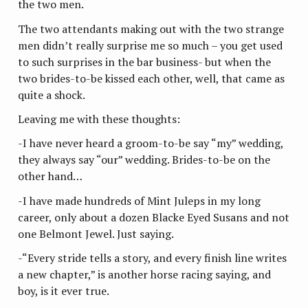
the two men.
The two attendants making out with the two strange
men didn’t really surprise me so much – you get used
to such surprises in the bar business- but when the
two brides-to-be kissed each other, well, that came as
quite a shock.
Leaving me with these thoughts:
-I have never heard a groom-to-be say “my” wedding,
they always say “our” wedding. Brides-to-be on the
other hand…
-I have made hundreds of Mint Juleps in my long
career, only about a dozen Blacke Eyed Susans and not
one Belmont Jewel. Just saying.
-“Every stride tells a story, and every finish line writes
a new chapter,” is another horse racing saying, and
boy, is it ever true.