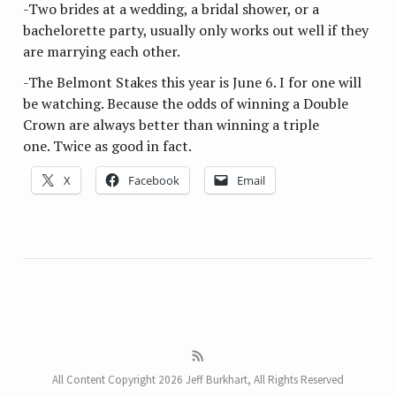
-Two brides at a wedding, a bridal shower, or a
bachelorette party, usually only works out well if they
are marrying each other.
-The Belmont Stakes this year is June 6. I for one will
be watching. Because the odds of winning a Double
Crown are always better than winning a triple
one. Twice as good in fact.
X
Facebook
Email
All Content Copyright 2026 Jeff Burkhart, All Rights Reserved