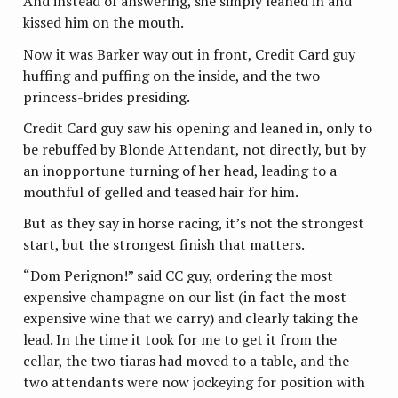
And instead of answering, she simply leaned in and
kissed him on the mouth.
Now it was Barker way out in front, Credit Card guy
huffing and puffing on the inside, and the two
princess-brides presiding.
Credit Card guy saw his opening and leaned in, only to
be rebuffed by Blonde Attendant, not directly, but by
an inopportune turning of her head, leading to a
mouthful of gelled and teased hair for him.
But as they say in horse racing, it’s not the strongest
start, but the strongest finish that matters.
“Dom Perignon!” said CC guy, ordering the most
expensive champagne on our list (in fact the most
expensive wine that we carry) and clearly taking the
lead. In the time it took for me to get it from the
cellar, the two tiaras had moved to a table, and the
two attendants were now jockeying for position with