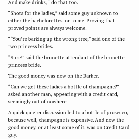
And make drinks, I do that too.
“Shots for the ladies,” said some guy unknown to
either the bachelorettes, or to me. Proving that
proved points are always welcome.
“‘You’re barking up the wrong tree,” said one of the
two princess brides.
“Sure!” said the brunette attendant of the brunette
princess bride.
The good money was now on the Barker.
“Can we get these ladies a bottle of champagne?”
asked another man, appearing with a credit card,
seemingly out of nowhere.
A quick quieter discussion led to a bottle of prosecco,
because well, champagne is expensive. And now the
good money, or at least some of it, was on Credit Card
guy.