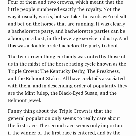
Four of them and two crowns, which meant that the
little people numbered exactly the royalty. Not the
way it usually works, but we take the cards we’re dealt
and bet on the horses that are running. It was clearly
a bachelorette party, and bachelorette parties can be
a boon, or a bust, in the beverage service industry. And
this was a double bride bachelorette party to boot!
The two-crown thing certainly was noted by those of
us in the midst of the horse racing cycle known as the
Triple Crown: The Kentucky Derby, The Preakness,
and the Belmont Stakes. All have cocktails associated
with them, and in descending order of popularity they
are the Mint Julep, the Black-Eyed Susan, and the
Belmont Jewel.
Funny thing about the Triple Crown is that the
general population only seems to really care about
the first race. The second race seems only important
if the winner of the first race is entered, and by the