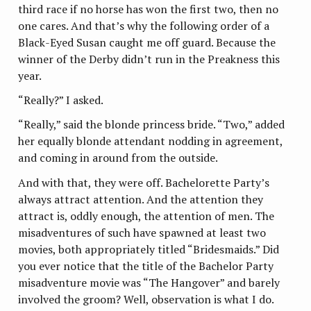
third race if no horse has won the first two, then no
one cares. And that’s why the following order of a
Black-Eyed Susan caught me off guard. Because the
winner of the Derby didn’t run in the Preakness this
year.
“Really?” I asked.
“Really,” said the blonde princess bride. “Two,” added
her equally blonde attendant nodding in agreement,
and coming in around from the outside.
And with that, they were off. Bachelorette Party’s
always attract attention. And the attention they
attract is, oddly enough, the attention of men. The
misadventures of such have spawned at least two
movies, both appropriately titled “Bridesmaids.” Did
you ever notice that the title of the Bachelor Party
misadventure movie was “The Hangover” and barely
involved the groom? Well, observation is what I do.