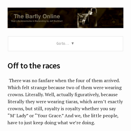
Go to…
Off to the races
There was no fanfare when the four of them arrived.
Which felt strange because two of them were wearing
crowns. Literally. Well, actually figuratively, because
literally they were wearing tiaras, which aren’t exactly
crowns, but still, royalty is royalty whether you say
“M’ Lady” or “Your Grace.” And we, the little people,
have to just keep doing what we’re doing.