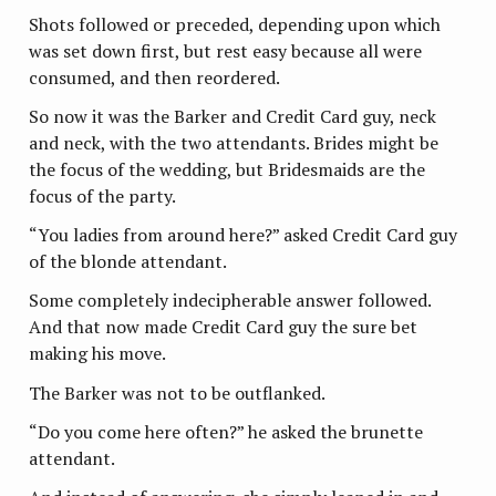
Shots followed or preceded, depending upon which
was set down first, but rest easy because all were
consumed, and then reordered.
So now it was the Barker and Credit Card guy, neck
and neck, with the two attendants. Brides might be
the focus of the wedding, but Bridesmaids are the
focus of the party.
“You ladies from around here?” asked Credit Card guy
of the blonde attendant.
Some completely indecipherable answer followed.
And that now made Credit Card guy the sure bet
making his move.
The Barker was not to be outflanked.
“Do you come here often?” he asked the brunette
attendant.