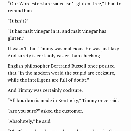
“Our Worcestershire sauce isn’t gluten-free,” I had to
remind him.
“It isn’t?”
“It has malt vinegar in it, and malt vinegar has
gluten.”
It wasn’t that Timmy was malicious. He was just lazy.
And surety is certainly easier than checking.
English philosopher Bertrand Russell once posited
that “in the modern world the stupid are cocksure,
while the intelligent are full of doubt.”
And Timmy was certainly cocksure.
“All bourbon is made in Kentucky,” Timmy once said.
“Are you sure?” asked the customer.
“Absolutely,” he said.