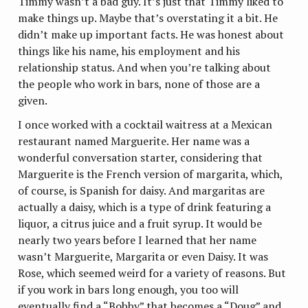
Timmy wasn’t a bad guy. It’s just that Timmy liked to
make things up. Maybe that’s overstating it a bit. He
didn’t make up important facts. He was honest about
things like his name, his employment and his
relationship status. And when you’re talking about
the people who work in bars, none of those are a
given.
I once worked with a cocktail waitress at a Mexican
restaurant named Marguerite. Her name was a
wonderful conversation starter, considering that
Marguerite is the French version of margarita, which,
of course, is Spanish for daisy. And margaritas are
actually a daisy, which is a type of drink featuring a
liquor, a citrus juice and a fruit syrup. It would be
nearly two years before I learned that her name
wasn’t Marguerite, Margarita or even Daisy. It was
Rose, which seemed weird for a variety of reasons. But
if you work in bars long enough, you too will
eventually find a “Bobby” that becomes a “Doug” and