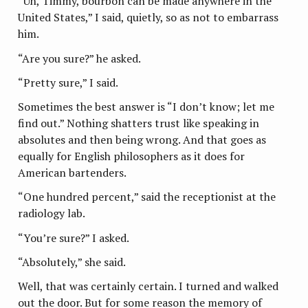
“Uh, Timmy, bourbon can be made anywhere in the
United States,” I said, quietly, so as not to embarrass
him.
“Are you sure?” he asked.
“Pretty sure,” I said.
Sometimes the best answer is “I don’t know; let me
find out.” Nothing shatters trust like speaking in
absolutes and then being wrong. And that goes as
equally for English philosophers as it does for
American bartenders.
“One hundred percent,” said the receptionist at the
radiology lab.
“You’re sure?” I asked.
“Absolutely,” she said.
Well, that was certainly certain. I turned and walked
out the door. But for some reason the memory of