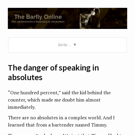
Go to…
The danger of speaking in
absolutes
“One hundred percent,” said the kid behind the
counter, which made me doubt him almost
immediately.
There are no absolutes in a complex world. And I
learned that from a bartender named Timmy.