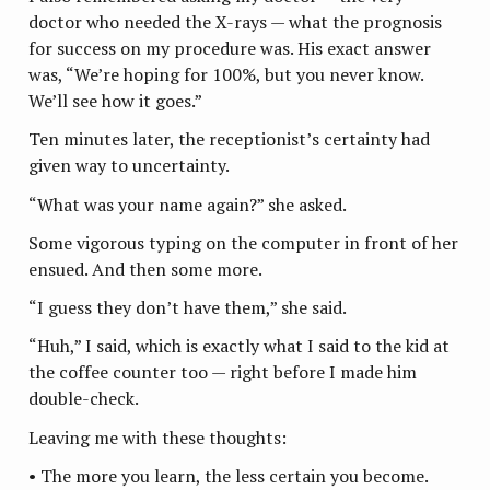
doctor who needed the X-rays — what the prognosis
for success on my procedure was. His exact answer
was, “We’re hoping for 100%, but you never know.
We’ll see how it goes.”
Ten minutes later, the receptionist’s certainty had
given way to uncertainty.
“What was your name again?” she asked.
Some vigorous typing on the computer in front of her
ensued. And then some more.
“I guess they don’t have them,” she said.
“Huh,” I said, which is exactly what I said to the kid at
the coffee counter too — right before I made him
double-check.
Leaving me with these thoughts:
• The more you learn, the less certain you become.