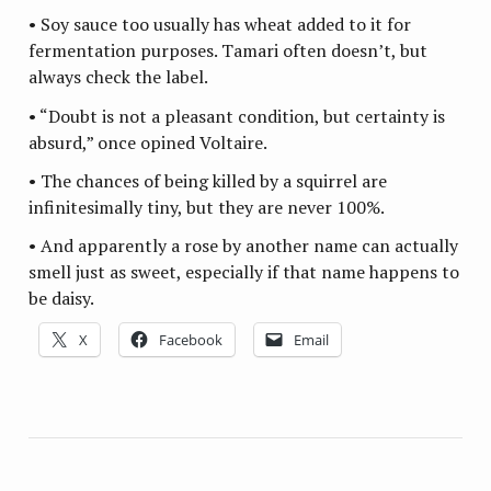
• Soy sauce too usually has wheat added to it for
fermentation purposes. Tamari often doesn’t, but
always check the label.
• “Doubt is not a pleasant condition, but certainty is
absurd,” once opined Voltaire.
• The chances of being killed by a squirrel are
infinitesimally tiny, but they are never 100%.
• And apparently a rose by another name can actually
smell just as sweet, especially if that name happens to
be daisy.
X
Facebook
Email