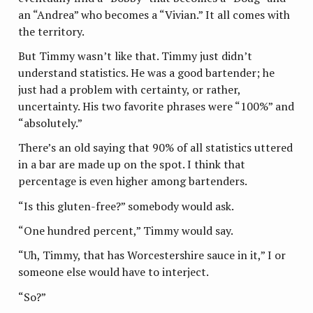
an “Andrea” who becomes a “Vivian.” It all comes with
the territory.
But Timmy wasn’t like that. Timmy just didn’t
understand statistics. He was a good bartender; he
just had a problem with certainty, or rather,
uncertainty. His two favorite phrases were “100%” and
“absolutely.”
There’s an old saying that 90% of all statistics uttered
in a bar are made up on the spot. I think that
percentage is even higher among bartenders.
“Is this gluten-free?” somebody would ask.
“One hundred percent,” Timmy would say.
“Uh, Timmy, that has Worcestershire sauce in it,” I or
someone else would have to interject.
“So?”