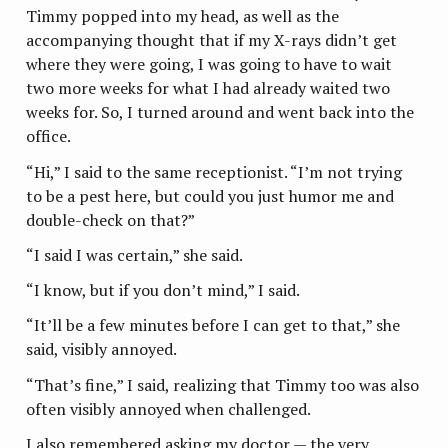
Timmy popped into my head, as well as the
accompanying thought that if my X-rays didn’t get
where they were going, I was going to have to wait
two more weeks for what I had already waited two
weeks for. So, I turned around and went back into the
office.
“Hi,” I said to the same receptionist. “I’m not trying
to be a pest here, but could you just humor me and
double-check on that?”
“I said I was certain,” she said.
“I know, but if you don’t mind,” I said.
“It’ll be a few minutes before I can get to that,” she
said, visibly annoyed.
“That’s fine,” I said, realizing that Timmy too was also
often visibly annoyed when challenged.
I also remembered asking my doctor — the very