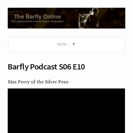
Go to…
Barfly Podcast S06 E10
Max Perry of the Silver Peso