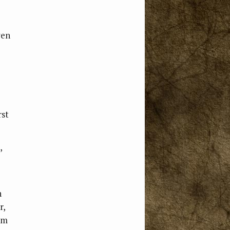
ven
rst
,
n
r,
im