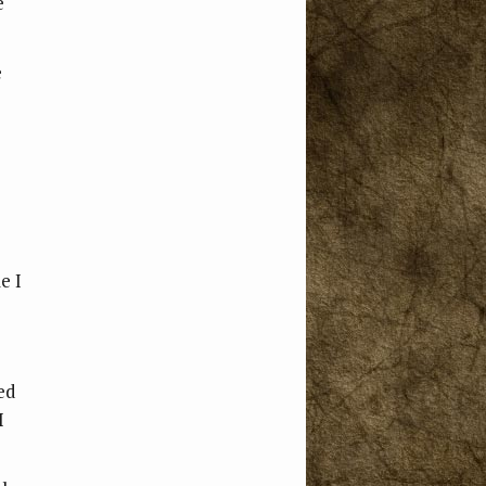
e
e
e I
ed
I