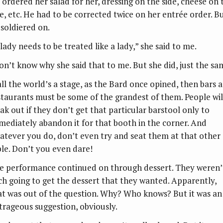
 ordered her salad for her, dressing on the side, cheese on 
de, etc. He had to be corrected twice on her entrée order. B
 soldiered on.
lady needs to be treated like a lady,” she said to me.
don’t know why she said that to me. But she did, just the sa
 all the world’s a stage, as the Bard once opined, then bars 
staurants must be some of the grandest of them. People wil
eak out if they don’t get that particular barstool only to
mediately abandon it for that booth in the corner. And
atever you do, don’t even try and seat them at that other
ble. Don’t you even dare!
e performance continued on through dessert. They weren’
ch going to get the dessert that they wanted. Apparently,
at was out of the question. Why? Who knows? But it was an
trageous suggestion, obviously.