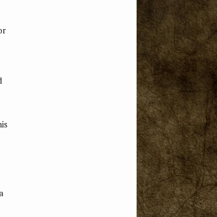
or
d
is
a