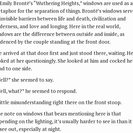
 Emily Brontë’s “Wuthering Heights,” windows are used as a
taphor for the separation of things. Brontë’s windows serv
invisible barriers between life and death, civilization and
lderness, and love and longing. Here in the real world,
ndows are the difference between outside and inside, as
idenced by the couple standing at the front door.
e arrived at that door first and just stood there, waiting. H
oked at her questioningly. She looked at him and cocked he
ad to one side.
ell?” she seemed to say.
ell, what?” he seemed to respond.
little misunderstanding right there on the front stoop.
e note on windows that bears mentioning here is that
ending on the lighting, it’s usually harder to see in than it 
see out, especially at night.