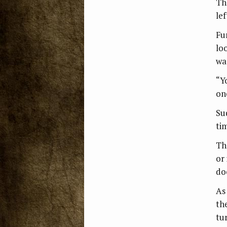
Th
lef
Fu
lo
wa
“Y
on
Sud
ti
Th
or
do
As
th
tu