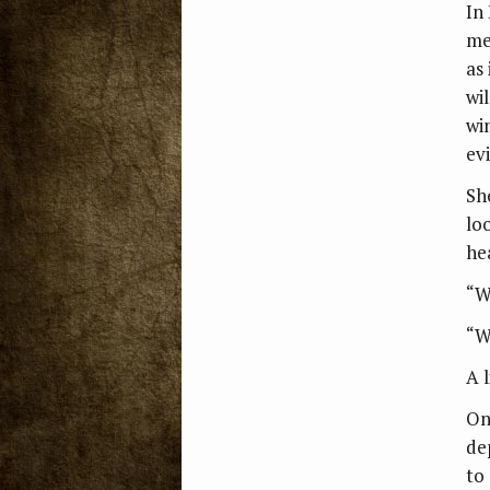
In
me
as 
wi
wi
ev
Sh
lo
he
“W
“W
A 
On
dep
to 