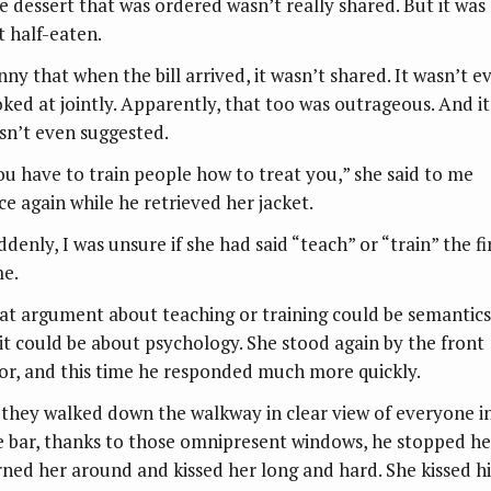
e dessert that was ordered wasn’t really shared. But it was
t half-eaten.
nny that when the bill arrived, it wasn’t shared. It wasn’t e
oked at jointly. Apparently, that too was outrageous. And it
sn’t even suggested.
ou have to train people how to treat you,” she said to me
ce again while he retrieved her jacket.
denly, I was unsure if she had said “teach” or “train” the fi
me.
at argument about teaching or training could be semantics
 it could be about psychology. She stood again by the front
or, and this time he responded much more quickly.
 they walked down the walkway in clear view of everyone i
e bar, thanks to those omnipresent windows, he stopped he
rned her around and kissed her long and hard. She kissed h