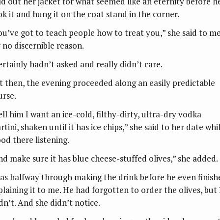
ld out her jacket for what seemed like an eternity before h
ok it and hung it on the coat stand in the corner.
ou’ve got to teach people how to treat you,” she said to m
r no discernible reason.
certainly hadn’t asked and really didn’t care.
t then, the evening proceeded along an easily predictable
urse.
ll him I want an ice-cold, filthy-dirty, ultra-dry vodka
tini, shaken until it has ice chips,” she said to her date whil
ood there listening.
nd make sure it has blue cheese-stuffed olives,” she added.
was halfway through making the drink before he even finish
plaining it to me. He had forgotten to order the olives, but 
dn’t. And she didn’t notice.