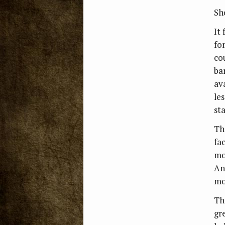
Sh
It
for
co
ba
av
le
st
Th
fa
mo
An
mo
Th
gr