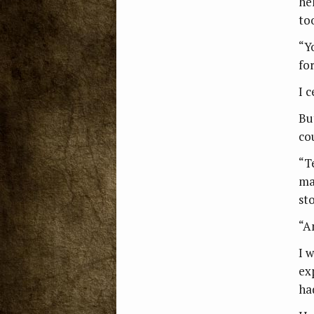
he
to
“Y
fo
I 
Bu
co
“Te
mar
st
“A
I 
ex
ha