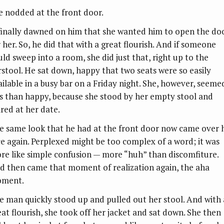
e nodded at the front door.
 finally dawned on him that she wanted him to open the do
 her. So, he did that with a great flourish. And if someone
uld sweep into a room, she did just that, right up to the
rstool. He sat down, happy that two seats were so easily
ailable in a busy bar on a Friday night. She, however, seeme
ss than happy, because she stood by her empty stool and
ared at her date.
e same look that he had at the front door now came over h
ce again. Perplexed might be too complex of a word; it was
re like simple confusion — more “huh” than discomfiture.
d then came that moment of realization again, the aha
ment.
e man quickly stood up and pulled out her stool. And with 
eat flourish, she took off her jacket and sat down. She then