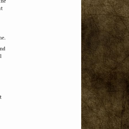
the
ut
me.
and
l
t