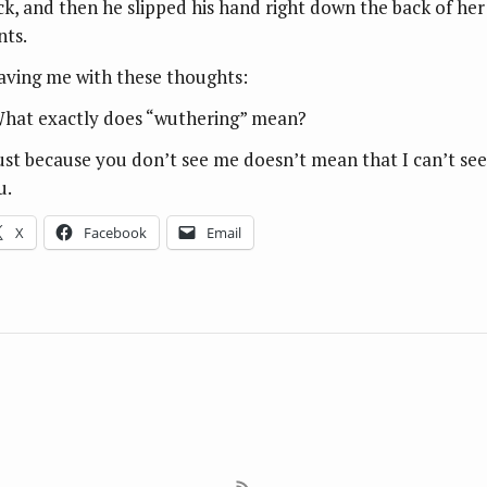
ck, and then he slipped his hand right down the back of her
nts.
aving me with these thoughts:
What exactly does “wuthering” mean?
Just because you don’t see me doesn’t mean that I can’t see
u.
X
Facebook
Email