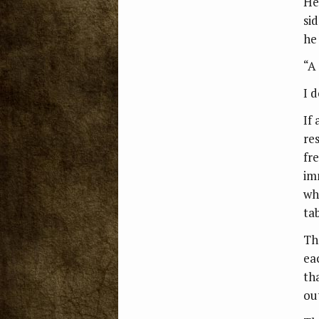
He
si
he
“A 
I 
If
re
fr
im
wh
ta
Th
ea
th
ou