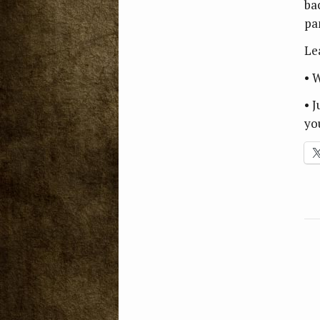
ba
pa
Le
• 
• 
yo