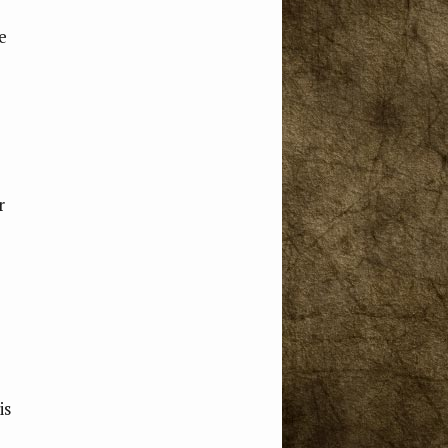
e
e
r
is