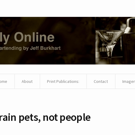
ome
About
Print Publications:
Contact
Imager
rain pets, not people