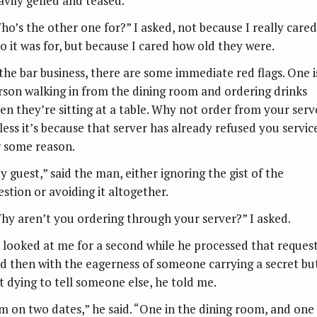
avily gelled and teased.
ho’s the other one for?” I asked, not because I really cared
o it was for, but because I cared how old they were.
 the bar business, there are some immediate red flags. One i
rson walking in from the dining room and ordering drinks
en they’re sitting at a table. Why not order from your serv
less it’s because that server has already refused you servic
r some reason.
y guest,” said the man, either ignoring the gist of the
estion or avoiding it altogether.
hy aren’t you ordering through your server?” I asked.
 looked at me for a second while he processed that request
d then with the eagerness of someone carrying a secret bu
st dying to tell someone else, he told me.
’m on two dates,” he said. “One in the dining room, and one