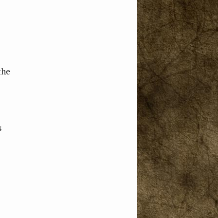
the
s