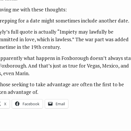
aving me with these thoughts:
Prepping for a date might sometimes include another date.
yly’s full quote is actually “Impiety may lawfully be
mmitted in love, which is lawless.” The war part was added
metime in the 19th century.
Apparently what happens in Foxborough doesn’t always sta
 Foxborough. And that’s just as true for Vegas, Mexico, and
s, even Marin.
Those seeking to take advantage are often the first to be
ken advantage of.
X
Facebook
Email