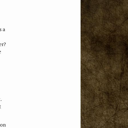
s a
er?
e
.
t
 on