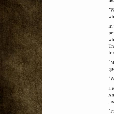
he
“W
wh
In
pe
wh
Un
fo
“M
qu
“W
He
An
ju
“I