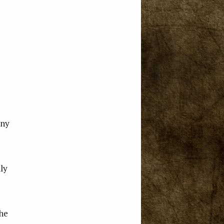
any
lly
the