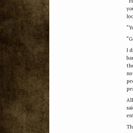
“F
yo
lo
“Y
“G
I d
ba
th
no
peo
pe
Al
sa
en
Th