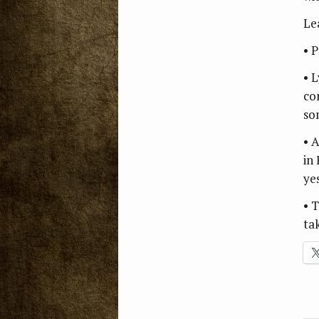
Le
• 
• L
co
so
• 
in
ye
• 
ta