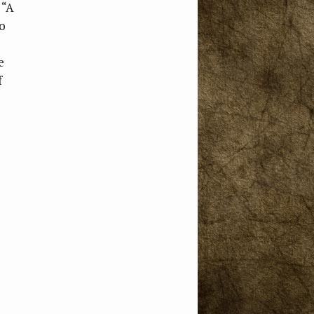
 “A
o
e
f