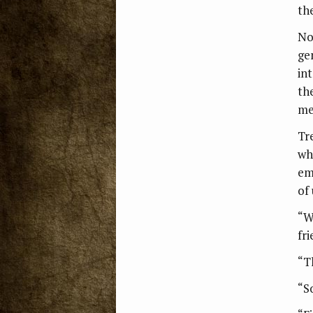
th
No
ge
int
th
me
Tr
wh
em
of 
“W
fri
“T
“S