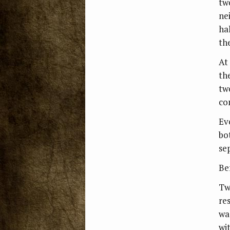
tw
ne
hal
th
At
th
tw
co
Ev
bo
se
Bef
Tw
re
wa
wi