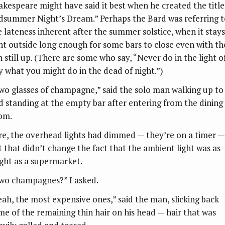
akespeare might have said it best when he created the title
dsummer Night’s Dream.” Perhaps the Bard was referring t
e lateness inherent after the summer solstice, when it stays
ght outside long enough for some bars to close even with th
n still up. (There are some who say, “Never do in the light o
y what you might do in the dead of night.”)
wo glasses of champagne,” said the solo man walking up to
d standing at the empty bar after entering from the dining
om.
re, the overhead lights had dimmed — they’re on a timer —
t that didn’t change the fact that the ambient light was as
ight as a supermarket.
wo champagnes?” I asked.
eah, the most expensive ones,” said the man, slicking back
me of the remaining thin hair on his head — hair that was