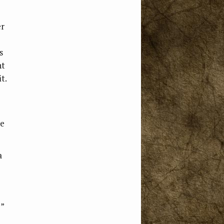
er
s
nt
t.
se
a
?”