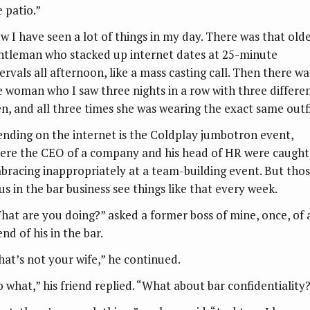
e patio.”
w I have seen a lot of things in my day. There was that old
ntleman who stacked up internet dates at 25-minute
ervals all afternoon, like a mass casting call. Then there wa
e woman who I saw three nights in a row with three differe
n, and all three times she was wearing the exact same outfi
ending on the internet is the Coldplay jumbotron event,
ere the CEO of a company and his head of HR were caught
bracing inappropriately at a team-building event. But tho
us in the bar business see things like that every week.
hat are you doing?” asked a former boss of mine, once, of 
end of his in the bar.
hat’s not your wife,” he continued.
o what,” his friend replied. “What about bar confidentiality