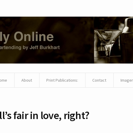
ome
About
Print Publications:
Contact
Imager
ll’s fair in love, right?