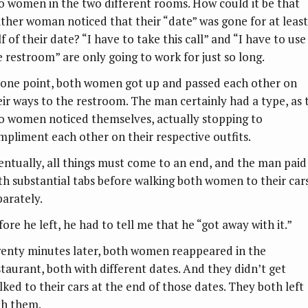
o women in the two different rooms. How could it be that
ither woman noticed that their “date” was gone for at least
f of their date? “I have to take this call” and “I have to use
e restroom” are only going to work for just so long.
 one point, both women got up and passed each other on
eir ways to the restroom. The man certainly had a type, as 
o women noticed themselves, actually stopping to
mpliment each other on their respective outfits.
entually, all things must come to an end, and the man paid
th substantial tabs before walking both women to their car
parately.
ore he left, he had to tell me that he “got away with it.”
enty minutes later, both women reappeared in the
staurant, both with different dates. And they didn’t get
lked to their cars at the end of those dates. They both left
th them.