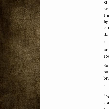
Sh
Mi
th
li
su
da
“T
an
ro
Su
bu
br
“T
“Y
so