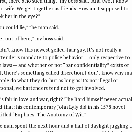
irst, there’s no such thing,” my boss said. “And two, I know
ur wife. We get together as friends. How am I supposed to
ok her in the eye?”
ou could lie,” the man said.
et out of here,” my boss said.
idn’t know this newest gelled-hair guy. It’s not really a
rtender’s mandate to police behavior — only respective to
e laws — and whether or not “bar confidentiality” exists or
t, there’s something called discretion. I don’t know why m
ple do what they do, but as long as it’s not illegal or
rsonal, we bartenders tend not to get involved.
l’s fair in love and war, right? The Bard himself never actua
id that; his contemporary John Lyly did in his 1578 novel
titled “Euphues: The Anatomy of Wit.”
e man spent the next hour and a half of daylight juggling 