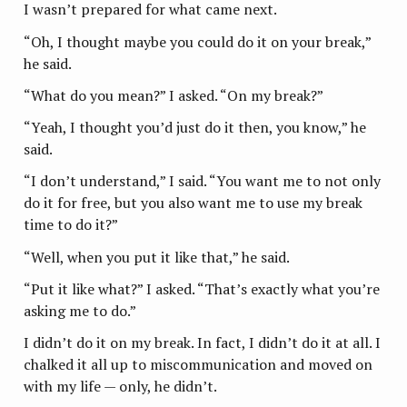
I wasn’t prepared for what came next.
“Oh, I thought maybe you could do it on your break,”
he said.
“What do you mean?” I asked. “On my break?”
“Yeah, I thought you’d just do it then, you know,” he
said.
“I don’t understand,” I said. “You want me to not only
do it for free, but you also want me to use my break
time to do it?”
“Well, when you put it like that,” he said.
“Put it like what?” I asked. “That’s exactly what you’re
asking me to do.”
I didn’t do it on my break. In fact, I didn’t do it at all. I
chalked it all up to miscommunication and moved on
with my life — only, he didn’t.