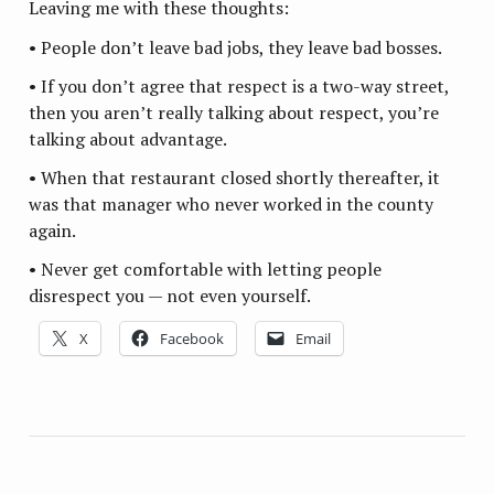
Leaving me with these thoughts:
• People don’t leave bad jobs, they leave bad bosses.
• If you don’t agree that respect is a two-way street,
then you aren’t really talking about respect, you’re
talking about advantage.
• When that restaurant closed shortly thereafter, it
was that manager who never worked in the county
again.
• Never get comfortable with letting people
disrespect you — not even yourself.
X
Facebook
Email