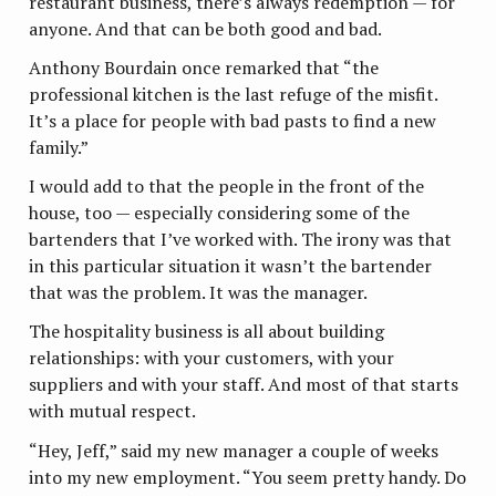
restaurant business, there’s always redemption — for
anyone. And that can be both good and bad.
Anthony Bourdain once remarked that “the
professional kitchen is the last refuge of the misfit.
It’s a place for people with bad pasts to find a new
family.”
I would add to that the people in the front of the
house, too — especially considering some of the
bartenders that I’ve worked with. The irony was that
in this particular situation it wasn’t the bartender
that was the problem. It was the manager.
The hospitality business is all about building
relationships: with your customers, with your
suppliers and with your staff. And most of that starts
with mutual respect.
“Hey, Jeff,” said my new manager a couple of weeks
into my new employment. “You seem pretty handy. Do