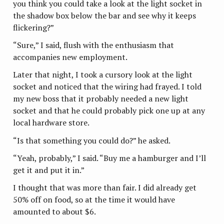
you think you could take a look at the light socket in
the shadow box below the bar and see why it keeps
flickering?”
“Sure,” I said, flush with the enthusiasm that
accompanies new employment.
Later that night, I took a cursory look at the light
socket and noticed that the wiring had frayed. I told
my new boss that it probably needed a new light
socket and that he could probably pick one up at any
local hardware store.
“Is that something you could do?” he asked.
“Yeah, probably,” I said. “Buy me a hamburger and I’ll
get it and put it in.”
I thought that was more than fair. I did already get
50% off on food, so at the time it would have
amounted to about $6.