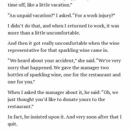
time off, like a little vacation.”
“An unpaid vacation?” I asked. “For a work injury?”
I didn’t do that, and when I returned to work, it was
more than a little uncomfortable.
And then it got really uncomfortable when the wine
representative for that sparkling wine came in.
“We heard about your accident,” she said. “We’re very
sorry that happened. We gave the manager two
bottles of sparkling wine, one for the restaurant and
one for you.”
When I asked the manager about it, he said: “Oh, we
just thought you’d like to donate yours to the
restaurant.”
In fact, he insisted upon it. And very soon after that I
quit.