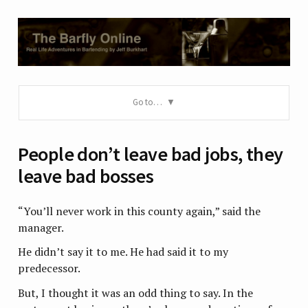
Go to…
People don’t leave bad jobs, they
leave bad bosses
“You’ll never work in this county again,” said the
manager.
He didn’t say it to me. He had said it to my
predecessor.
But, I thought it was an odd thing to say. In the