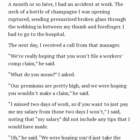
A month or so later, I had an accident at work. The
neck of a bottle of champagne I was opening
ruptured, sending pressurized broken glass through
the webbing in between my thumb and forefinger. I
had to go to the hospital.
The next day, I received a call from that manager.
“We’re really hoping that you won’t file a workers’
comp claim,” he said.
“What do you mean?” I asked.
“Our premiums are pretty high, and we were hoping
you wouldn’t make a claim,” he said.
“I missed two days of work, so if you want to just pay
me my salary from those two days I won’t,” I said,
noting that “my salary” did not include any tips that I
would have made.
“Oh,” he said. “We were hoping you’d just take the