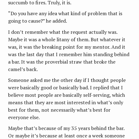
succumb to fires. Truly, it is.
“Do you have any idea what kind of problem that is
going to cause?” he added.
I don’t remember what the request actually was.
Maybe it was a whole litany of them. But whatever it
was, it was the breaking point for my mentor. And it
was the last day that I remember him standing behind
a bar. It was the proverbial straw that broke the
camel’s back.
Someone asked me the other day if I thought people
were basically good or basically bad. I replied that I
believe most people are basically self-serving, which
means that they are most interested in what’s only
best for them, not necessarily what’s best for
everyone else.
Maybe that’s because of my 35 years behind the bar.
Or maybe it’s because at least once a week someone