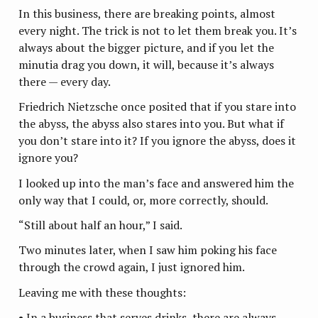
In this business, there are breaking points, almost
every night. The trick is not to let them break you. It’s
always about the bigger picture, and if you let the
minutia drag you down, it will, because it’s always
there — every day.
Friedrich Nietzsche once posited that if you stare into
the abyss, the abyss also stares into you. But what if
you don’t stare into it? If you ignore the abyss, does it
ignore you?
I looked up into the man’s face and answered him the
only way that I could, or, more correctly, should.
“Still about half an hour,” I said.
Two minutes later, when I saw him poking his face
through the crowd again, I just ignored him.
Leaving me with these thoughts:
• In a business that serves drinks, there are always