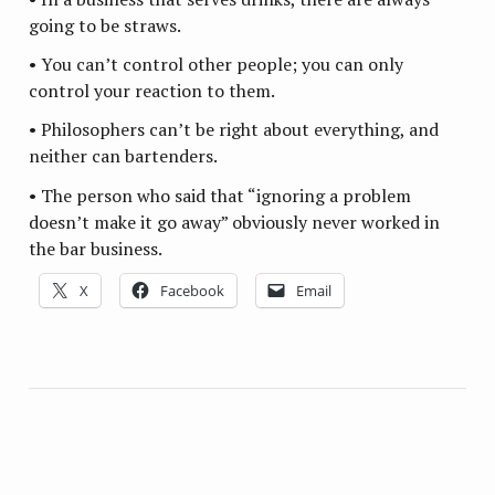
going to be straws.
• You can’t control other people; you can only
control your reaction to them.
• Philosophers can’t be right about everything, and
neither can bartenders.
• The person who said that “ignoring a problem
doesn’t make it go away” obviously never worked in
the bar business.
X
Facebook
Email