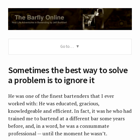
Go to…
Sometimes the best way to solve
a problem is to ignore it
He was one of the finest bartenders that I ever
worked with: He was educated, gracious,
knowledgeable and efficient. In fact, it was he who had
trained me to bartend at a different bar some years
before, and, in a word, he was a consummate
professional — until the moment he wasn’t.