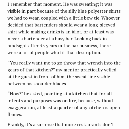
I remember that moment. He was sweating; it was
visible in part because of the silly blue polyester shirts
we had to wear, coupled with a little bow tie. Whoever
decided that bartenders should wear a long-sleeved
shirt while making drinks is an idiot, or at least was
never a bartender at a busy bar. Looking back in
hindsight after 35 years in the bar business, there
were a lot of people who fit that description.
“You really want me to go throw that wrench into the
gears of that kitchen?” my mentor practically yelled
at the guest in front of him, the sweat line visible
between his shoulder blades.
“Now?” he asked, pointing at a kitchen that for all
intents and purposes was on fire, because, without
exaggeration, at least a quarter of any kitchen is open
flames.
Frankly, it’s a surprise that more restaurants don’t