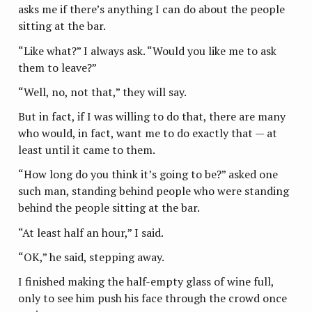
asks me if there’s anything I can do about the people
sitting at the bar.
“Like what?” I always ask. “Would you like me to ask
them to leave?”
“Well, no, not that,” they will say.
But in fact, if I was willing to do that, there are many
who would, in fact, want me to do exactly that — at
least until it came to them.
“How long do you think it’s going to be?” asked one
such man, standing behind people who were standing
behind the people sitting at the bar.
“At least half an hour,” I said.
“OK,” he said, stepping away.
I finished making the half-empty glass of wine full,
only to see him push his face through the crowd once