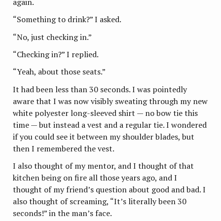
again.
“Something to drink?” I asked.
“No, just checking in.”
“Checking in?” I replied.
“Yeah, about those seats.”
It had been less than 30 seconds. I was pointedly
aware that I was now visibly sweating through my new
white polyester long-sleeved shirt — no bow tie this
time — but instead a vest and a regular tie. I wondered
if you could see it between my shoulder blades, but
then I remembered the vest.
I also thought of my mentor, and I thought of that
kitchen being on fire all those years ago, and I
thought of my friend’s question about good and bad. I
also thought of screaming, “It’s literally been 30
seconds!” in the man’s face.