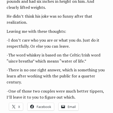
pounds and had six inches in height on him. And
clearly lifted weights.
He didn’t think his joke was so funny after that
realization.
Leaving me with these thoughts:
-I don’t care who you are or what you do. Just do it
respectfully. Or else you can leave.
-The word whiskey is based on the Celtic/Irish word
“uisce breatha” which means “water of life.”
-There is no one right answer, which is something you
learn after working with the public for a quarter
century.
-One of those two couples were much better tippers,
I’ll leave it to you to figure out which.
X
Facebook
Email