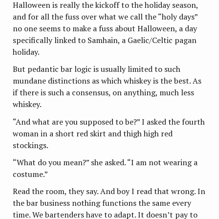
Halloween is really the kickoff to the holiday season,
and for all the fuss over what we call the “holy days”
no one seems to make a fuss about Halloween, a day
specifically linked to Samhain, a Gaelic/Celtic pagan
holiday.
But pedantic bar logic is usually limited to such
mundane distinctions as which whiskey is the best. As
if there is such a consensus, on anything, much less
whiskey.
“And what are you supposed to be?” I asked the fourth
woman in a short red skirt and thigh high red
stockings.
“What do you mean?” she asked. “I am not wearing a
costume.”
Read the room, they say. And boy I read that wrong. In
the bar business nothing functions the same every
time. We bartenders have to adapt. It doesn’t pay to