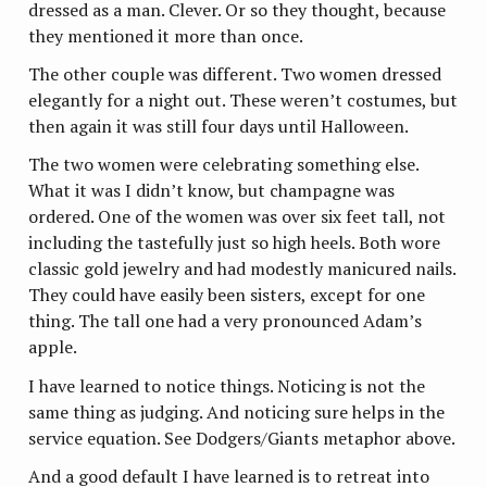
dressed as a man. Clever. Or so they thought, because
they mentioned it more than once.
The other couple was different. Two women dressed
elegantly for a night out. These weren’t costumes, but
then again it was still four days until Halloween.
The two women were celebrating something else.
What it was I didn’t know, but champagne was
ordered. One of the women was over six feet tall, not
including the tastefully just so high heels. Both wore
classic gold jewelry and had modestly manicured nails.
They could have easily been sisters, except for one
thing. The tall one had a very pronounced Adam’s
apple.
I have learned to notice things. Noticing is not the
same thing as judging. And noticing sure helps in the
service equation. See Dodgers/Giants metaphor above.
And a good default I have learned is to retreat into