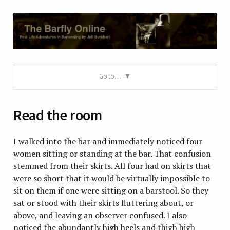
Go to…
Read the room
I walked into the bar and immediately noticed four
women sitting or standing at the bar. That confusion
stemmed from their skirts. All four had on skirts that
were so short that it would be virtually impossible to
sit on them if one were sitting on a barstool. So they
sat or stood with their skirts fluttering about, or
above, and leaving an observer confused. I also
noticed the abundantly high heels and thigh high