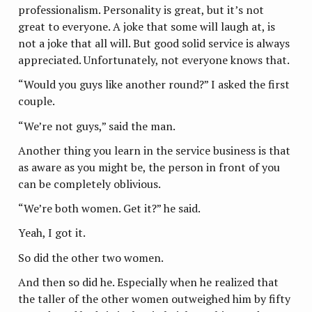
professionalism. Personality is great, but it’s not
great to everyone. A joke that some will laugh at, is
not a joke that all will. But good solid service is always
appreciated. Unfortunately, not everyone knows that.
“Would you guys like another round?” I asked the first
couple.
“We’re not guys,” said the man.
Another thing you learn in the service business is that
as aware as you might be, the person in front of you
can be completely oblivious.
“We’re both women. Get it?” he said.
Yeah, I got it.
So did the other two women.
And then so did he. Especially when he realized that
the taller of the other women outweighed him by fifty