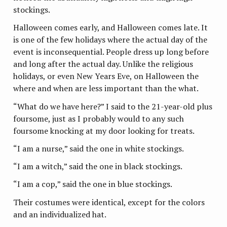
stockings.
Halloween comes early, and Halloween comes late. It
is one of the few holidays where the actual day of the
event is inconsequential. People dress up long before
and long after the actual day. Unlike the religious
holidays, or even New Years Eve, on Halloween the
where and when are less important than the what.
“What do we have here?” I said to the 21-year-old plus
foursome, just as I probably would to any such
foursome knocking at my door looking for treats.
“I am a nurse,” said the one in white stockings.
“I am a witch,” said the one in black stockings.
“I am a cop,” said the one in blue stockings.
Their costumes were identical, except for the colors
and an individualized hat.