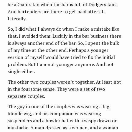
be a Giants fan when the bar is full of Dodgers fans.
And bartenders are there to get paid after all.
Literally.
So, I did what I always do when I make a mistake like
that. I avoided them. Luckily in the bar business there
is always another end of the bar. So, I spent the bulk
of my time at the other end. Perhaps a younger
version of myself would have tried to fix the initial
problem. But I am not younger anymore. And not
single either.
The other two couples weren’t together. At least not
in the foursome sense. They were a set of two
separate couples.
The guy in one of the couples was wearing a big
blonde wig, and his companion was wearing
suspenders and a bowler hat with a wispy drawn on
mustache. A man dressed as a woman, and a woman