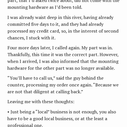
part, that I’d asked twice about, did not come with the
mounting hardware as I’d been told.
I was already waist deep in this river, having already
committed five days to it, and they had already
processed my credit card, so, in the interest of second
chances, I stuck with it.
Four more days later, I called again. My part was in.
Thankfully, this time it was the correct part. However,
when I arrived, I was also informed that the mounting
hardware for the other part was no longer available.
“You’ll have to call us,” said the guy behind the
counter, processing my order once again. “Because we
are not that diligent at calling back.”
Leaving me with these thoughts:
• Just being a “local” business is not enough, you also
have to be a good local business, or at the least a
professional one.