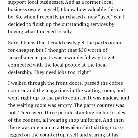
support local businesses. And as a former local
business owner myself, I know how valuable this can
be. So, when I recently purchased a new “used” car, I
decided to finish up the outstanding services by
buying what I needed locally.
Sure, I knew that I could easily get the parts online
for cheaper, but I thought that $50 worth of
miscellaneous parts was a wonderful way to get
connected with the local people at the local
dealership. They need jobs too, right?
I walked through the front doors, passed the coffee
counter and the magazines in the waiting room, and
went right up to the parts counter. It was midday, and
the waiting room was empty. The parts counter was
not. There were three people standing on both sides
of the counter, all wearing shop uniforms. And then
there was one man in a Hawaiian shirt sitting cross-
legged on the countertop itself and staring at his