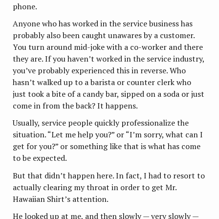
phone.
Anyone who has worked in the service business has
probably also been caught unawares by a customer.
You turn around mid-joke with a co-worker and there
they are. If you haven’t worked in the service industry,
you’ve probably experienced this in reverse. Who
hasn’t walked up to a barista or counter clerk who
just took a bite of a candy bar, sipped on a soda or just
come in from the back? It happens.
Usually, service people quickly professionalize the
situation. “Let me help you?” or “I’m sorry, what can I
get for you?” or something like that is what has come
to be expected.
But that didn’t happen here. In fact, I had to resort to
actually clearing my throat in order to get Mr.
Hawaiian Shirt’s attention.
He looked up at me, and then slowly — very slowly —