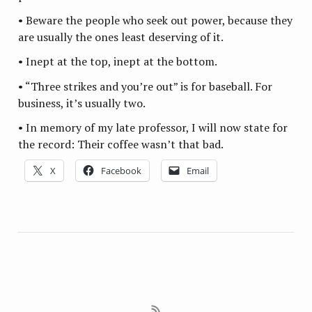
• Beware the people who seek out power, because they
are usually the ones least deserving of it.
• Inept at the top, inept at the bottom.
• “Three strikes and you’re out” is for baseball. For
business, it’s usually two.
• In memory of my late professor, I will now state for
the record: Their coffee wasn’t that bad.
X
Facebook
Email