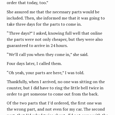
order that today, too.”
She assured me that the necessary parts would be
included. Then, she informed me that it was going to
take three days for the parts to come in.
“Three days?” I asked, knowing full well that online
the parts were not only cheaper, but they were also
guaranteed to arrive in 24 hours.
“We’ll call you when they come in,” she said.
Four days later, I called them.
“Oh yeah, your parts are here,” I was told.
Thankfully, when I arrived, no one was sitting on the
counter, but I did have to ring the little bell twice in
order to get someone to come out from the back.
Of the two parts that I’d ordered, the first one was
the wrong part, and not even for my car. The second