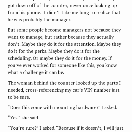
got down off of the counter, never once looking up
from his phone. It didn’t take me long to realize that
he was probably the manager.
But some people become managers not because they
want to manage, but rather because they actually
don’t. Maybe they do it for the attention. Maybe they
do it for the perks. Maybe they do it for the
scheduling. Or maybe they do it for the money. If
you’ve ever worked for someone like this, you know
what a challenge it can be.
The woman behind the counter looked up the parts I
needed, cross-referencing my car’s VIN number just
to be sure.
“Does this come with mounting hardware?” I asked.
“Yes,” she said.
“You’re sure?” I asked. “Because if it doesn’t, I will just