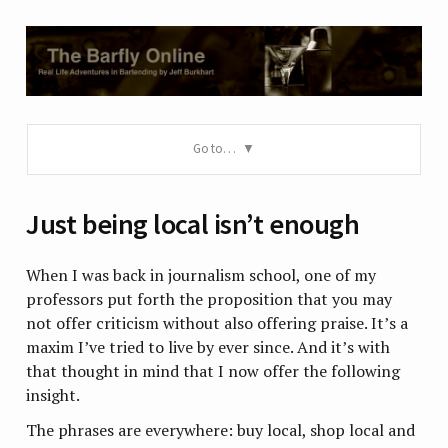
Go to…
Just being local isn’t enough
When I was back in journalism school, one of my
professors put forth the proposition that you may
not offer criticism without also offering praise. It’s a
maxim I’ve tried to live by ever since. And it’s with
that thought in mind that I now offer the following
insight.
The phrases are everywhere: buy local, shop local and