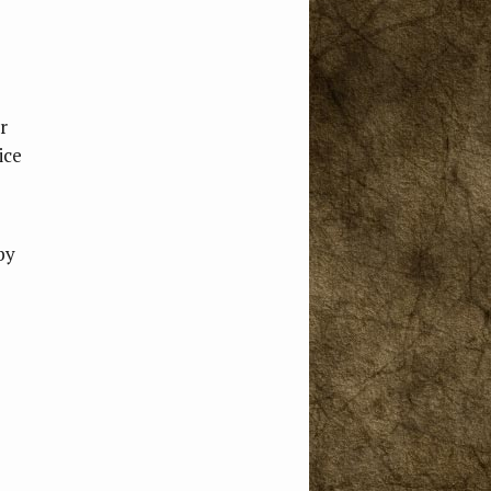
r
ice
by