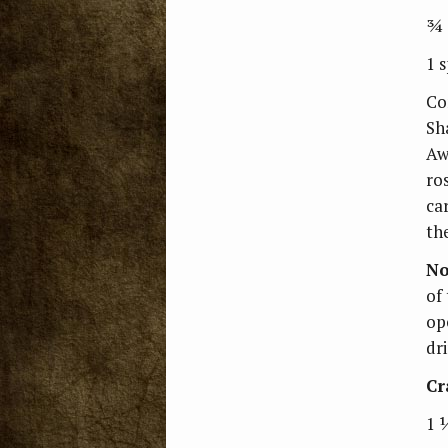
¾ 
1 
Com
Sh
Aw
ro
ca
th
No
of
op
dri
Cr
1 