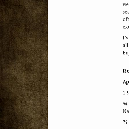
we
se
of
ex
I’
all
En
Re
Ap
1 
¾ 
Na
¾ 