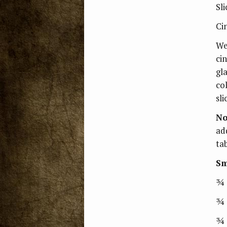
Sli
Ci
Wet
ci
gla
co
sli
No
ad
ta
Sm
¾ 
¾ 
¾ 