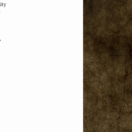
ity
t
,