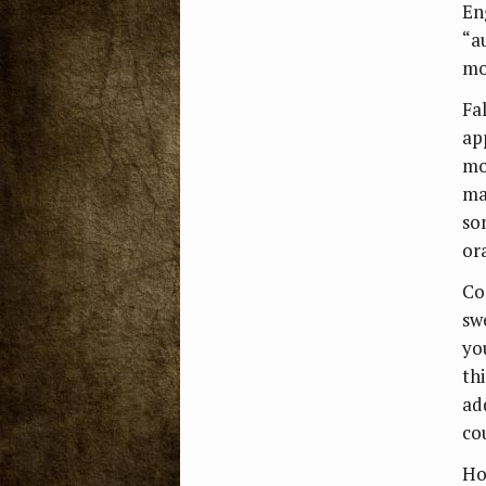
En
“a
mo
Fa
ap
mo
ma
so
or
Co
sw
you
th
add
co
Ho