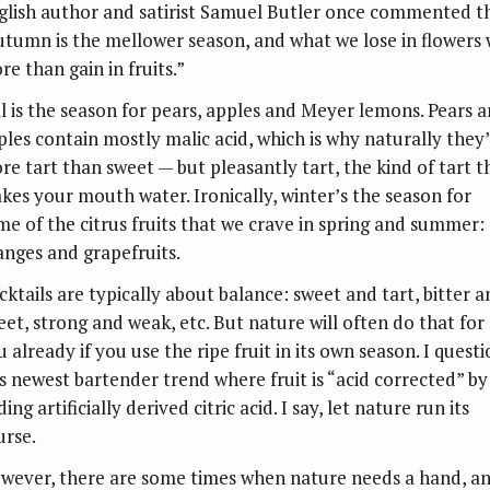
glish author and satirist Samuel Butler once commented t
utumn is the mellower season, and what we lose in flowers
re than gain in fruits.”
ll is the season for pears, apples and Meyer lemons. Pears 
ples contain mostly malic acid, which is why naturally they
re tart than sweet — but pleasantly tart, the kind of tart t
kes your mouth water. Ironically, winter’s the season for
me of the citrus fruits that we crave in spring and summer:
anges and grapefruits.
cktails are typically about balance: sweet and tart, bitter 
eet, strong and weak, etc. But nature will often do that for
 already if you use the ripe fruit in its own season. I quest
is newest bartender trend where fruit is “acid corrected” by
ing artificially derived citric acid. I say, let nature run its
urse.
wever, there are some times when nature needs a hand, a