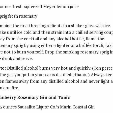
ounce fresh-squeezed Meyer lemon juice
sprig fresh rosemary
bine the first three ingredients in a shaker glass with ice.
ake until ice cold and then strain into a chilled serving cou
ay from the cocktail and any alcohol bottle, flame the
semary sprig by using either a lighter or a brûlée torch, tak
re not to burn yourself. Drop the smoking rosemary sprig i
e drink and serve.
te:
Distilled alcohol burns very hot and quickly. (Ten perc
 the gas you put in your car is distilled ethanol.) Always kee
en flames away from any distilled alcohol and never light a
nk on fire.
anberry Rosemary Gin and Tonic
½ ounces Sausalito Liquor Co.’s Marin Coastal Gin