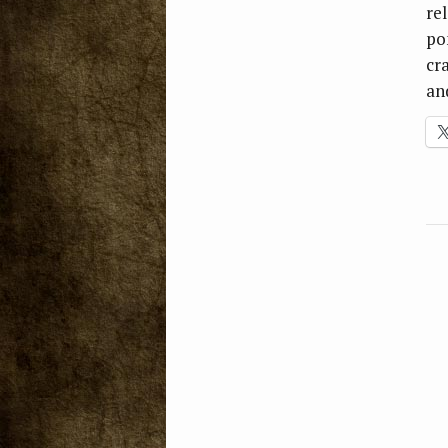
re
po
cra
an