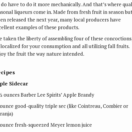
 do have to do it more mechanically. And that’s where qual
asonal liqueurs come in. Made from fresh fruit in season bu
ten released the next year, many local producers have
cellent examples of these products.
ve taken the liberty of assembling four of these concoctions
 localized for your consumption and all utilizing fall fruits.
joy the fruit the way nature intended.
cipes
ple Sidecar
½ ounces Barber Lee Spirits’ Apple Brandy
ounce good-quality triple sec (like Cointreau, Combier or
ranja)
ounce fresh-squeezed Meyer lemon juice