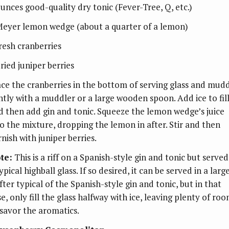
ounces good-quality dry tonic (Fever-Tree, Q, etc.)
Meyer lemon wedge (about a quarter of a lemon)
fresh cranberries
ried juniper berries
ace the cranberries in the bottom of serving glass and mud
ghtly with a muddler or a large wooden spoon. Add ice to fil
d then add gin and tonic. Squeeze the lemon wedge’s juice
to the mixture, dropping the lemon in after. Stir and then
nish with juniper berries.
te:
This is a riff on a Spanish-style gin and tonic but served
ypical highball glass. If so desired, it can be served in a larg
fter typical of the Spanish-style gin and tonic, but in that
e, only fill the glass halfway with ice, leaving plenty of ro
 savor the aromatics.