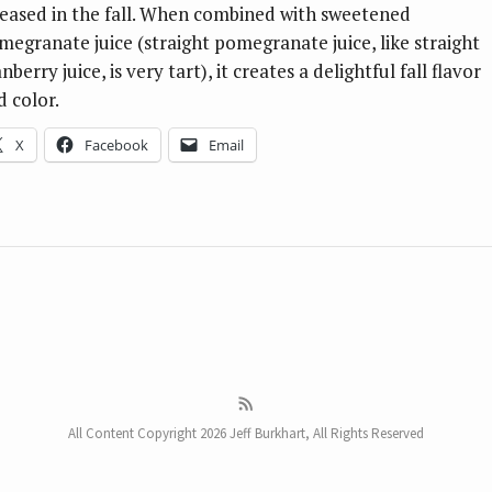
leased in the fall. When combined with sweetened
megranate juice (straight pomegranate juice, like straight
nberry juice, is very tart), it creates a delightful fall flavor
d color.
X
Facebook
Email
All Content Copyright 2026 Jeff Burkhart, All Rights Reserved