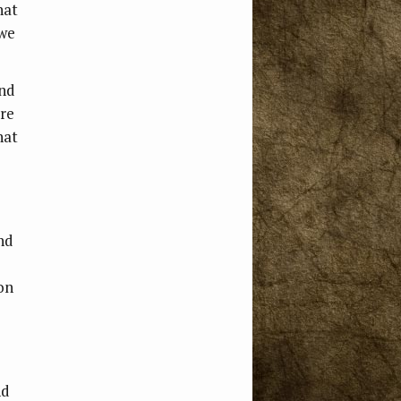
hat
 we
and
’re
hat
and
ion
nd