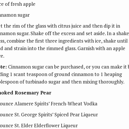
ce of fresh apple
nnamon sugar
 the rim of the glass with citrus juice and then dip it in
nnamon sugar. Shake off the excess and set aside. In a shake
ss, combine the first three ingredients with ice, shake until 
ld and strain into the rimmed glass. Garnish with an apple
ce.
te:
Cinnamon sugar can be purchased, or you can make it 
ding 1 scant teaspoon of ground cinnamon to 1 heaping
blespoon of turbinado sugar and then mixing thoroughly.
oked Rosemary Pear
ounce Alamere Spirits’ French-Wheat Vodka
ounce St. George Spirits’ Spiced Pear Liqueur
ounce St. Elder Elderflower Liqueur