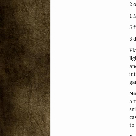
2 
1 
5 
3 d
Pl
li
an
in
gar
No
a t
sni
cas
to