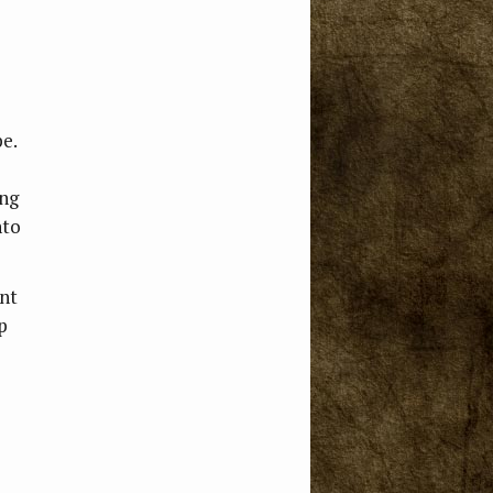
pe.
ing
nto
ent
p