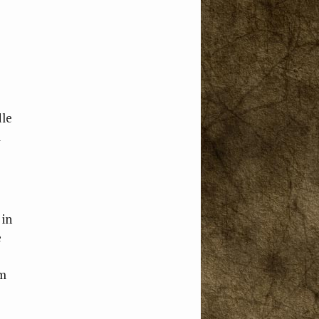
dle
l
 in
e
om