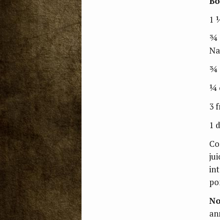
Bo
1 
¾ 
Na
¾ 
¼ 
3 
1 
Co
jui
in
po
No
an