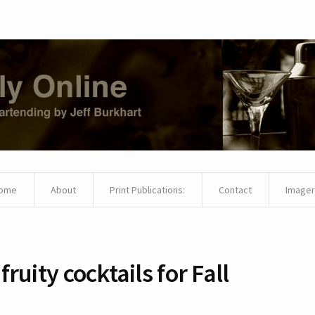
ome
About
Print Publications:
Contact
Imager
 fruity cocktails for Fall