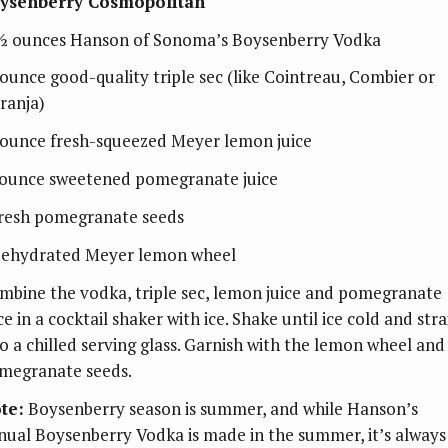
ysenberry Cosmopolitan
½ ounces Hanson of Sonoma’s Boysenberry Vodka
ounce good-quality triple sec (like Cointreau, Combier or
ranja)
ounce fresh-squeezed Meyer lemon juice
ounce sweetened pomegranate juice
fresh pomegranate seeds
dehydrated Meyer lemon wheel
mbine the vodka, triple sec, lemon juice and pomegranate
ce in a cocktail shaker with ice. Shake until ice cold and stra
to a chilled serving glass. Garnish with the lemon wheel and
megranate seeds.
te:
Boysenberry season is summer, and while Hanson’s
nual Boysenberry Vodka is made in the summer, it’s always