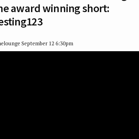
he award winning short:
esting123
nelounge September 12 6:30pm