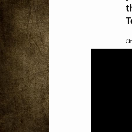
t
T
Ci