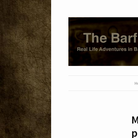
H
M
p