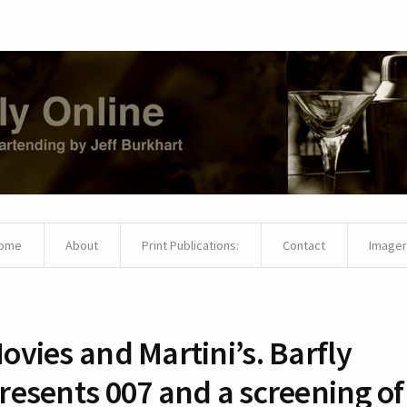
ome
About
Print Publications:
Contact
Imager
ovies and Martini’s. Barfly
resents 007 and a screening of