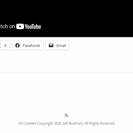
X
Facebook
Email
All Content Copyright 2026 Jeff Burkhart, All Rights Reserved