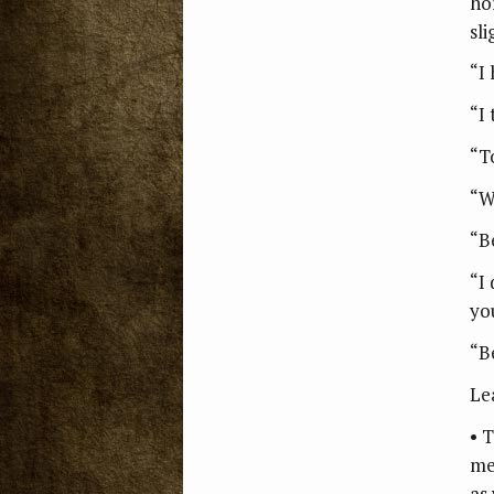
ho
sli
“I
“I 
“T
“W
“B
“I
yo
“Be
Le
• 
me
as