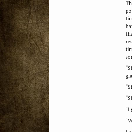
The
po
ti
ha
tha
re
tim
so
“S
gla
“S
“S
“I 
“W
Lo