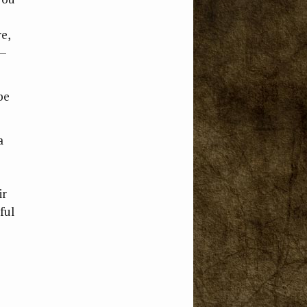
e,
 —
be
a
ir
ful