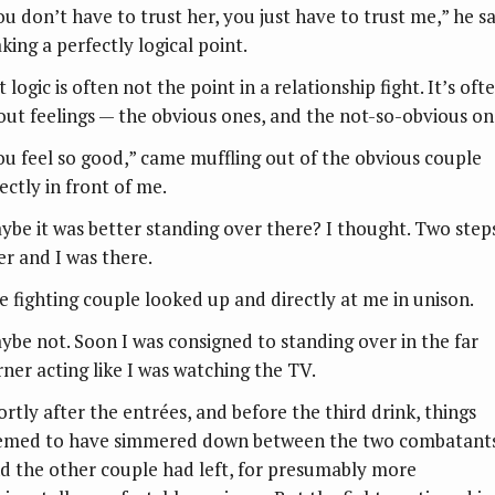
ou don’t have to trust her, you just have to trust me,” he sa
king a perfectly logical point.
 logic is often not the point in a relationship fight. It’s oft
out feelings — the obvious ones, and the not-so-obvious on
ou feel so good,” came muffling out of the obvious couple
ectly in front of me.
ybe it was better standing over there? I thought. Two step
er and I was there.
e fighting couple looked up and directly at me in unison.
ybe not. Soon I was consigned to standing over in the far
rner acting like I was watching the TV.
ortly after the entrées, and before the third drink, things
emed to have simmered down between the two combatants
d the other couple had left, for presumably more