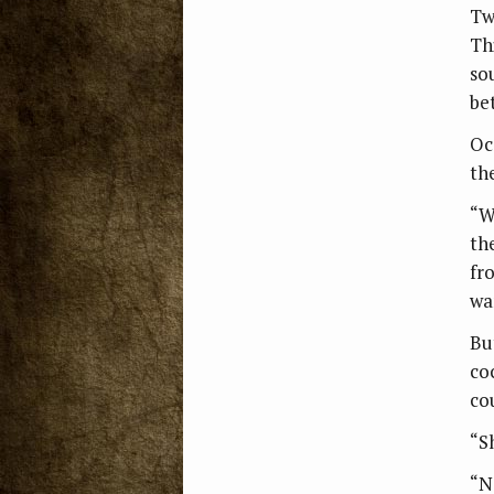
Tw
Th
so
be
Oc
th
“W
th
fr
wa
Bu
coc
co
“S
“N