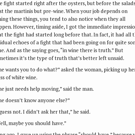
 fight started right after the oysters, but before the salads
st the martinis but pre-wine. When your job depends on
ming these things, you tend to also notice when they all
ppen. However, timing aside, I got the immediate impressi
t the fight had started long before that. In fact, it had all 
sidual echoes of a fight that had been going on for quite s
e. And as the saying goes, “in wine there is truth.” But
metimes it’s the type of truth that’s better left unsaid.
he wants you to do what?” asked the woman, picking up he
ss of white wine.
he just needs help moving,” said the man.
he doesn’t know anyone else?”
guess not. I didn’t ask her that,” he said.
ell, maybe you should have.”
ng ago, I gave up using the phrase “should have,” because 