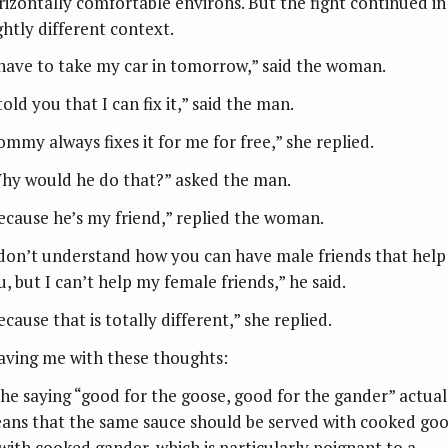
rizontally comfortable environs. But the fight continued in
ghtly different context.
 have to take my car in tomorrow,” said the woman.
told you that I can fix it,” said the man.
ommy always fixes it for me for free,” she replied.
hy would he do that?” asked the man.
ecause he’s my friend,” replied the woman.
 don’t understand how you can have male friends that help
u, but I can’t help my female friends,” he said.
cause that is totally different,” she replied.
aving me with these thoughts:
The saying “good for the goose, good for the gander” actual
ans that the same sauce should be served with cooked go
 with cooked gander, which is particularly poignant to a