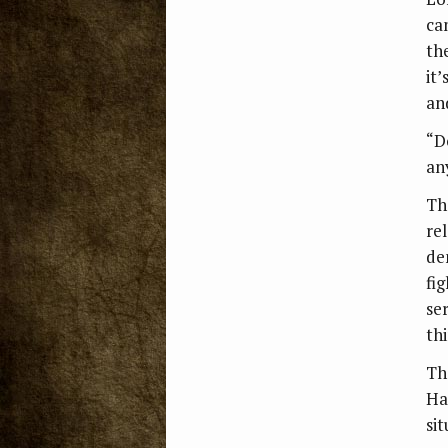
ca
th
it
an
“D
an
Th
re
de
fig
se
thi
Th
Ha
sit