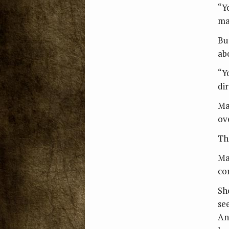
“Y
ma
But
ab
“Y
dir
Ma
ov
Th
Ma
co
Sh
se
An