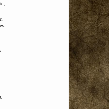
id,
en
es.
s
.