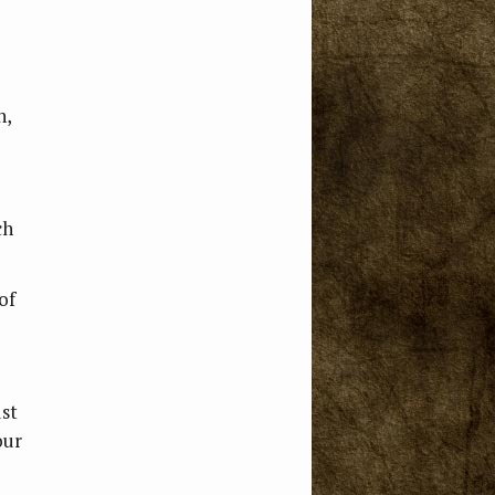
n,
ch
of
ust
our