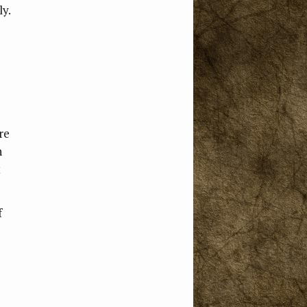
ly.
re
n
t
f