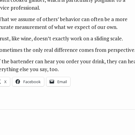
rvice professional.
What we assume of others’ behavior can often be a more
curate measurement of what we expect of our own.
rust, like wine, doesn’t exactly work on a sliding scale.
Sometimes the only real difference comes from perspective
If the bartender can hear you order your drink, they can he
erything else you say, too.
X
Facebook
Email