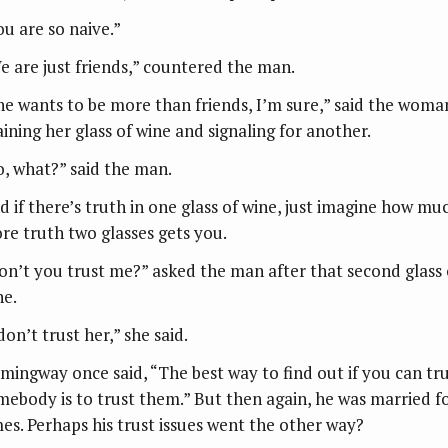
ou are so naive.”
e are just friends,” countered the man.
he wants to be more than friends, I’m sure,” said the woma
aining her glass of wine and signaling for another.
o, what?” said the man.
d if there’s truth in one glass of wine, just imagine how mu
re truth two glasses gets you.
on’t you trust me?” asked the man after that second glass 
ne.
don’t trust her,” she said.
mingway once said, “The best way to find out if you can tr
mebody is to trust them.” But then again, he was married f
mes. Perhaps his trust issues went the other way?