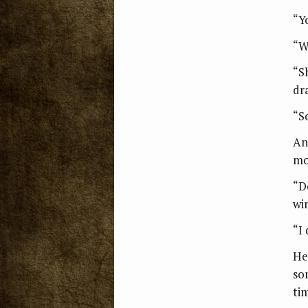
“Y
“W
“S
dr
“S
An
mo
“D
wi
“I 
He
so
ti