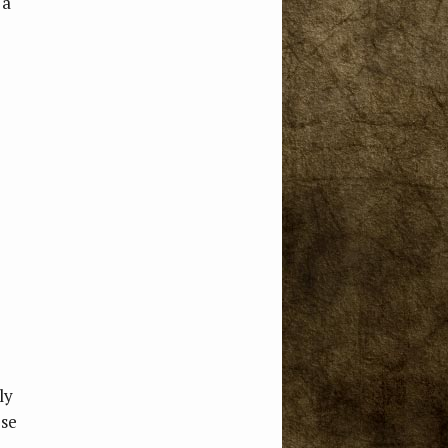
 a
ly
ose