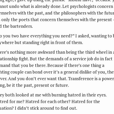
nnot undo what is already done. Let psychologists concern
emselves with the past, and the philosophers with the futur
’s only the poets that concern themselves with the present
d the bartenders.
o you two have everything you need?” I asked, wanting to 
ywhere but standing right in front of them.
ere’s nothing more awkward than being the third wheel in 
lationship fight. But the demands of a service job do in fact
mand that you be there. Because if there’s one thing a
hting couple can bond over it’s a general dislike of you, the
rver. And you don’t ever want that. Transference is a power
ng, be it the past, present or future.
ey both looked at me with burning hatred in their eyes.
tred for me? Hatred for each other? Hatred for the
uation? I didn’t stick around to find out.