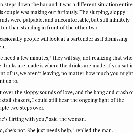
o steps down the bar and it was a different situation entire
is couple was making out furiously. The slurping, sloppy
unds were palpable, and uncomfortable, but still infinitely
tter than standing in front of the other two.
casionally people will look at a bartender as if dismissing
em.
e need a few minutes,” they will say, not realizing that whe
e drinks are made is where the drinks are made. If you sat i
ont of us, we aren’t leaving, no matter how much you migh
nt us to.
t over the sloppy sounds of love, and the bang and crash o
ktail shakers, I could still hear the ongoing fight of the
uple two steps over.
he’s flirting with you,” said the woman.
o, she’s not. She just needs help,” replied the man.