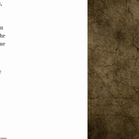
,
on
the
ome
r
you