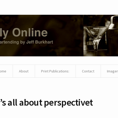
ome
About
Print Publications:
Contact
Imager
t’s all about perspectivet