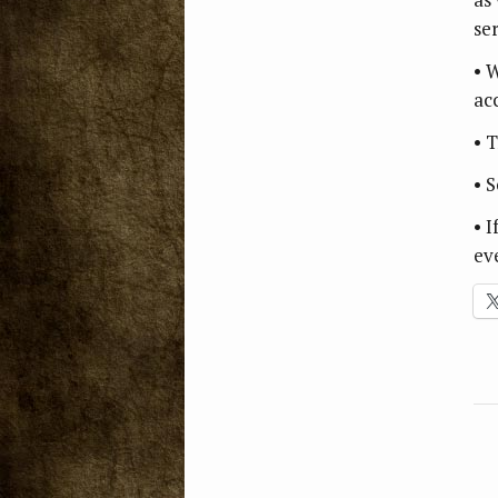
se
• 
ac
• T
• 
• 
ev