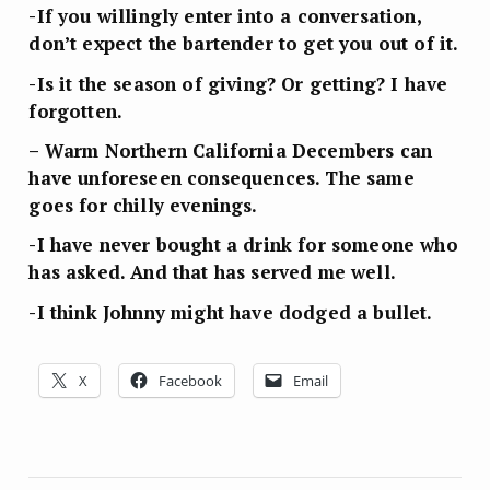
-If you willingly enter into a conversation,
don’t expect the bartender to get you out of it.
-Is it the season of giving? Or getting? I have
forgotten.
– Warm Northern California Decembers can
have unforeseen consequences. The same
goes for chilly evenings.
-I have never bought a drink for someone who
has asked. And that has served me well.
-I think Johnny might have dodged a bullet.
X
Facebook
Email