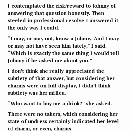
I contemplated the risk/reward to Johnny of
answering that question honestly. Then
steeled in professional resolve I answered it
the only way I could.
“I may, or may not, know a Johnny. And I may
or may not have seen him lately,” I said.
“Which is exactly the same thing I would tell
Johnny if he asked me about you.”
I don’t think she really appreciated the
subtlety of that answer, but considering her
charms were on full display, I didn’t think
subtlety was her milieu.
“Who want to buy me a drink?” she asked.
There were no takers, which considering her
state of undress certainly indicated her level
of charm, or even, charms.