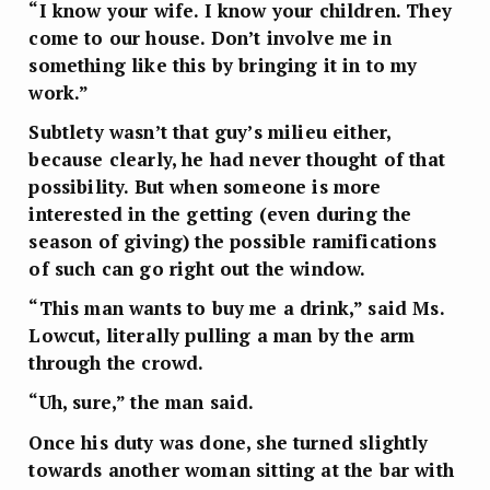
“I know your wife. I know your children. They
come to our house. Don’t involve me in
something like this by bringing it in to my
work.”
Subtlety wasn’t that guy’s milieu either,
because clearly, he had never thought of that
possibility. But when someone is more
interested in the getting (even during the
season of giving) the possible ramifications
of such can go right out the window.
“This man wants to buy me a drink,” said Ms.
Lowcut, literally pulling a man by the arm
through the crowd.
“Uh, sure,” the man said.
Once his duty was done, she turned slightly
towards another woman sitting at the bar with