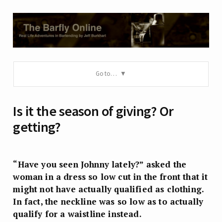
Go to…
Is it the season of giving? Or
getting?
“Have you seen Johnny lately?” asked the
woman in a dress so low cut in the front that it
might not have actually qualified as clothing.
In fact, the neckline was so low as to actually
qualify for a waistline instead.