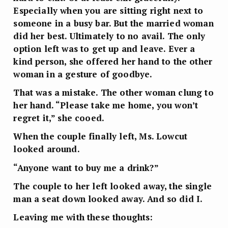
Especially when you are sitting right next to
someone in a busy bar. But the married woman
did her best. Ultimately to no avail. The only
option left was to get up and leave. Ever a
kind person, she offered her hand to the other
woman in a gesture of goodbye.
That was a mistake. The other woman clung to
her hand. “Please take me home, you won’t
regret it,” she cooed.
When the couple finally left, Ms. Lowcut
looked around.
“Anyone want to buy me a drink?”
The couple to her left looked away, the single
man a seat down looked away. And so did I.
Leaving me with these thoughts: