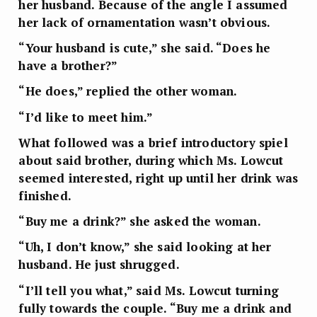
her husband. Because of the angle I assumed
her lack of ornamentation wasn’t obvious.
“Your husband is cute,” she said. “Does he
have a brother?”
“He does,” replied the other woman.
“I’d like to meet him.”
What followed was a brief introductory spiel
about said brother, during which Ms. Lowcut
seemed interested, right up until her drink was
finished.
“Buy me a drink?” she asked the woman.
“Uh, I don’t know,” she said looking at her
husband. He just shrugged.
“I’ll tell you what,” said Ms. Lowcut turning
fully towards the couple. “Buy me a drink and