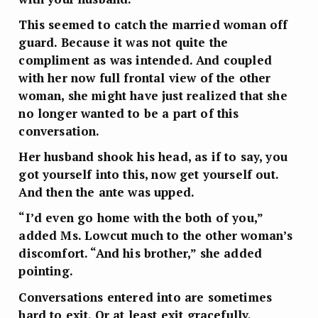
This seemed to catch the married woman off
guard. Because it was not quite the
compliment as was intended. And coupled
with her now full frontal view of the other
woman, she might have just realized that she
no longer wanted to be a part of this
conversation.
Her husband shook his head, as if to say, you
got yourself into this, now get yourself out.
And then the ante was upped.
“I’d even go home with the both of you,”
added Ms. Lowcut much to the other woman’s
discomfort. “And his brother,” she added
pointing.
Conversations entered into are sometimes
hard to exit. Or at least exit gracefully.