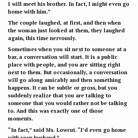
I will meet his brother. In fact, I might even go
home with him.”
The couple laughed, at first, and then when
the woman just looked at them, they laughed
again, this time nervously.
Sometimes when you sit next to someone at a
bar, a conversation will start. It is a public
place with people, and you are sitting right
next to them. But occasionally, a conversation
will go along amicably and then something
happens. It can be subtle or gross, but you
suddenly realize that you are talking to
someone that you would rather not be talking
to. And this was exactly one of those
moments.
“In fact,” said Ms. Lowcut. “I’d even go home
with your husband.”