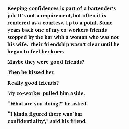
Keeping confidences is part of a bartender’s
job. It’s not a requirement, but often it is
rendered as a courtesy. Up to a point. Some
years back one of my co-workers friends
stopped by the bar with a woman who was not
his wife. Their friendship wasn’t clear until he
began to feel her knee.
Maybe they were good friends?
Then he kissed her.
Really good friends?
My co-worker pulled him aside.
“What are you doing?” he asked.
“I kinda figured there was ‘bar
confidentiality’,” said his friend.