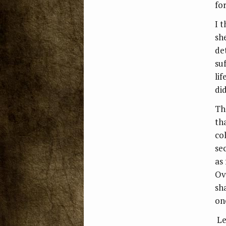
fo
I t
sh
de
su
li
did
Th
tha
co
se
as
Ov
sha
on
Le