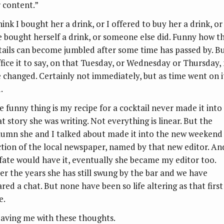
r content.”
hink I bought her a drink, or I offered to buy her a drink, or
e bought herself a drink, or someone else did. Funny how t
tails can become jumbled after some time has passed by. B
ffice it to say, on that Tuesday, or Wednesday or Thursday,
fe changed. Certainly not immediately, but as time went on i
.
e funny thing is my recipe for a cocktail never made it into
t story she was writing. Not everything is linear. But the
lumn she and I talked about made it into the new weekend
ction of the local newspaper, named by that new editor. An
 fate would have it, eventually she became my editor too.
er the years she has still swung by the bar and we have
red a chat. But none have been so life altering as that first
e.
aving me with these thoughts.