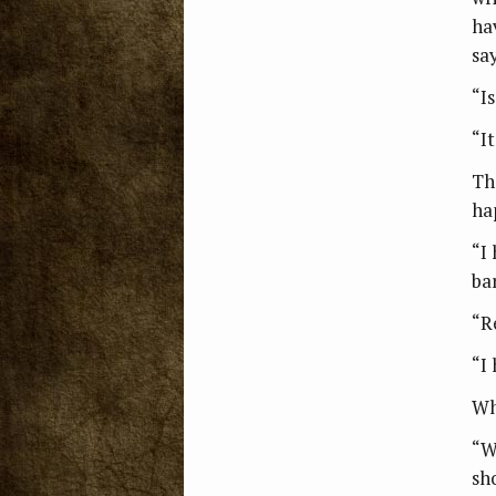
ha
say
“I
“It
Th
ha
“I
bar
“R
“I
Wh
“W
sh