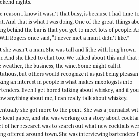
ekend nights.
e reason I know it wasn’t that busy, is because I had time t
at. And that is what I was doing. One of the great things ab
ing behind the bar is that you get to meet lots of people. A
Will Rogers once said, “I never met a man I didn’t like.”
t she wasn’t a man. She was tall and lithe with long brown
ir. And she liked to chat too. We talked about this and that:
e weather, the business, the wine. Some might call it
rtatious, but others would recognize it as just being pleasant
king an interest in people is what makes mixologists into
rtenders. Even I get bored talking about whiskey, and if you
ow anything about me, I can really talk about whiskey.
entually she got more to the point. She was a journalist wi
e local paper, and she was working on a story about cocktail
rt of her research was to search out what new cocktails we
ing offered around town. She was interviewing bartenders f