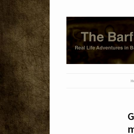
H
G
m