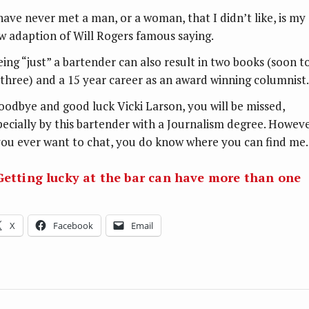
 have never met a man, or a woman, that I didn’t like, is my
w adaption of Will Rogers famous saying.
eing “just” a bartender can also result in two books (soon t
 three) and a 15 year career as an award winning columnist.
oodbye and good luck Vicki Larson, you will be missed,
pecially by this bartender with a Journalism degree. Howeve
 you ever want to chat, you do know where you can find me.
 Getting lucky at the bar can have more than one
X
Facebook
Email