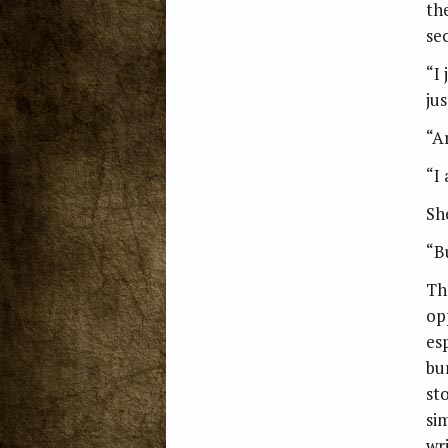
th
se
“I 
jus
“A
“I
Sh
“B
Th
op
es
bu
st
si
wr