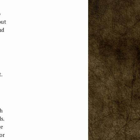
o
out
nd
.
th
s.
re
or