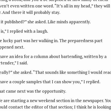
ven’t even written one word. “It’s all in my head,” they will
. And there it will probably stay.
s it published?” she asked. Like minds apparently.
 is,” I replied with a laugh.
e lucky part was her walking in. The preparedness part
ppened next.
 have an idea for a column about bartending, written by a
tender,” I said.
eally?” she asked. “That sounds like something I would read
 have a couple samples that I can show you,” I replied.
at came next was the opportunity.
e are starting a new weekend section in the newspaper. Yo
ould contact the editor of that section; I think he is looking