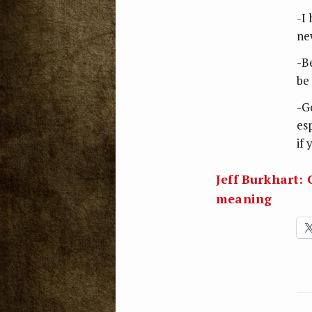
-I
ne
-B
be
-G
es
if
Jeff Burkhart:
meaning