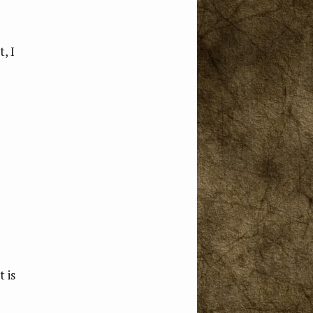
, I
 is