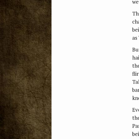
we
Th
ch
be
as 
Bu
ha
th
fli
Ta
ba
kn
Ev
th
Pa
be