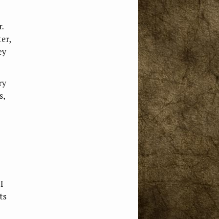
.
ter,
ey
ry
s,
I
ts