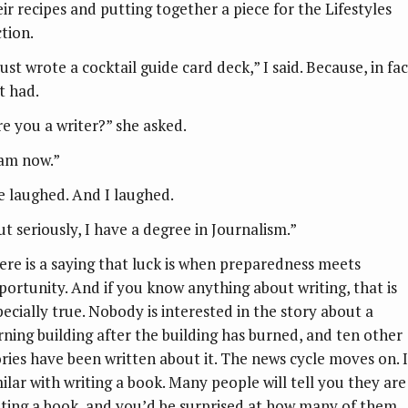
eir recipes and putting together a piece for the Lifestyles
ction.
just wrote a cocktail guide card deck,” I said. Because, in fact
t had.
re you a writer?” she asked.
 am now.”
e laughed. And I laughed.
ut seriously, I have a degree in Journalism.”
ere is a saying that luck is when preparedness meets
portunity. And if you know anything about writing, that is
pecially true. Nobody is interested in the story about a
rning building after the building has burned, and ten other
ories have been written about it. The news cycle moves on. It
milar with writing a book. Many people will tell you they are
iting a book, and you’d be surprised at how many of them