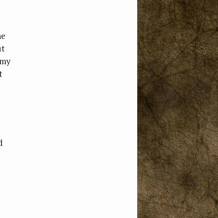
he
ut
 my
t
d