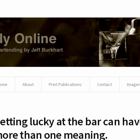
ome
About
Print Publications:
Contact
Imager
etting lucky at the bar can ha
ore than one meaning.