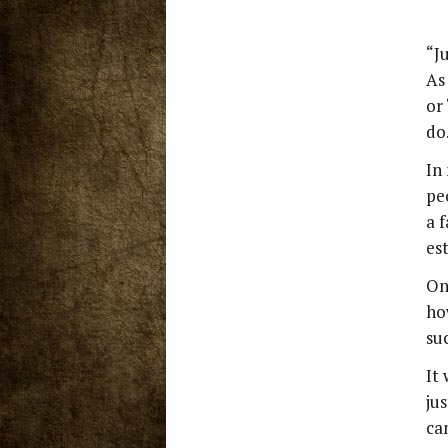
“J
As 
or
do
In
peo
a 
es
On
how
su
It
ju
can