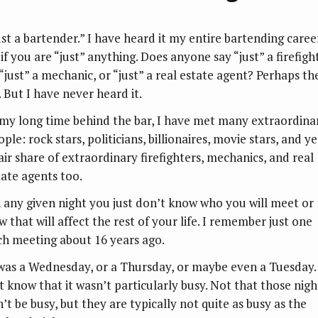
ust a bartender.” I have heard it my entire bartending career
if you are “just” anything. Does anyone say “just” a firefigh
 “just” a mechanic, or “just” a real estate agent? Perhaps th
. But I have never heard it.
 my long time behind the bar, I have met many extraordina
ple: rock stars, politicians, billionaires, movie stars, and ye
fair share of extraordinary firefighters, mechanics, and real
tate agents too.
 any given night you just don’t know who you will meet or
 that will affect the rest of your life. I remember just one
ch meeting about 16 years ago.
 was a Wednesday, or a Thursday, or maybe even a Tuesday. 
st know that it wasn’t particularly busy. Not that those nigh
’t be busy, but they are typically not quite as busy as the