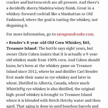
cracker and butterscotch are all present. And there’s
a decidedly sherry/Madeira/winey finish. Great in a
whiskey-forward cocktail like a Manhattan or Old
Fashioned, where the goal is tasting the whiskey, not
disguising it.
For more information, go to
savageandcooke.com
.
• Bender’s 8-year-old Old Corn Whiskey, $65,
Treasure Island:
The bottle says eight years, but
owner Chris Cohen insists that it is actually a 9-year-
old whiskey made from 100% corn. And Cohen should
know, he’s been at the whiskey game on Treasure
Island since 2012, where he and distiller Carl Bender
first made their name in rye whiskey and later in
wheat. Distilled in Alberta, Canada, where much
WhistlePig rye whiskey is also distilled, the original
high-proof whiskey is brought to Treasure Island
where it is blended with Hetch Hetchy water and then
aged. That aging is done in used bourbon barrels and