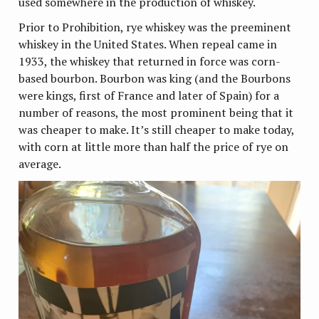
used somewhere in the production of whiskey.
Prior to Prohibition, rye whiskey was the preeminent
whiskey in the United States. When repeal came in
1933, the whiskey that returned in force was corn-
based bourbon. Bourbon was king (and the Bourbons
were kings, first of France and later of Spain) for a
number of reasons, the most prominent being that it
was cheaper to make. It’s still cheaper to make today,
with corn at little more than half the price of rye on
average.