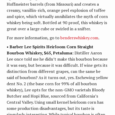
Hoffmeister barrels (from Missouri) and creates a
creamy, vanillin-rich, orange peel explosion of toffee
and spice, which virtually annihilates the myth of corn
whiskey being soft. Bottled at 90 proof, this whiskey is
great over a large cube or swirled in a snifter.
For more information, go to
benderswhiskey.com
.
• Barber Lee Spirits Heirloom Corn Straight
Bourbon Whiskey, $65, Petaluma:
Distiller Aaron
Lee once told me he didn’t make this bourbon because
it was easy, but because it was difficult. If wine gets its
distinction from different grapes, can the same be
said of bourbon? As it turns out, yes. Eschewing yellow
dent No. 2 (the base corn for 99% of all bourbon
whiskey), Lee opts for the non-GMO varietals Bloody
Butcher and Hopi Blue, sourced from California’s
Central Valley. Using small kernel heirloom corn has
some production disadvantages, but its taste is
singularly interesting. While typical bourbon is often