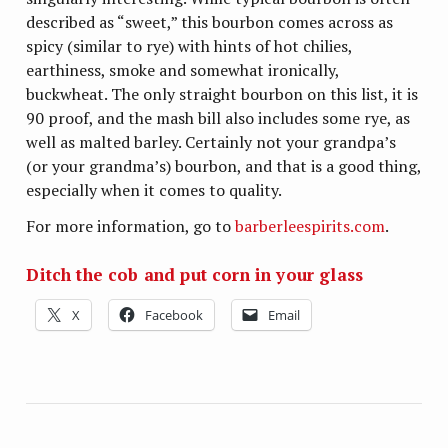
described as “sweet,” this bourbon comes across as
spicy (similar to rye) with hints of hot chilies,
earthiness, smoke and somewhat ironically,
buckwheat. The only straight bourbon on this list, it is
90 proof, and the mash bill also includes some rye, as
well as malted barley. Certainly not your grandpa’s
(or your grandma’s) bourbon, and that is a good thing,
especially when it comes to quality.
For more information, go to
barberleespirits.com
.
Ditch the cob and put corn in your glass
X
Facebook
Email