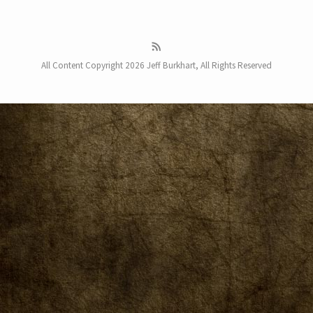
All Content Copyright 2026 Jeff Burkhart, All Rights Reserved