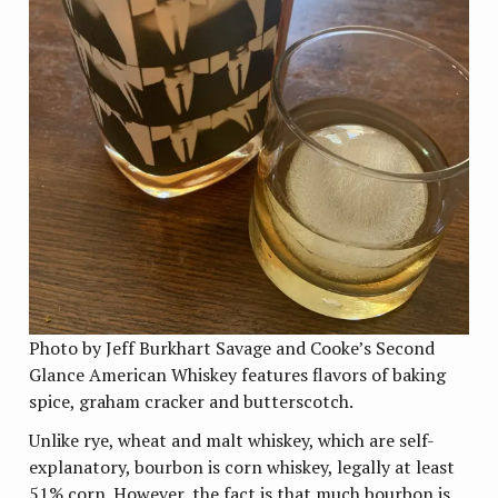
Photo by Jeff Burkhart Savage and Cooke’s Second
Glance American Whiskey features flavors of baking
spice, graham cracker and butterscotch.
Unlike rye, wheat and malt whiskey, which are self-
explanatory, bourbon is corn whiskey, legally at least
51% corn. However, the fact is that much bourbon is