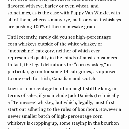
flavored with rye, barley or even wheat, and
sometimes, as is the case with Pappy Van Winkle, with
all of them, whereas many rye, malt or wheat whiskeys
are pushing 100% of their namesake grain.
Until recently, rarely did you see high-percentage
corn whiskeys outside of the white whiskey or
“moonshine” category, neither of which ever
represented quality in the minds of most consumers.
In fact, the legal definitions for “corn whiskey,” in
particular, go on for some 14 categories, as opposed
to one each for Irish, Canadian and scotch.
Low corn percentage bourbon might still be king, in
terms of sales, if you include Jack Daniels (technically
a “Tennessee” whiskey, but which, legally, must first
start out adhering to the rules of bourbon). However a
newer smaller batch of high-percentage corn
whiskeys is cropping up, some staying in the bourbon