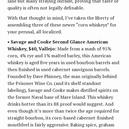
lane but many straying outside, proving that taste or
quality is often not legally definable.
With that thought in mind, I’ve taken the liberty of
assembling three of these newer “corn whiskeys” for
your perusal, all localized.
• Savage and Cooke Second Glance American
Whiskey, $40, Vallejo:
Made from a mash of 95%
corn, 4% rye and 1% malted barley, this American
whiskey is aged five years in used bourbon barrels and
then finished in used cabernet sauvignon barrels.
Founded by Dave Phinney, the man originally behind
the Prisoner Wine Co. (and its shelf standout
labeling), Savage and Cooke makes distilled spirits on
the former Naval base of Mare Island. This whiskey
drinks hotter than its 88 proof would suggest. And
even though it’s more than twice the age required for
straight bourbon, its corn-based cabernet-finished
mouthfeel is fairly aggressive. Baking spice, graham