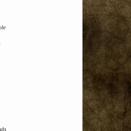
ble
nds