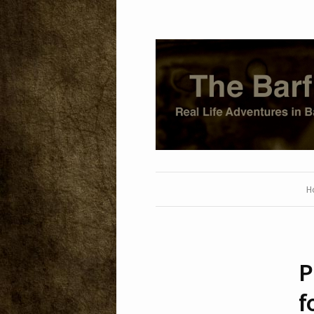
H
P
f