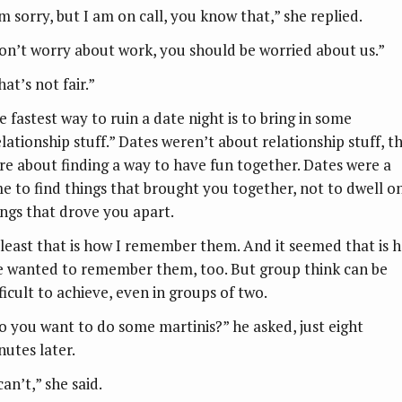
’m sorry, but I am on call, you know that,” she replied.
on’t worry about work, you should be worried about us.”
at’s not fair.”
e fastest way to ruin a date night is to bring in some
elationship stuff.” Dates weren’t about relationship stuff, t
re about finding a way to have fun together. Dates were a
me to find things that brought you together, not to dwell o
ings that drove you apart.
 least that is how I remember them. And it seemed that is 
e wanted to remember them, too. But group think can be
ficult to achieve, even in groups of two.
o you want to do some martinis?” he asked, just eight
nutes later.
can’t,” she said.