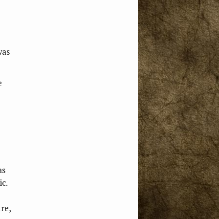
e
was
e
as
ic.
ure,