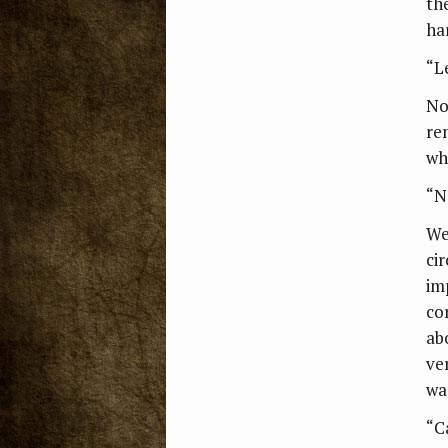
th
ha
“Le
No
re
wh
“No
We
ci
im
co
ab
ver
wa
“C