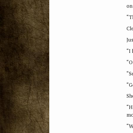
on
“Th
Cl
Ju
“I 
“O
“S
“G
Sh
“H
mo
“W