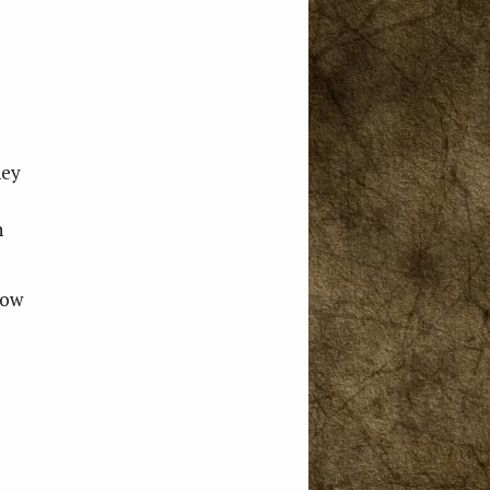
hey
n
how