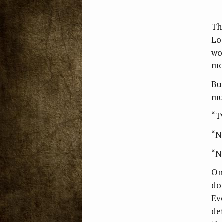
Th
Lo
wo
mo
But
mu
“T
“N
“N
On
do
Ev
def