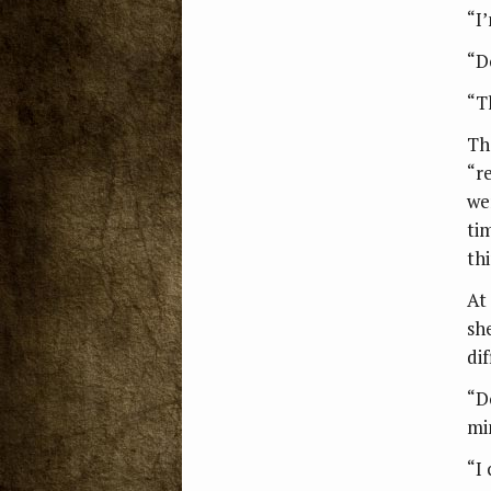
“I
“D
“Th
Th
“r
we
ti
th
At
sh
dif
“D
mi
“I 