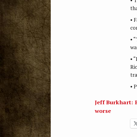
• 
th
• F
co
• 
wa
• “
Ri
tr
• 
Jeff Burkhart: 
worse