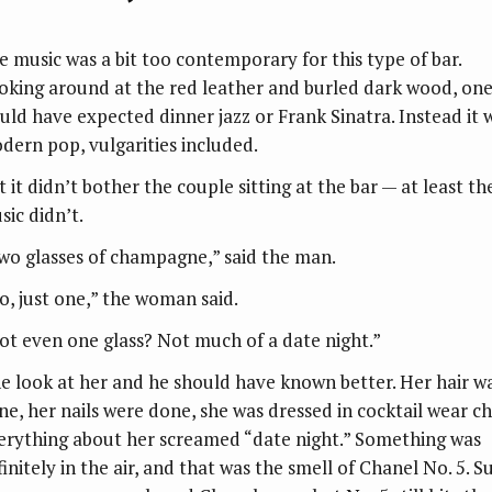
e music was a bit too contemporary for this type of bar.
oking around at the red leather and burled dark wood, on
uld have expected dinner jazz or Frank Sinatra. Instead it 
dern pop, vulgarities included.
 it didn’t bother the couple sitting at the bar — at least th
sic didn’t.
wo glasses of champagne,” said the man.
o, just one,” the woman said.
ot even one glass? Not much of a date night.”
e look at her and he should have known better. Her hair w
ne, her nails were done, she was dressed in cocktail wear ch
erything about her screamed “date night.” Something was
initely in the air, and that was the smell of Chanel No. 5. S