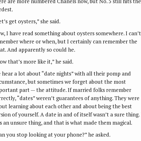
ere are more numbered Chanels now, but No. 5 still hits the
rdest.
t’s get oysters,” she said.
w, I have read something about oysters somewhere. I can’t
member where or when, but I certainly can remember the
at. And apparently so could he.
w that’s more like it,” he said.
 hear a lot about “date nights” with all their pomp and
rcumstance, but sometimes we forget about the most
portant part — the attitude. If married folks remember
rrectly, “dates” weren’t guarantees of anything. They were
out learning about each other and about being the best
sion of yourself. A date in and of itself wasn’t a sure thing. 
s an unsure thing, and that is what made them magical.
an you stop looking at your phone?” he asked.