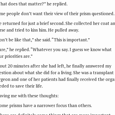
hat does that matter?” he replied.
me people don’t want their view of their prism questioned.
e returned for just a brief second. She collected her coat a
rse and tried to kiss him. He pulled away.
n’t be like that,” she said. “This is important.”
ure,” he replied. “Whatever you say. I guess we know what
r priorities are.”
out 20 minutes after she had left, he finally answered my
estion about what she did for a living. She was a transplant
rgeon and one of her patients had finally received the org
ded to save their life.
aving me with these thoughts:
Some prisms have a narrower focus than others.