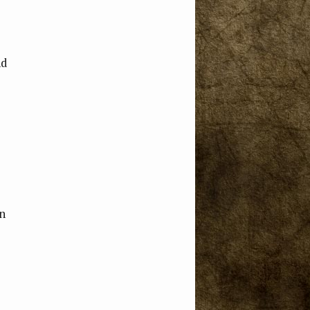
nd
an