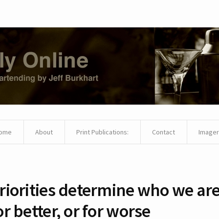
ome
About
Print Publications:
Contact
Imager
riorities determine who we are
or better, or for worse