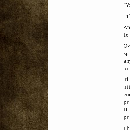
“Y
“Th
An
to
Oy
sp
an
un
Th
ut
co
pr
th
pr
I 