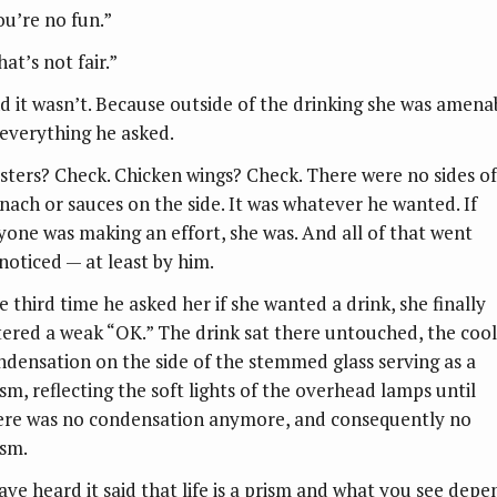
ou’re no fun.”
at’s not fair.”
d it wasn’t. Because outside of the drinking she was amena
 everything he asked.
sters? Check. Chicken wings? Check. There were no sides of
inach or sauces on the side. It was whatever he wanted. If
yone was making an effort, she was. And all of that went
noticed — at least by him.
e third time he asked her if she wanted a drink, she finally
tered a weak “OK.” The drink sat there untouched, the cool
ndensation on the side of the stemmed glass serving as a
ism, reflecting the soft lights of the overhead lamps until
ere was no condensation anymore, and consequently no
ism.
have heard it said that life is a prism and what you see depe