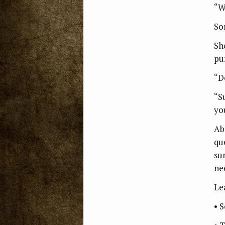
“W
So
Sh
pu
“Do
“S
you
Ab
qu
su
nee
Le
• 