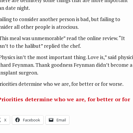
There are definitely some things that are more important
an date night.
ailing to consider another person is bad, but failing to
nsider all other people is atrocious.
“This meal was unmemorable” read the online review. “It
sn’t to the halibut” replied the chef.
Physics isn’t the most important thing. Love is,” said physic
chard Feynman. Thank goodness Feynman didn’t become a
ansplant surgeon.
Priorities determine who we are, for better or for worse.
Priorities determine who we are, for better or for
X
Facebook
Email