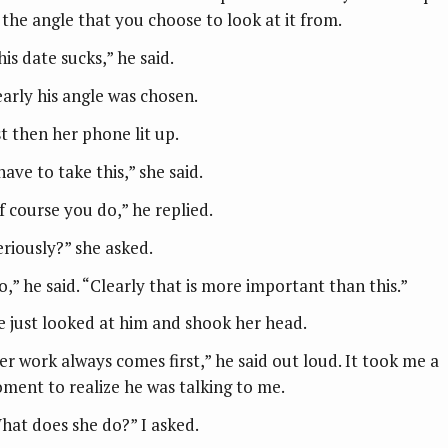
 the angle that you choose to look at it from.
is date sucks,” he said.
early his angle was chosen.
st then her phone lit up.
have to take this,” she said.
f course you do,” he replied.
eriously?” she asked.
o,” he said. “Clearly that is more important than this.”
e just looked at him and shook her head.
er work always comes first,” he said out loud. It took me a
ment to realize he was talking to me.
hat does she do?” I asked.