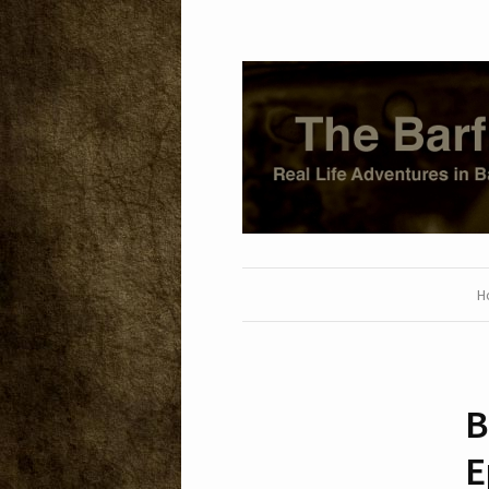
H
B
E