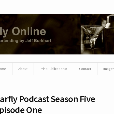
ome
About
Print Publications:
Contact
Imager
arfly Podcast Season Five
pisode One