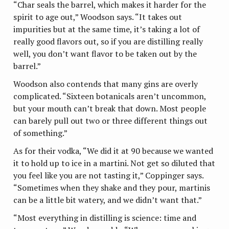
“Char seals the barrel, which makes it harder for the
spirit to age out,” Woodson says. “It takes out
impurities but at the same time, it’s taking a lot of
really good flavors out, so if you are distilling really
well, you don’t want flavor to be taken out by the
barrel.”
Woodson also contends that many gins are overly
complicated. “Sixteen botanicals aren’t uncommon,
but your mouth can’t break that down. Most people
can barely pull out two or three different things out
of something.”
As for their vodka, “We did it at 90 because we wanted
it to hold up to ice in a martini. Not get so diluted that
you feel like you are not tasting it,” Coppinger says.
“Sometimes when they shake and they pour, martinis
can be a little bit watery, and we didn’t want that.”
“Most everything in distilling is science: time and