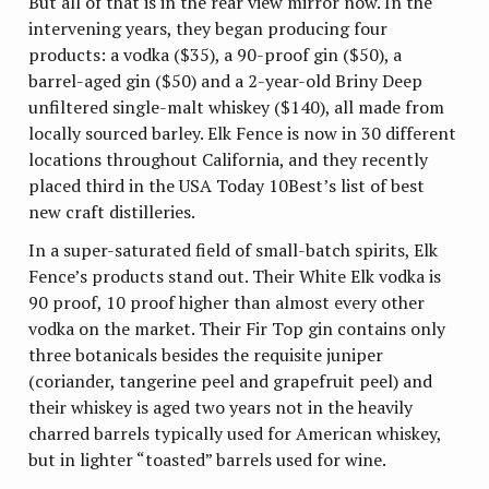
But all of that is in the rear view mirror now. In the
intervening years, they began producing four
products: a vodka ($35), a 90-proof gin ($50), a
barrel-aged gin ($50) and a 2-year-old Briny Deep
unfiltered single-malt whiskey ($140), all made from
locally sourced barley. Elk Fence is now in 30 different
locations throughout California, and they recently
placed third in the USA Today 10Best’s list of best
new craft distilleries.
In a super-saturated field of small-batch spirits, Elk
Fence’s products stand out. Their White Elk vodka is
90 proof, 10 proof higher than almost every other
vodka on the market. Their Fir Top gin contains only
three botanicals besides the requisite juniper
(coriander, tangerine peel and grapefruit peel) and
their whiskey is aged two years not in the heavily
charred barrels typically used for American whiskey,
but in lighter “toasted” barrels used for wine.