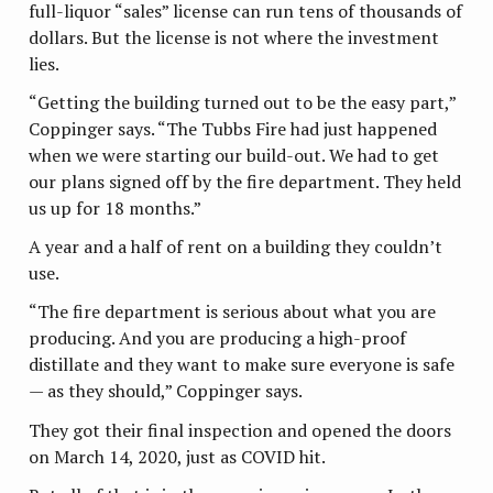
full-liquor “sales” license can run tens of thousands of
dollars. But the license is not where the investment
lies.
“Getting the building turned out to be the easy part,”
Coppinger says. “The Tubbs Fire had just happened
when we were starting our build-out. We had to get
our plans signed off by the fire department. They held
us up for 18 months.”
A year and a half of rent on a building they couldn’t
use.
“The fire department is serious about what you are
producing. And you are producing a high-proof
distillate and they want to make sure everyone is safe
— as they should,” Coppinger says.
They got their final inspection and opened the doors
on March 14, 2020, just as COVID hit.