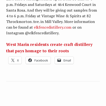
p.m. Fridays and Saturdays at 464 Kenwood Court in
Santa Rosa. And they will be giving out samples from
4 to 6 p.m. Friday at Vintage Wine & Spirits at 82
Throckmorton Ave. in Mill Valley. More information
can be found at
elkfencedistillery.com
or on
Instagram @elkfencedistillery.
West Marin residents create craft distillery
that pays homage to their roots
X
Facebook
Email