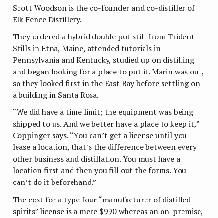
Scott Woodson is the co-founder and co-distiller of
Elk Fence Distillery.
They ordered a hybrid double pot still from Trident
Stills in Etna, Maine, attended tutorials in
Pennsylvania and Kentucky, studied up on distilling
and began looking for a place to put it. Marin was out,
so they looked first in the East Bay before settling on
a building in Santa Rosa.
“We did have a time limit; the equipment was being
shipped to us. And we better have a place to keep it,”
Coppinger says. “You can’t get a license until you
lease a location, that’s the difference between every
other business and distillation. You must have a
location first and then you fill out the forms. You
can’t do it beforehand.”
The cost for a type four “manufacturer of distilled
spirits” license is a mere $990 whereas an on-premise,