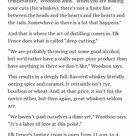
temperature,” Woodson adds. “When you are making
your cuts (for whiskey), there’s not a finite line
between the heads and the hearts and the hearts and
the tails. Somewhere in there is a lot that happens.”
And that is where the art of distilling comes in. Elk
Fence does what is called “deep cutting.”
“We are probably throwing out some good alcohol,
but we’d rather have a really super-pure product than
have anything in there we don’t like,” Woodson says.
This results in a deeply full-flavored whiskey literally
oozing spice and caramel. It certainly isn’t rye,
bourbon or wheat. And, at that price, it isn’t for the
novice either, but then again, great whiskeys seldom
are.
“We haven’t paid ourselves a dime yet,” Woodson says.
“It’s a labor of love at this point.”
Elk Fence’s tasting room is open from 11 a.m. to 4