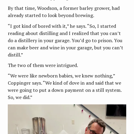
By that time, Woodson, a former barley grower, had
already started to look beyond brewing.
“I got kind of bored with it,” he says. “So, I started
reading about distilling and I realized that you can’t
do a distillery in your garage. You’d go to prison. You
can make beer and wine in your garage, but you can’t
distill.”
The two of them were intrigued.
“We were like newborn babies, we knew nothing,”
Coppinger says. “We kind of dove in and said that we
were going to put a down payment on a still system.
So, we did.”