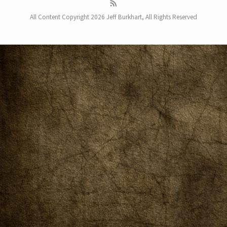
All Content Copyright 2026 Jeff Burkhart, All Rights Reserved