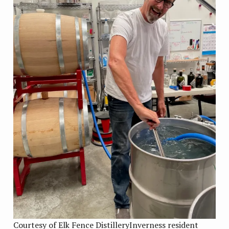
Courtesy of Elk Fence DistilleryInverness resident