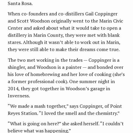
Santa Rosa.
When co-founders and co-distillers Gail Coppinger
and Scott Woodson originally went to the Marin Civic
Center and asked about what it would take to open a
distillery in Marin County, they were met with blank
stares. Although it wasn’t able to work out in Marin,
they were still able to make their dreams come true.
The two met working in the trades — Coppinger is a
shingler, and Woodson is a painter — and bonded over
his love of homebrewing and her love of cooking (she’s
a former professional cook). One summer night in
2014, they got together in Woodson’s garage in
Inverness.
“We made a mash together,” says Coppinger, of Point
Reyes Station. “I loved the smell and the chemistry.”
“What is going on here?” she asked herself. “I couldn’t
believe what was happening.”