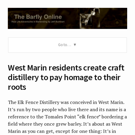
Go to…
West Marin residents create craft
distillery to pay homage to their
roots
The Elk Fence Distillery was conceived in West Marin.
It’s run by two people who live there and its name is a
reference to the Tomales Point “elk fence” bordering a
field where they once grew barley. It’s about as West
Marin as you can get, except for one thing: It’s in