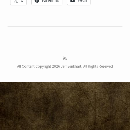
X
Facebook
Email
All Content Copyright 2026 Jeff Burkhart, All Rights Reserved