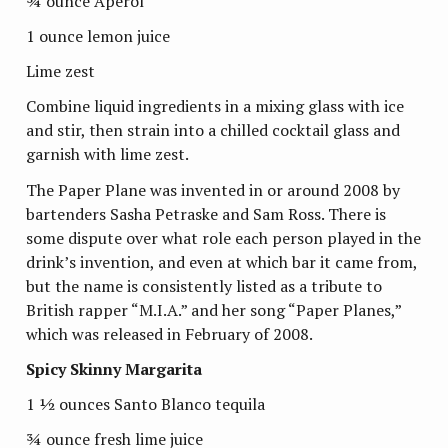
¾ ounce Aperol
1 ounce lemon juice
Lime zest
Combine liquid ingredients in a mixing glass with ice
and stir, then strain into a chilled cocktail glass and
garnish with lime zest.
The Paper Plane was invented in or around 2008 by
bartenders Sasha Petraske and Sam Ross. There is
some dispute over what role each person played in the
drink’s invention, and even at which bar it came from,
but the name is consistently listed as a tribute to
British rapper “M.I.A.” and her song “Paper Planes,”
which was released in February of 2008.
Spicy Skinny Margarita
1 ½ ounces Santo Blanco tequila
¾ ounce fresh lime juice