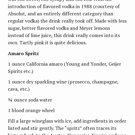
introduction of flavored vodka in 1988 (courtesy of
Absolut, and an entirely different category than
regular vodka) the drink really took off. Made with less
sugar, better flavored vodka and Meyer lemons
instead of lime juice, this drink really comes into its
own. Tartly pink it is quite delicious.
Amaro Spritz
1 ounce California amaro (Young and Yonder, Geijer
Spirits etc.)
1 ounce dry sparkling wine (prosecco, champagne,
cava, etc.)
¾ ounce soda water
1 blood orange wheel
Fill a large wineglass with ice, add ingredients in order
listed and stir gently. The “spritz” often traces its