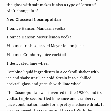
the glass with salt makes it also a type of “crusta.”
Ain’t change fun?
Neo Classical Cosmopolitan
1 ounce Hanson Mandarin vodka
1 ounce Hanson Meyer lemon vodka
½ ounce fresh squeezed Meyer lemon juice
½ ounce Cranberry juice cocktail
1 desiccated lime wheel
Combine liquid ingredients in a cocktail shaker with
ice and shake until ice cold. Strain into a chilled
cocktail glass and garnish with lime wheel.
The Cosmopolitan was invented in the 1980’s and its
vodka, triple sec, bottled lime juice and cranberry
juice combination made for a pretty mediocre drink. It
was too sweet, too syrupy and too red. With the