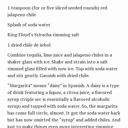
1 teaspoon (for or five sliced seeded rounds) red
jalapeno chile
Splash of soda water
King Floyd’s Sriracha rimming salt
1 dried chile de
àrbol
Combine tequila, lime juice and jalapeno chiles in a
shaker glass with ice. Shake and strain into a salt
rimmed glass filled with new ice. Top with soda water
and stir gently. Garnish with dried chile.
“Margarita” means “daisy” in Spanish. A daisy is a type
of drink featuring a liquor, a citrus juice, a flavored
syrup (triple sec is essentially a flavored alcoholic
syrup) and topped with soda water. So, the margarita
has come full circle, almost. It got the soda water back
but has now omitted the “syrup” and added chiles. And
just to make things even more interesting rimming