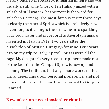
history back to the Austro-Hungarian Empire and was
usually a still wine (most often Italian) mixed with a
splash of still water (“bespritzen” is the word for
splash in German). The most famous spritz these days
is clearly the Aperol Spritz which is a relatively new
invention, as it changes the still wine into sparkling,
adds soda water and incorporates Aperol (an amaro
invented in Italy in 1919, two years after the
dissolution of Austria-Hungary) for wine. Four years
ago on my trip to Italy, Aperol Spritzs were all the
rage. My daughter’s very recent trip there made note
of the fact that the Campari Spritz is now up and
coming. The truth is is that any amaro works in this
drink, depending upon personal preference, and not
dependent just on the two brands owned by Gruppo
Campari.
New takes on neo-classical cocktails