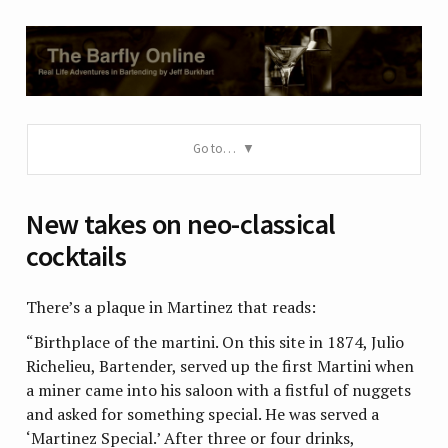
Go to…
New takes on neo-classical
cocktails
There’s a plaque in Martinez that reads:
“Birthplace of the martini. On this site in 1874, Julio
Richelieu, Bartender, served up the first Martini when
a miner came into his saloon with a fistful of nuggets
and asked for something special. He was served a
‘Martinez Special.’ After three or four drinks,