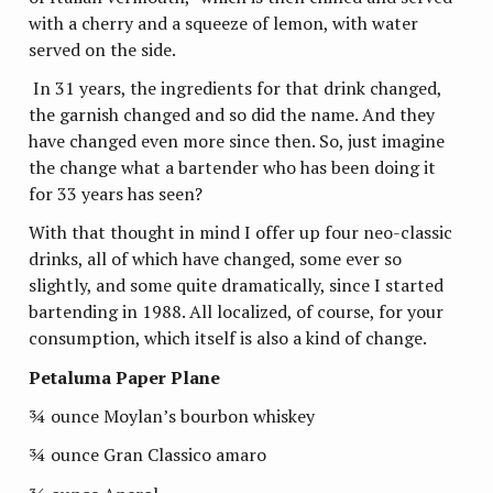
with a cherry and a squeeze of lemon, with water
served on the side.
In 31 years, the ingredients for that drink changed,
the garnish changed and so did the name. And they
have changed even more since then. So, just imagine
the change what a bartender who has been doing it
for 33 years has seen?
With that thought in mind I offer up four neo-classic
drinks, all of which have changed, some ever so
slightly, and some quite dramatically, since I started
bartending in 1988. All localized, of course, for your
consumption, which itself is also a kind of change.
Petaluma Paper Plane
¾ ounce Moylan’s bourbon whiskey
¾ ounce Gran Classico amaro