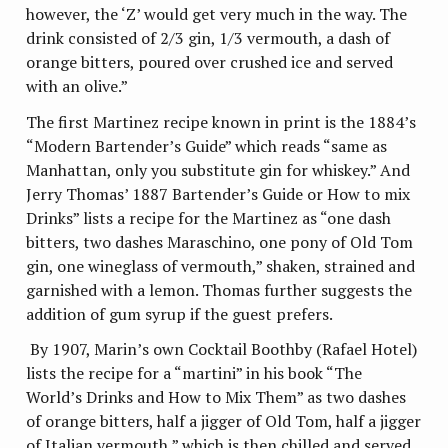
however, the ‘Z’ would get very much in the way. The
drink consisted of 2/3 gin, 1/3 vermouth, a dash of
orange bitters, poured over crushed ice and served
with an olive.”
The first Martinez recipe known in print is the 1884’s
“Modern Bartender’s Guide” which reads “same as
Manhattan, only you substitute gin for whiskey.” And
Jerry Thomas’ 1887 Bartender’s Guide or How to mix
Drinks” lists a recipe for the Martinez as “one dash
bitters, two dashes Maraschino, one pony of Old Tom
gin, one wineglass of vermouth,” shaken, strained and
garnished with a lemon. Thomas further suggests the
addition of gum syrup if the guest prefers.
By 1907, Marin’s own Cocktail Boothby (Rafael Hotel)
lists the recipe for a “martini” in his book “The
World’s Drinks and How to Mix Them” as two dashes
of orange bitters, half a jigger of Old Tom, half a jigger
of Italian vermouth,” which is then chilled and served