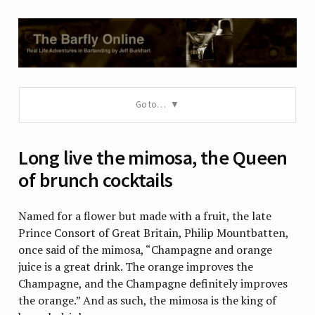
Go to…
Long live the mimosa, the Queen
of brunch cocktails
Named for a flower but made with a fruit, the late
Prince Consort of Great Britain, Philip Mountbatten,
once said of the mimosa, “Champagne and orange
juice is a great drink. The orange improves the
Champagne, and the Champagne definitely improves
the orange.” And as such, the mimosa is the king of