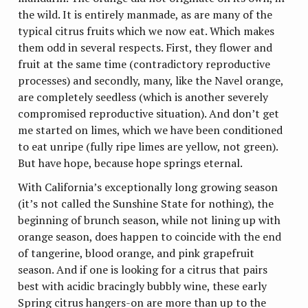
the wild. It is entirely manmade, as are many of the
typical citrus fruits which we now eat. Which makes
them odd in several respects. First, they flower and
fruit at the same time (contradictory reproductive
processes) and secondly, many, like the Navel orange,
are completely seedless (which is another severely
compromised reproductive situation). And don’t get
me started on limes, which we have been conditioned
to eat unripe (fully ripe limes are yellow, not green).
But have hope, because hope springs eternal.
With California’s exceptionally long growing season
(it’s not called the Sunshine State for nothing), the
beginning of brunch season, while not lining up with
orange season, does happen to coincide with the end
of tangerine, blood orange, and pink grapefruit
season. And if one is looking for a citrus that pairs
best with acidic bracingly bubbly wine, these early
Spring citrus hangers-on are more than up to the