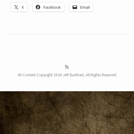
X
Facebook
Email
All Content Copyright 2026 Jeff Burkhart, All Rights Reserved