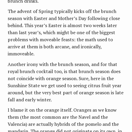
brunch drinks.
The advent of Spring typically kicks off the brunch
season with Easter and Mother’s Day following close
behind. This year’s Easter is almost two weeks later
than last year’s, which might be one of the biggest
problems with moveable feasts: the math used to
arrive at them is both arcane, and ironically,
immoveable.
Another irony with the brunch season, and for that
royal brunch cocktail too, is that brunch season does
not coincide with orange season. Sure, here in the
Sunshine State we get used to seeing citrus fruit year
around, but the very best part of orange season is late
fall and early winter.
I blame it on the orange itself. Oranges as we know
them (the most common are the Navel and the
Valencia) are actually hybrids of the pomelo and the
mandarin. The orange did not originate on its own, in