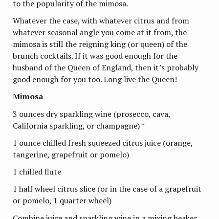
to the popularity of the mimosa.
Whatever the case, with whatever citrus and from
whatever seasonal angle you come at it from, the
mimosa is still the reigning king (or queen) of the
brunch cocktails. If it was good enough for the
husband of the Queen of England, then it’s probably
good enough for you too. Long live the Queen!
Mimosa
3 ounces dry sparkling wine (prosecco, cava,
California sparkling, or champagne) *
1 ounce chilled fresh squeezed citrus juice (orange,
tangerine, grapefruit or pomelo)
1 chilled flute
1 half wheel citrus slice (or in the case of a grapefruit
or pomelo, 1 quarter wheel)
Combine juice and sparkling wine in a mixing beaker