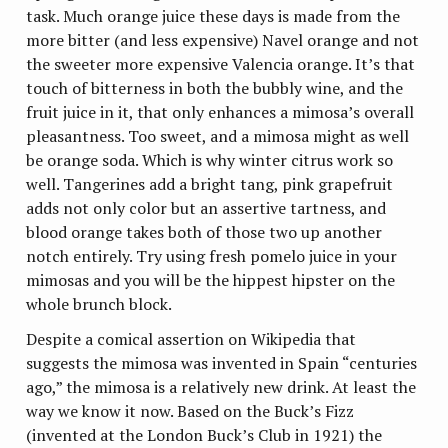
task. Much orange juice these days is made from the
more bitter (and less expensive) Navel orange and not
the sweeter more expensive Valencia orange. It’s that
touch of bitterness in both the bubbly wine, and the
fruit juice in it, that only enhances a mimosa’s overall
pleasantness. Too sweet, and a mimosa might as well
be orange soda. Which is why winter citrus work so
well. Tangerines add a bright tang, pink grapefruit
adds not only color but an assertive tartness, and
blood orange takes both of those two up another
notch entirely. Try using fresh pomelo juice in your
mimosas and you will be the hippest hipster on the
whole brunch block.
Despite a comical assertion on Wikipedia that
suggests the mimosa was invented in Spain “centuries
ago,” the mimosa is a relatively new drink. At least the
way we know it now. Based on the Buck’s Fizz
(invented at the London Buck’s Club in 1921) the