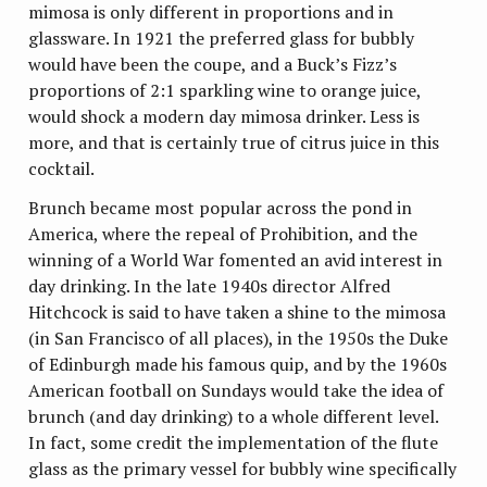
mimosa is only different in proportions and in
glassware. In 1921 the preferred glass for bubbly
would have been the coupe, and a Buck’s Fizz’s
proportions of 2:1 sparkling wine to orange juice,
would shock a modern day mimosa drinker. Less is
more, and that is certainly true of citrus juice in this
cocktail.
Brunch became most popular across the pond in
America, where the repeal of Prohibition, and the
winning of a World War fomented an avid interest in
day drinking. In the late 1940s director Alfred
Hitchcock is said to have taken a shine to the mimosa
(in San Francisco of all places), in the 1950s the Duke
of Edinburgh made his famous quip, and by the 1960s
American football on Sundays would take the idea of
brunch (and day drinking) to a whole different level.
In fact, some credit the implementation of the flute
glass as the primary vessel for bubbly wine specifically