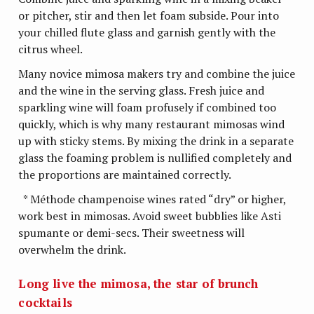
or pitcher, stir and then let foam subside. Pour into
your chilled flute glass and garnish gently with the
citrus wheel.
Many novice mimosa makers try and combine the juice
and the wine in the serving glass. Fresh juice and
sparkling wine will foam profusely if combined too
quickly, which is why many restaurant mimosas wind
up with sticky stems. By mixing the drink in a separate
glass the foaming problem is nullified completely and
the proportions are maintained correctly.
* Méthode champenoise wines rated “dry” or higher,
work best in mimosas. Avoid sweet bubblies like Asti
spumante or demi-secs. Their sweetness will
overwhelm the drink.
Long live the mimosa, the star of brunch
cocktails