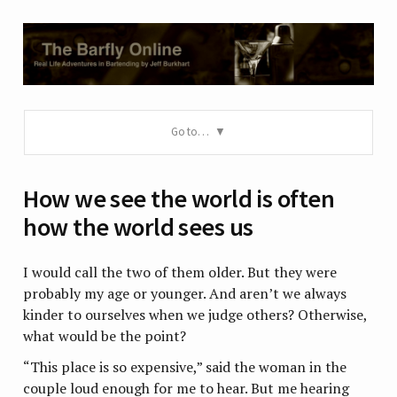
Go to…
How we see the world is often
how the world sees us
I would call the two of them older. But they were
probably my age or younger. And aren’t we always
kinder to ourselves when we judge others? Otherwise,
what would be the point?
“This place is so expensive,” said the woman in the
couple loud enough for me to hear. But me hearing