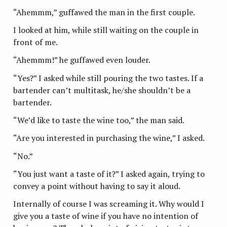
“Ahemmm,” guffawed the man in the first couple.
I looked at him, while still waiting on the couple in
front of me.
“Ahemmm!” he guffawed even louder.
“Yes?” I asked while still pouring the two tastes. If a
bartender can’t multitask, he/she shouldn’t be a
bartender.
“We’d like to taste the wine too,” the man said.
“Are you interested in purchasing the wine,” I asked.
“No.”
“You just want a taste of it?” I asked again, trying to
convey a point without having to say it aloud.
Internally of course I was screaming it. Why would I
give you a taste of wine if you have no intention of