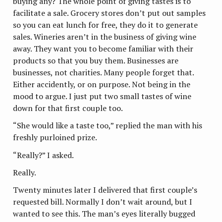
buying any? The whole point of giving tastes is to
facilitate a sale. Grocery stores don’t put out samples
so you can eat lunch for free, they do it to generate
sales. Wineries aren’t in the business of giving wine
away. They want you to become familiar with their
products so that you buy them. Businesses are
businesses, not charities. Many people forget that.
Either accidently, or on purpose. Not being in the
mood to argue. I just put two small tastes of wine
down for that first couple too.
“She would like a taste too,” replied the man with his
freshly purloined prize.
“Really?” I asked.
Really.
Twenty minutes later I delivered that first couple’s
requested bill. Normally I don’t wait around, but I
wanted to see this. The man’s eyes literally bugged