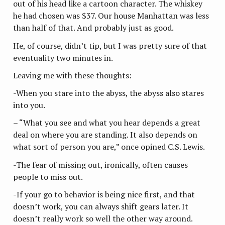
out of his head like a cartoon character. The whiskey
he had chosen was $37. Our house Manhattan was less
than half of that. And probably just as good.
He, of course, didn’t tip, but I was pretty sure of that
eventuality two minutes in.
Leaving me with these thoughts:
-When you stare into the abyss, the abyss also stares
into you.
– “What you see and what you hear depends a great
deal on where you are standing. It also depends on
what sort of person you are,” once opined C.S. Lewis.
-The fear of missing out, ironically, often causes
people to miss out.
-If your go to behavior is being nice first, and that
doesn’t work, you can always shift gears later. It
doesn’t really work so well the other way around.