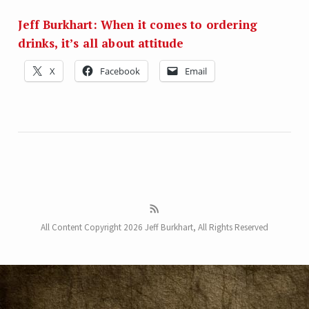
Jeff Burkhart: When it comes to ordering
drinks, it’s all about attitude
X
Facebook
Email
All Content Copyright 2026 Jeff Burkhart, All Rights Reserved