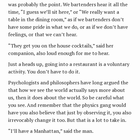
was probably the point. We bartenders hear it all the
time, “I guess we’ll sit here,” or “We really want a
table in the dining room,” as if we bartenders don’t
have some pride in what we do, or as if we don’t have
feelings, or that we can’t hear.
“They get you on the house cocktails,” said her
companion, also loud enough for me to hear.
Just a heads up, going into a restaurant is a voluntary
activity. You don’t have to do it.
Psychologists and philosophers have long argued the
that how we see the world actually says more about
us, then it does about the world. So be careful what
you see. And remember that the physics gang would
have you also believe that just by observing it, you also
irrevocably change it too. But that is a lot to take in.
“I’ll have a Manhattan,” said the man.