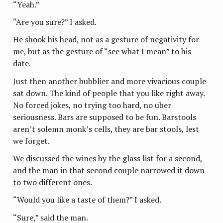
“Yeah.”
“Are you sure?” I asked.
He shook his head, not as a gesture of negativity for
me, but as the gesture of “see what I mean” to his
date.
Just then another bubblier and more vivacious couple
sat down. The kind of people that you like right away.
No forced jokes, no trying too hard, no uber
seriousness. Bars are supposed to be fun. Barstools
aren’t solemn monk’s cells, they are bar stools, lest
we forget.
We discussed the wines by the glass list for a second,
and the man in that second couple narrowed it down
to two different ones.
“Would you like a taste of them?” I asked.
“Sure,” said the man.