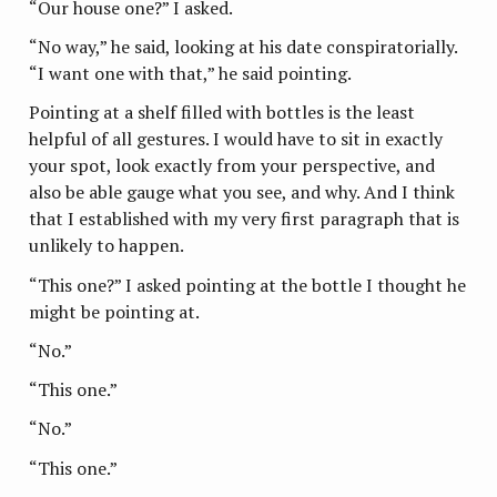
“Our house one?” I asked.
“No way,” he said, looking at his date conspiratorially.
“I want one with that,” he said pointing.
Pointing at a shelf filled with bottles is the least
helpful of all gestures. I would have to sit in exactly
your spot, look exactly from your perspective, and
also be able gauge what you see, and why. And I think
that I established with my very first paragraph that is
unlikely to happen.
“This one?” I asked pointing at the bottle I thought he
might be pointing at.
“No.”
“This one.”
“No.”
“This one.”