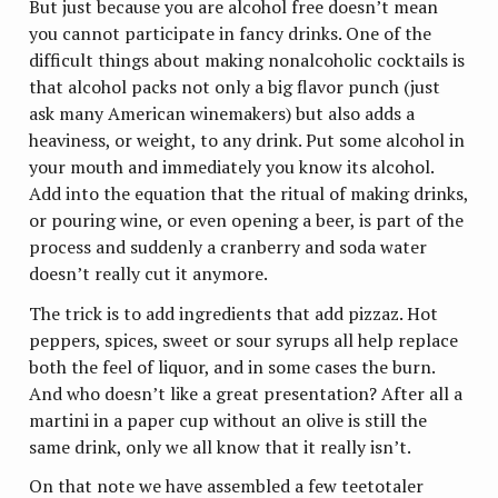
But just because you are alcohol free doesn’t mean
you cannot participate in fancy drinks. One of the
difficult things about making nonalcoholic cocktails is
that alcohol packs not only a big flavor punch (just
ask many American winemakers) but also adds a
heaviness, or weight, to any drink. Put some alcohol in
your mouth and immediately you know its alcohol.
Add into the equation that the ritual of making drinks,
or pouring wine, or even opening a beer, is part of the
process and suddenly a cranberry and soda water
doesn’t really cut it anymore.
The trick is to add ingredients that add pizzaz. Hot
peppers, spices, sweet or sour syrups all help replace
both the feel of liquor, and in some cases the burn.
And who doesn’t like a great presentation? After all a
martini in a paper cup without an olive is still the
same drink, only we all know that it really isn’t.
On that note we have assembled a few teetotaler