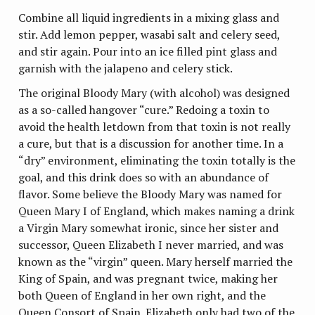
Combine all liquid ingredients in a mixing glass and
stir. Add lemon pepper, wasabi salt and celery seed,
and stir again. Pour into an ice filled pint glass and
garnish with the jalapeno and celery stick.
The original Bloody Mary (with alcohol) was designed
as a so-called hangover “cure.” Redoing a toxin to
avoid the health letdown from that toxin is not really
a cure, but that is a discussion for another time. In a
“dry” environment, eliminating the toxin totally is the
goal, and this drink does so with an abundance of
flavor. Some believe the Bloody Mary was named for
Queen Mary I of England, which makes naming a drink
a Virgin Mary somewhat ironic, since her sister and
successor, Queen Elizabeth I never married, and was
known as the “virgin” queen. Mary herself married the
King of Spain, and was pregnant twice, making her
both Queen of England in her own right, and the
Queen Consort of Spain. Elizabeth only had two of the