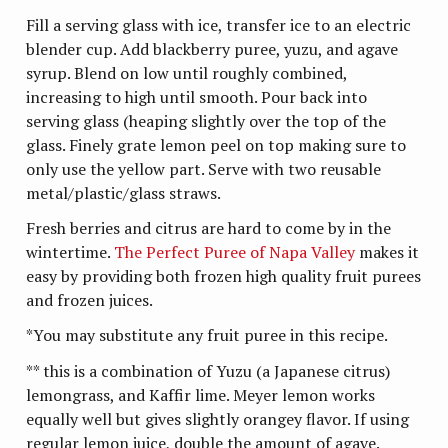
Fill a serving glass with ice, transfer ice to an electric
blender cup. Add blackberry puree, yuzu, and agave
syrup. Blend on low until roughly combined,
increasing to high until smooth. Pour back into
serving glass (heaping slightly over the top of the
glass. Finely grate lemon peel on top making sure to
only use the yellow part. Serve with two reusable
metal/plastic/glass straws.
Fresh berries and citrus are hard to come by in the
wintertime.
The Perfect Puree of Napa Valley
makes it
easy by providing both frozen high quality fruit purees
and frozen juices.
*You may substitute any fruit puree in this recipe.
** this is a combination of Yuzu (a Japanese citrus)
lemongrass, and Kaffir lime. Meyer lemon works
equally well but gives slightly orangey flavor. If using
regular lemon juice, double the amount of agave.