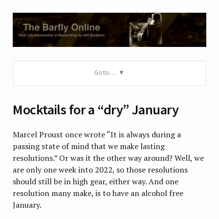
Go to…
Mocktails for a “dry” January
Marcel Proust once wrote “It is always during a
passing state of mind that we make lasting
resolutions.” Or was it the other way around? Well, we
are only one week into 2022, so those resolutions
should still be in high gear, either way. And one
resolution many make, is to have an alcohol free
January.