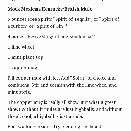
Mock Mexican/Kentucky/British Mule
3 ounces Free Spirits “Spirit of Tequila”, or “Spirit of
Bourbon” or “Spirit of Gin” *
4 ounces Revive Ginger Lime Kombucha**
1 lime wheel
1 mint plant top
1 copper mug
Fill copper mug with ice. Add “Spirit” of choice and
kombucha. Stir and garnish with the lime wheel and
mint sprig.
The copper mug is really all show. But what a great
show! Without it mules are just highballs, and without
the alcohol, a highball is just a soda.
For two fun versions, try blending the liquid