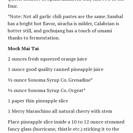
four.
*Note: Not all garlic chili pastes are the same. Sambal
has a bright hot flavor, siracha is milder, Calabrian is
hotter still, and gochujang has a touch of umami
thanks to fermentation.
Mock Mai Tai
2 ounces fresh squeezed orange juice
1 ounce good quality canned pineapple juice
½ ounce Sonoma Syrup Co. Grenadine*
½ ounce Sonoma Syrup Co. Orgeat*
1 paper thin pineapple slice
1 Merry Maraschino all natural cherry with stem
Place pineapple slice inside a 10 to 12 ounce stemmed
fancy glass (hurricane, thistle etc.) sticking it to the