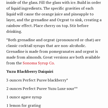
inside of the glass. Fill the glass with ice. Build in order
of liquid ingredients. The specific gravities of each
liquid will cause the orange juice and pineapple to
layer, and the grenadine and Orgeat to sink, creating a
rainbow effect. Place cherry on top. Stir before
drinking.
*Both grenadine and orgeat (pronounced or-zhat) are
classic cocktail syrups that are non-alcoholic.
Grenadine is made from pomegranates and orgeat is
made from almonds. Great versions are both available
from the
Sonoma Syrup Co.
Yuzu Blackberry Daiquiri
3 ounces Perfect Puree blackberry*
2 ounces Perfect Puree Yuzu Luxe sour**
1 ounce agave syrup
1 lemon for grating