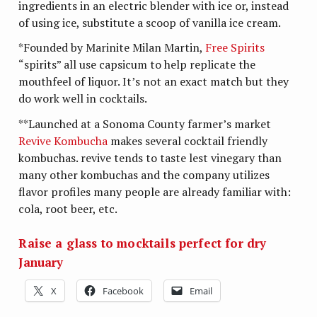
ingredients in an electric blender with ice or, instead
of using ice, substitute a scoop of vanilla ice cream.
*Founded by Marinite Milan Martin,
Free Spirits
“spirits” all use capsicum to help replicate the
mouthfeel of liquor. It’s not an exact match but they
do work well in cocktails.
**Launched at a Sonoma County farmer’s market
Revive Kombucha
makes several cocktail friendly
kombuchas. revive tends to taste lest vinegary than
many other kombuchas and the company utilizes
flavor profiles many people are already familiar with:
cola, root beer, etc.
Raise a glass to mocktails perfect for dry
January
X
Facebook
Email