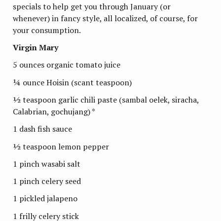
specials to help get you through January (or
whenever) in fancy style, all localized, of course, for
your consumption.
Virgin Mary
5 ounces organic tomato juice
¼ ounce Hoisin (scant teaspoon)
½ teaspoon garlic chili paste (sambal oelek, siracha,
Calabrian, gochujang) *
1 dash fish sauce
½ teaspoon lemon pepper
1 pinch wasabi salt
1 pinch celery seed
1 pickled jalapeno
1 frilly celery stick