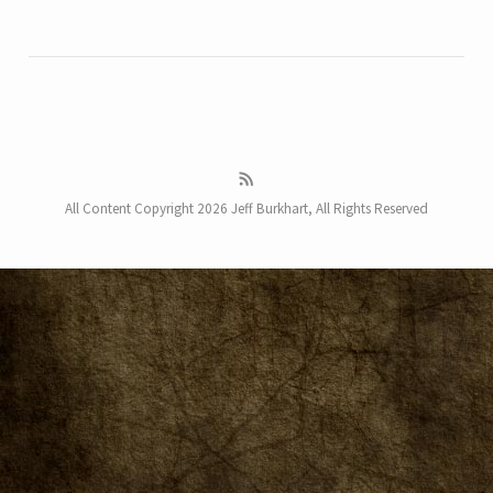
All Content Copyright 2026 Jeff Burkhart, All Rights Reserved