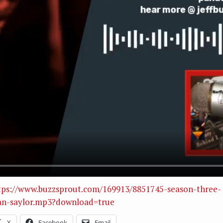
tps://www.buzzsprout.com/169913/8851745-season-three-
an-saylor.mp3?download=true
X
Facebook
Email