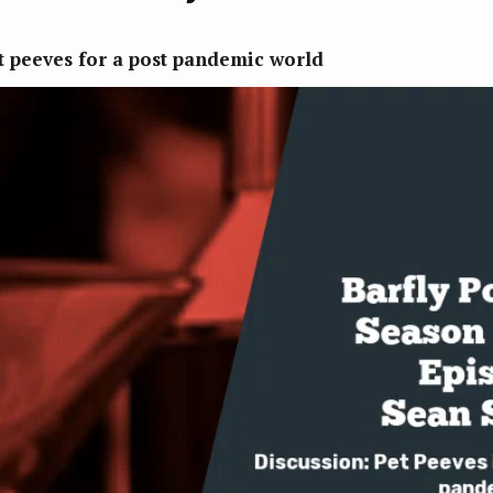
t peeves for a post pandemic world