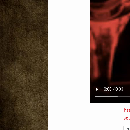
ht
se