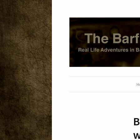
H
B
w