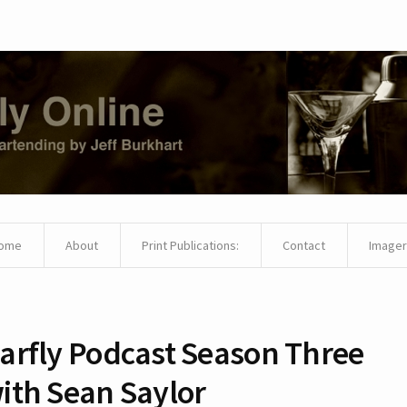
ome
About
Print Publications:
Contact
Imager
arfly Podcast Season Three
ith Sean Saylor