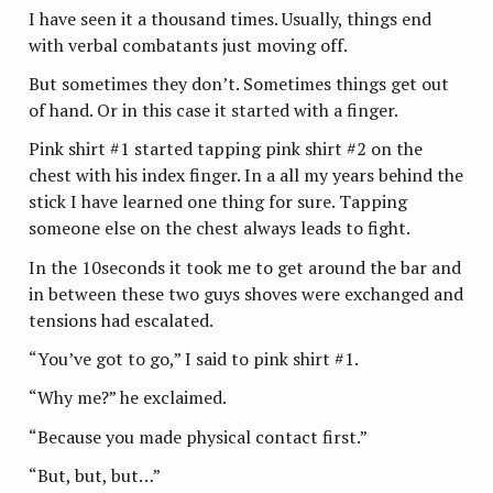
I have seen it a thousand times. Usually, things end
with verbal combatants just moving off.
But sometimes they don’t. Sometimes things get out
of hand. Or in this case it started with a finger.
Pink shirt #1 started tapping pink shirt #2 on the
chest with his index finger. In a all my years behind the
stick I have learned one thing for sure. Tapping
someone else on the chest always leads to fight.
In the 10seconds it took me to get around the bar and
in between these two guys shoves were exchanged and
tensions had escalated.
“You’ve got to go,” I said to pink shirt #1.
“Why me?” he exclaimed.
“Because you made physical contact first.”
“But, but, but…”