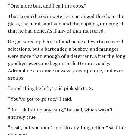
“One more but, and I call the cops.”
That seemed to work. He re-rearranged the chair, the
glass, the hand sanitizer, and the napkins, undoing all
that he had done. As if any of that mattered.
He gathered up his stuff and made a few choice word
selections, but a bartender, a busboy, and manager
were more than enough of a deterrent. After the long
goodbye, everyone began to chatter nervously.
Adrenaline can come in waves, over people, and over
groups.
“Good thing he left,” said pink shirt #2.
“You’ve got to go too,” I said.
“But I didn’t do anything,” he said, which wasn’t
entirely true.
“Yeah, but you didn’t not do anything either,” said the
manager.