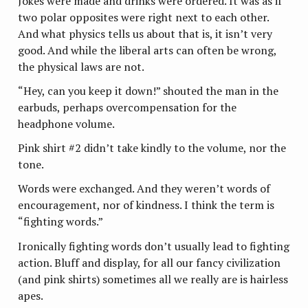
Jokes were made and drinks were ordered. It was as if
two polar opposites were right next to each other.
And what physics tells us about that is, it isn’t very
good. And while the liberal arts can often be wrong,
the physical laws are not.
“Hey, can you keep it down!” shouted the man in the
earbuds, perhaps overcompensation for the
headphone volume.
Pink shirt #2 didn’t take kindly to the volume, nor the
tone.
Words were exchanged. And they weren’t words of
encouragement, nor of kindness. I think the term is
“fighting words.”
Ironically fighting words don’t usually lead to fighting
action. Bluff and display, for all our fancy civilization
(and pink shirts) sometimes all we really are is hairless
apes.