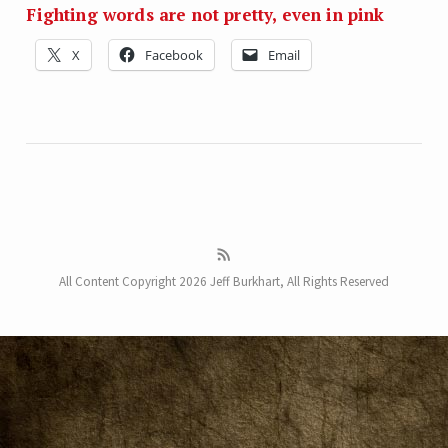
Fighting words are not pretty, even in pink
X
Facebook
Email
All Content Copyright 2026 Jeff Burkhart, All Rights Reserved