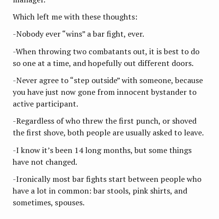
Which left me with these thoughts:
-Nobody ever “wins” a bar fight, ever.
-When throwing two combatants out, it is best to do
so one at a time, and hopefully out different doors.
-Never agree to “step outside” with someone, because
you have just now gone from innocent bystander to
active participant.
-Regardless of who threw the first punch, or shoved
the first shove, both people are usually asked to leave.
-I know it’s been 14 long months, but some things
have not changed.
-Ironically most bar fights start between people who
have a lot in common: bar stools, pink shirts, and
sometimes, spouses.