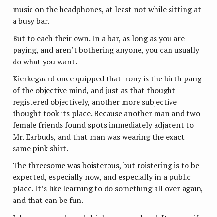
music on the headphones, at least not while sitting at
a busy bar.
But to each their own. In a bar, as long as you are
paying, and aren’t bothering anyone, you can usually
do what you want.
Kierkegaard once quipped that irony is the birth pang
of the objective mind, and just as that thought
registered objectively, another more subjective
thought took its place. Because another man and two
female friends found spots immediately adjacent to
Mr. Earbuds, and that man was wearing the exact
same pink shirt.
The threesome was boisterous, but roistering is to be
expected, especially now, and especially in a public
place. It’s like learning to do something all over again,
and that can be fun.