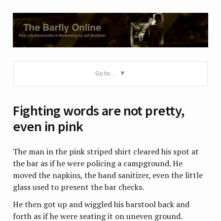
Go to…
Fighting words are not pretty,
even in pink
The man in the pink striped shirt cleared his spot at
the bar as if he were policing a campground. He
moved the napkins, the hand sanitizer, even the little
glass used to present the bar checks.
He then got up and wiggled his barstool back and
forth as if he were seating it on uneven ground.