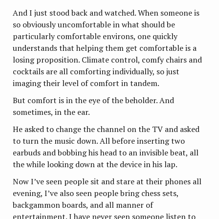
And I just stood back and watched. When someone is
so obviously uncomfortable in what should be
particularly comfortable environs, one quickly
understands that helping them get comfortable is a
losing proposition. Climate control, comfy chairs and
cocktails are all comforting individually, so just
imaging their level of comfort in tandem.
But comfort is in the eye of the beholder. And
sometimes, in the ear.
He asked to change the channel on the TV and asked
to turn the music down. All before inserting two
earbuds and bobbing his head to an invisible beat, all
the while looking down at the device in his lap.
Now I’ve seen people sit and stare at their phones all
evening, I’ve also seen people bring chess sets,
backgammon boards, and all manner of
entertainment. I have never seen someone listen to