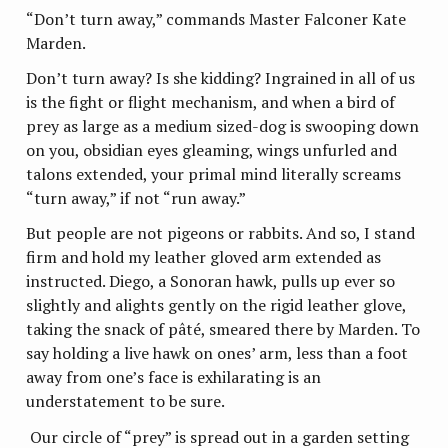
“Don’t turn away,” commands Master Falconer Kate
Marden.
Don’t turn away? Is she kidding? Ingrained in all of us
is the fight or flight mechanism, and when a bird of
prey as large as a medium sized-dog is swooping down
on you, obsidian eyes gleaming, wings unfurled and
talons extended, your primal mind literally screams
“turn away,” if not “run away.”
But people are not pigeons or rabbits. And so, I stand
firm and hold my leather gloved arm extended as
instructed. Diego, a Sonoran hawk, pulls up ever so
slightly and alights gently on the rigid leather glove,
taking the snack of pâté, smeared there by Marden. To
say holding a live hawk on ones’ arm, less than a foot
away from one’s face is exhilarating is an
understatement to be sure.
Our circle of “prey” is spread out in a garden setting