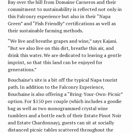
Bay over the hill from Domaine Carneros and their
commitment to sustainability is reflected not only in
this Falconry experience but also in their “Napa
Green” and “Fish Friendly” certifications as well as
their sustainable farming methods.
“We live and breathe grapes and wine,” says Kajani.
“But we also live on this dirt, breathe this air, and
drink this water. We are dedicated to leaving a gentle
imprint, so that this land can be enjoyed for
generations.”
Bouchaine’s site is a bit off the typical Napa tourist
path. In addition to the Falconry Experience,
Bouchaine is also offering a “Bring-Your-Own-Picnic”
option. For $150 per couple (which includes a goodie
bag as well as two monogrammed crystal wine
tumblers and a bottle each of their Estate Pinot Noir
and Estate Chardonnay), guests can sit at socially
distanced picnic tables scattered throughout the