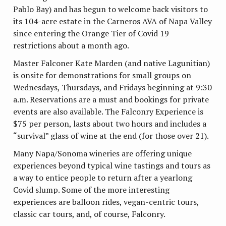
Pablo Bay) and has begun to welcome back visitors to
its 104-acre estate in the Carneros AVA of Napa Valley
since entering the Orange Tier of Covid 19
restrictions about a month ago.
Master Falconer Kate Marden (and native Lagunitian)
is onsite for demonstrations for small groups on
Wednesdays, Thursdays, and Fridays beginning at 9:30
a.m. Reservations are a must and bookings for private
events are also available. The Falconry Experience is
$75 per person, lasts about two hours and includes a
“survival” glass of wine at the end (for those over 21).
Many Napa/Sonoma wineries are offering unique
experiences beyond typical wine tastings and tours as
a way to entice people to return after a yearlong
Covid slump. Some of the more interesting
experiences are balloon rides, vegan-centric tours,
classic car tours, and, of course, Falconry.