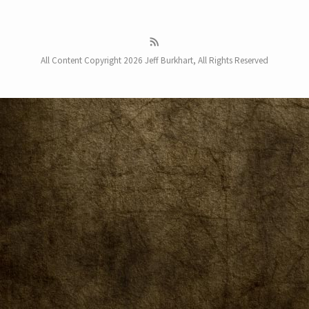
All Content Copyright 2026 Jeff Burkhart, All Rights Reserved