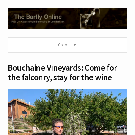
Go to…
Bouchaine Vineyards: Come for
the falconry, stay for the wine