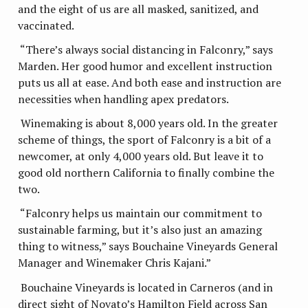
and the eight of us are all masked, sanitized, and
vaccinated.
“There’s always social distancing in Falconry,” says
Marden. Her good humor and excellent instruction
puts us all at ease. And both ease and instruction are
necessities when handling apex predators.
Winemaking is about 8,000 years old. In the greater
scheme of things, the sport of Falconry is a bit of a
newcomer, at only 4,000 years old. But leave it to
good old northern California to finally combine the
two.
“Falconry helps us maintain our commitment to
sustainable farming, but it’s also just an amazing
thing to witness,” says Bouchaine Vineyards General
Manager and Winemaker Chris Kajani.”
Bouchaine Vineyards is located in Carneros (and in
direct sight of Novato’s Hamilton Field across San