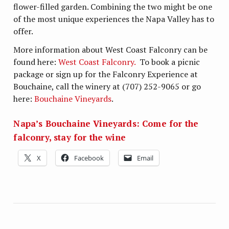
flower-filled garden. Combining the two might be one
of the most unique experiences the Napa Valley has to
offer.
More information about West Coast Falconry can be
found here:
West Coast Falconry.
To book a picnic
package or sign up for the Falconry Experience at
Bouchaine, call the winery at (707) 252-9065 or go
here:
Bouchaine Vineyards
.
Napa’s Bouchaine Vineyards: Come for the
falconry, stay for the wine
X
Facebook
Email