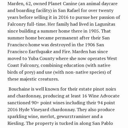
Marden, 62, owned Planet Canine (an animal daycare
and boarding facility) in San Rafael for over twenty
years before selling it in 2016 to pursue her passion of
Falconry full-time. Her family had lived in Lagunitas
since building a summer home there in 1905. That
summer home became permanent after their San
Francisco home was destroyed in the 1906 San
Francisco Earthquake and Fire. Marden has since
moved to Yuba County where she now operates West
Coast Falconry, combining education (with native
birds of prey) and use (with non-native species) of
these majestic creatures.
Bouchaine is well known for their estate pinot noirs
and chardonnay, producing at least 16 Wine Advocate
sanctioned 90+ point wines including their 94 point
2016 Hyde Vineyard chardonnay. They also produce
sparkling wine, merlot, gewurztraminer and a
Riesling. The property is tucked in along San Pablo