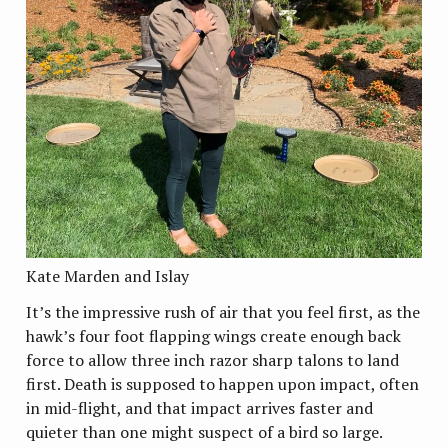
Kate Marden and Islay
It’s the impressive rush of air that you feel first, as the
hawk’s four foot flapping wings create enough back
force to allow three inch razor sharp talons to land
first. Death is supposed to happen upon impact, often
in mid-flight, and that impact arrives faster and
quieter than one might suspect of a bird so large.