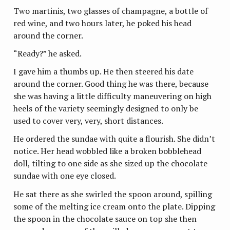
Two martinis, two glasses of champagne, a bottle of
red wine, and two hours later, he poked his head
around the corner.
“Ready?” he asked.
I gave him a thumbs up. He then steered his date
around the corner. Good thing he was there, because
she was having a little difficulty maneuvering on high
heels of the variety seemingly designed to only be
used to cover very, very, short distances.
He ordered the sundae with quite a flourish. She didn’t
notice. Her head wobbled like a broken bobblehead
doll, tilting to one side as she sized up the chocolate
sundae with one eye closed.
He sat there as she swirled the spoon around, spilling
some of the melting ice cream onto the plate. Dipping
the spoon in the chocolate sauce on top she then