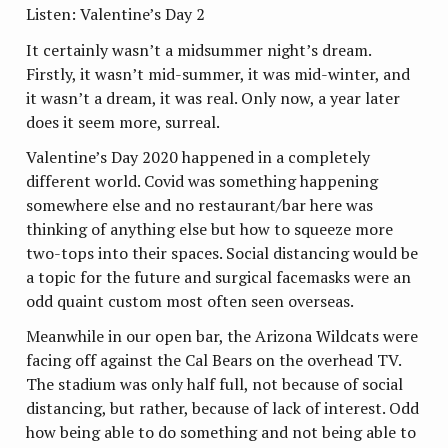
Listen: Valentine’s Day 2
It certainly wasn’t a midsummer night’s dream.
Firstly, it wasn’t mid-summer, it was mid-winter, and
it wasn’t a dream, it was real. Only now, a year later
does it seem more, surreal.
Valentine’s Day 2020 happened in a completely
different world. Covid was something happening
somewhere else and no restaurant/bar here was
thinking of anything else but how to squeeze more
two-tops into their spaces. Social distancing would be
a topic for the future and surgical facemasks were an
odd quaint custom most often seen overseas.
Meanwhile in our open bar, the Arizona Wildcats were
facing off against the Cal Bears on the overhead TV.
The stadium was only half full, not because of social
distancing, but rather, because of lack of interest. Odd
how being able to do something and not being able to