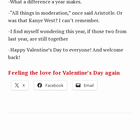
-What a difference a year makes.
-“All things in moderation,” once said Aristotle. Or
was that Kanye West? I can’t remember.
-I find myself wondering this year, if those two from
last year, are still together
-Happy Valentine’s Day to everyone! And welcome
back!
Feeling the love for Valentine’s Day again
X
Facebook
Email