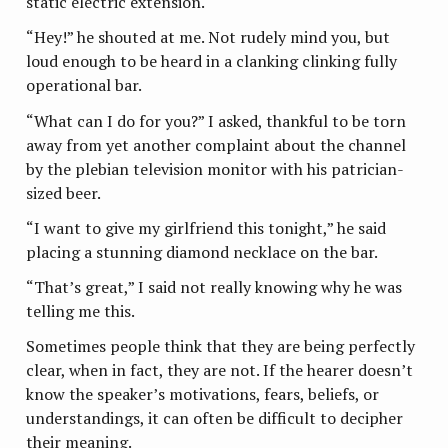
static electric extension.
“Hey!” he shouted at me. Not rudely mind you, but
loud enough to be heard in a clanking clinking fully
operational bar.
“What can I do for you?” I asked, thankful to be torn
away from yet another complaint about the channel
by the plebian television monitor with his patrician-
sized beer.
“I want to give my girlfriend this tonight,” he said
placing a stunning diamond necklace on the bar.
“That’s great,” I said not really knowing why he was
telling me this.
Sometimes people think that they are being perfectly
clear, when in fact, they are not. If the hearer doesn’t
know the speaker’s motivations, fears, beliefs, or
understandings, it can often be difficult to decipher
their meaning.