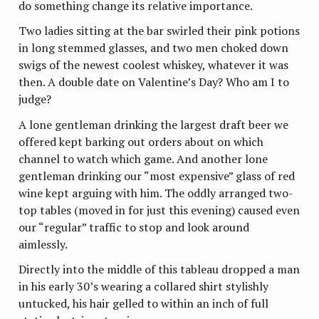
do something change its relative importance.
Two ladies sitting at the bar swirled their pink potions
in long stemmed glasses, and two men choked down
swigs of the newest coolest whiskey, whatever it was
then. A double date on Valentine’s Day? Who am I to
judge?
A lone gentleman drinking the largest draft beer we
offered kept barking out orders about on which
channel to watch which game. And another lone
gentleman drinking our “most expensive” glass of red
wine kept arguing with him. The oddly arranged two-
top tables (moved in for just this evening) caused even
our “regular” traffic to stop and look around
aimlessly.
Directly into the middle of this tableau dropped a man
in his early 30’s wearing a collared shirt stylishly
untucked, his hair gelled to within an inch of full