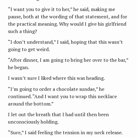
“I want you to give it to her,” he said, making me
pause, both at the wording of that statement, and for
the practical meaning. Why would I give his girlfriend
such a thing?
“I don’t understand,” I said, hoping that this wasn’t
going to get weird.
“After dinner, I am going to bring her over to the bar,”
he began.
I wasn’t sure I liked where this was heading.
“I’m going to order a chocolate sundae,” he
continued. “And I want you to wrap this necklace
around the bottom.”
I let out the breath that I had until then been
unconsciously holding.
“Sure,” I said feeling the tension in my neck release.