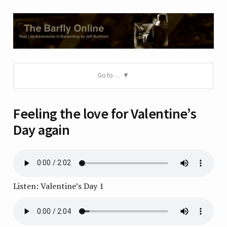
Go to…
Feeling the love for Valentine’s
Day again
Listen: Valentine’s Day 1