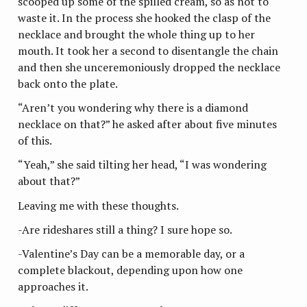
scooped up some of the spilled cream, so as not to
waste it. In the process she hooked the clasp of the
necklace and brought the whole thing up to her
mouth. It took her a second to disentangle the chain
and then she unceremoniously dropped the necklace
back onto the plate.
“Aren’t you wondering why there is a diamond
necklace on that?” he asked after about five minutes
of this.
“Yeah,” she said tilting her head, “I was wondering
about that?”
Leaving me with these thoughts.
-Are rideshares still a thing? I sure hope so.
-Valentine’s Day can be a memorable day, or a
complete blackout, depending upon how one
approaches it.