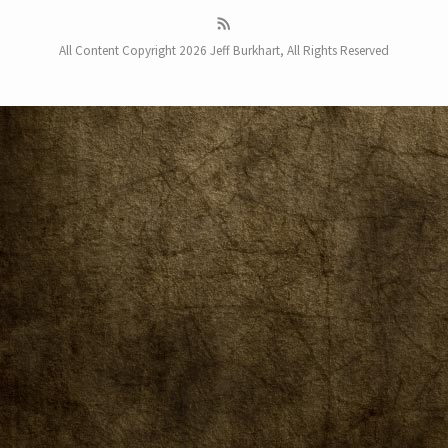
All Content Copyright 2026 Jeff Burkhart, All Rights Reserved