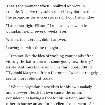
That’s the moment when I realized we were in
trouble. Once we rely solely on self-regulation, then
the prognosis for success goes right out the window.
“Isn’t that right Wilson,” I said to my new little
pumpkin friend, several weeks later.
Wilson, to his credit, didn’t answer.
Leaving me with these thoughts:
– “It’s not like the idea of washing your hands after
visiting the bathroom was some goofy new theory,”
wrote Anthony Bourdain, in his third book, 2001’s
“Typhoid Mary: An Urban Historical,” which strangely
seems more relevant today.
– “When a physician prescribes for his own malady,
and a lawyer pleads his own cause, the one is
considered as having a fool for his
patient, and the
other as having an ass for his client,” once wrote Sir