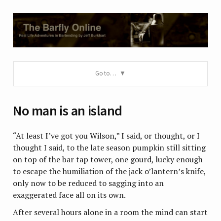
Go to…
No man is an island
“At least I’ve got you Wilson,” I said, or thought, or I
thought I said, to the late season pumpkin still sitting
on top of the bar tap tower, one gourd, lucky enough
to escape the humiliation of the jack o’lantern’s knife,
only now to be reduced to sagging into an
exaggerated face all on its own.
After several hours alone in a room the mind can start