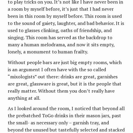
to play tricks on you. It’s not like I have never been in
a room by myself before, it’s just that I had never
been in this room by myself before. This room is used
to the sound of gaiety, laughter, and bad behavior. It is
used to glasses clinking, oaths of friendship, and
singing. This room has served as the backdrop to
many a human melodrama, and now it sits empty,
lonely, a monument to human frailty.
Without people bars are just big empty rooms, which
is an argument I often have with the so called
“mixologists” out there: drinks are great, garnishes
are great, glassware is great, but it is the people that
really matter. Without them you don’t really have
anything at all.
As I looked around the room, I noticed that beyond all
the prebatched ToGo drinks in their mason jars, past
the small- as necessary only – garnish tray, and
beyond the unused but tastefully selected and stacked