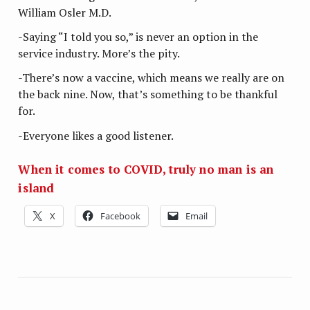
William Osler M.D.
-Saying “I told you so,” is never an option in the
service industry. More’s the pity.
-There’s now a vaccine, which means we really are on
the back nine. Now, that’s something to be thankful
for.
-Everyone likes a good listener.
When it comes to COVID, truly no man is an
island
X
Facebook
Email