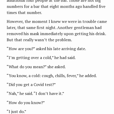
additional four people at the bar. Those are not big
numbers for a bar that eight months ago handled five
times that number.
However, the moment I knew we were in trouble came
later, that same first night. Another gentleman had
removed his mask immediately upon getting his drink.
But that really wasn’t the problem.
“How are you?” asked his late arriving date.
“I’m getting over a cold,” he had said.
“What do you mean?” she asked.
“You know, a cold: cough, chills, fever,” he added.
“Did you get a Covid test?”
“Nah,” he said. “I don’t have it.”
“How do you know?”
“I just do.”