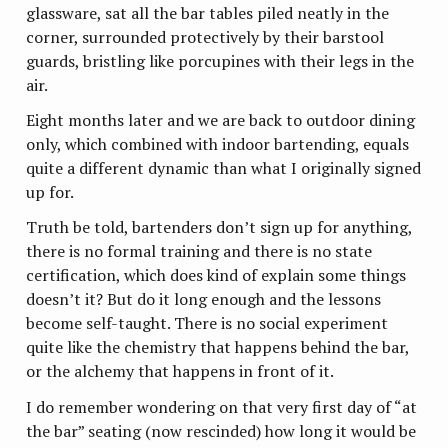
glassware, sat all the bar tables piled neatly in the
corner, surrounded protectively by their barstool
guards, bristling like porcupines with their legs in the
air.
Eight months later and we are back to outdoor dining
only, which combined with indoor bartending, equals
quite a different dynamic than what I originally signed
up for.
Truth be told, bartenders don’t sign up for anything,
there is no formal training and there is no state
certification, which does kind of explain some things
doesn’t it? But do it long enough and the lessons
become self-taught. There is no social experiment
quite like the chemistry that happens behind the bar,
or the alchemy that happens in front of it.
I do remember wondering on that very first day of “at
the bar” seating (now rescinded) how long it would be