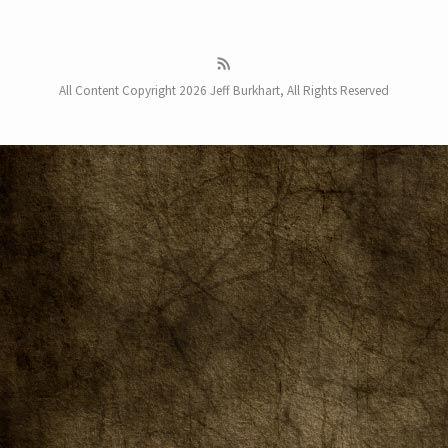
All Content Copyright 2026 Jeff Burkhart, All Rights Reserved