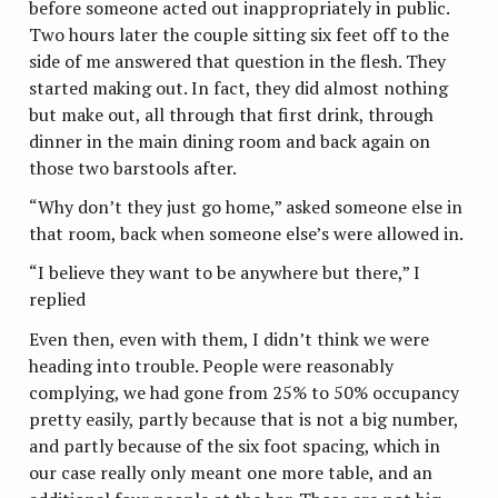
before someone acted out inappropriately in public.
Two hours later the couple sitting six feet off to the
side of me answered that question in the flesh. They
started making out. In fact, they did almost nothing
but make out, all through that first drink, through
dinner in the main dining room and back again on
those two barstools after.
“Why don’t they just go home,” asked someone else in
that room, back when someone else’s were allowed in.
“I believe they want to be anywhere but there,” I
replied
Even then, even with them, I didn’t think we were
heading into trouble. People were reasonably
complying, we had gone from 25% to 50% occupancy
pretty easily, partly because that is not a big number,
and partly because of the six foot spacing, which in
our case really only meant one more table, and an