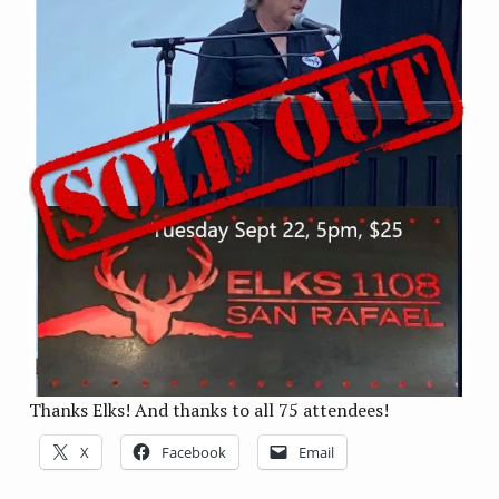
Thanks Elks! And thanks to all 75 attendees!
X
Facebook
Email