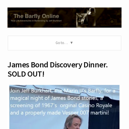
Go to…
James Bond Discovery Dinner.
SOLD OUT!