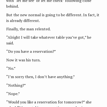
with “let me see” or let me check” following close
behind.
But the new normal is going to be different. In fact, it
is already different.
Finally, the man relented.
“Alright I will take whatever table you’ve got,” he
said.
“Do you have a reservation?”
Now it was his turn.
“No.”
“I’m sorry then, I don’t have anything.”
“Nothing?”
“Nope.”
“Would you like a reservation for tomorrow?” she