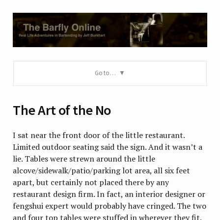
Go to…
The Art of the No
I sat near the front door of the little restaurant.
Limited outdoor seating said the sign. And it wasn’t a
lie. Tables were strewn around the little
alcove/sidewalk/patio/parking lot area, all six feet
apart, but certainly not placed there by any
restaurant design firm. In fact, an interior designer or
fengshui expert would probably have cringed. The two
and four top tables were stuffed in wherever they fit.