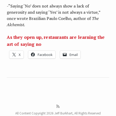
-“Saying ‘No’ does not always show a lack of
generosity and saying ‘Yes’ is not always a virtue,”
once wrote Brazilian Paulo Coelho, author of
The
Alchemist.
As they open up, restaurants are learning the
art of saying no
X
Facebook
Email
All Content Copyright 2026 Jeff Burkhart, All Rights Reserved