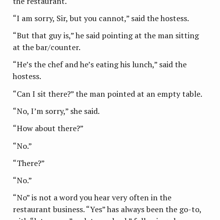
the restaurant.
“I am sorry, Sir, but you cannot,” said the hostess.
“But that guy is,” he said pointing at the man sitting
at the bar/counter.
“He’s the chef and he’s eating his lunch,” said the
hostess.
“Can I sit there?” the man pointed at an empty table.
“No, I’m sorry,” she said.
“How about there?”
“No.”
“There?”
“No.”
“No” is not a word you hear very often in the
restaurant business. “Yes” has always been the go-to,