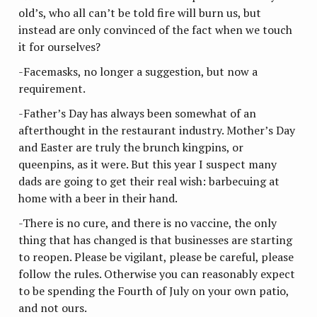
old’s, who all can’t be told fire will burn us, but
instead are only convinced of the fact when we touch
it for ourselves?
-Facemasks, no longer a suggestion, but now a
requirement.
-Father’s Day has always been somewhat of an
afterthought in the restaurant industry. Mother’s Day
and Easter are truly the brunch kingpins, or
queenpins, as it were. But this year I suspect many
dads are going to get their real wish: barbecuing at
home with a beer in their hand.
-There is no cure, and there is no vaccine, the only
thing that has changed is that businesses are starting
to reopen. Please be vigilant, please be careful, please
follow the rules. Otherwise you can reasonably expect
to be spending the Fourth of July on your own patio,
and not ours.