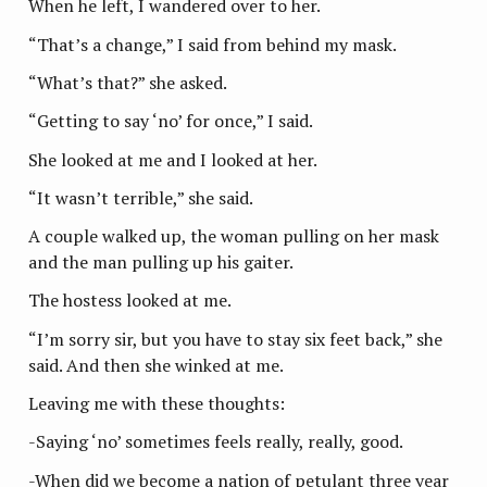
When he left, I wandered over to her.
“That’s a change,” I said from behind my mask.
“What’s that?” she asked.
“Getting to say ‘no’ for once,” I said.
She looked at me and I looked at her.
“It wasn’t terrible,” she said.
A couple walked up, the woman pulling on her mask
and the man pulling up his gaiter.
The hostess looked at me.
“I’m sorry sir, but you have to stay six feet back,” she
said. And then she winked at me.
Leaving me with these thoughts:
-Saying ‘no’ sometimes feels really, really, good.
-When did we become a nation of petulant three year