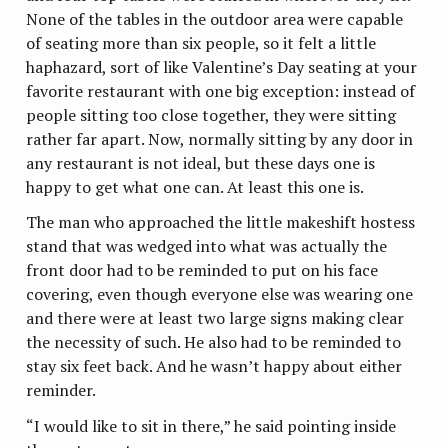
None of the tables in the outdoor area were capable
of seating more than six people, so it felt a little
haphazard, sort of like Valentine’s Day seating at your
favorite restaurant with one big exception: instead of
people sitting too close together, they were sitting
rather far apart. Now, normally sitting by any door in
any restaurant is not ideal, but these days one is
happy to get what one can. At least this one is.
The man who approached the little makeshift hostess
stand that was wedged into what was actually the
front door had to be reminded to put on his face
covering, even though everyone else was wearing one
and there were at least two large signs making clear
the necessity of such. He also had to be reminded to
stay six feet back. And he wasn’t happy about either
reminder.
“I would like to sit in there,” he said pointing inside