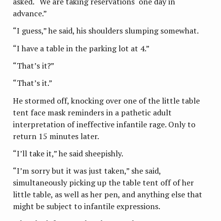
asked. “We are taking reservations one day in
advance.”
“I guess,” he said, his shoulders slumping somewhat.
“I have a table in the parking lot at 4.”
“That’s it?”
“That’s it.”
He stormed off, knocking over one of the little table
tent face mask reminders in a pathetic adult
interpretation of ineffective infantile rage. Only to
return 15 minutes later.
“I’ll take it,” he said sheepishly.
“I’m sorry but it was just taken,” she said,
simultaneously picking up the table tent off of her
little table, as well as her pen, and anything else that
might be subject to infantile expressions.