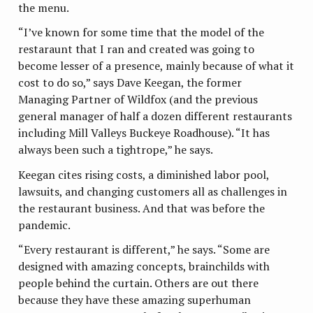
the menu.
“I’ve known for some time that the model of the
restaraunt that I ran and created was going to
become lesser of a presence, mainly because of what it
cost to do so,” says Dave Keegan, the former
Managing Partner of Wildfox (and the previous
general manager of half a dozen different restaurants
including Mill Valleys Buckeye Roadhouse). “It has
always been such a tightrope,” he says.
Keegan cites rising costs, a diminished labor pool,
lawsuits, and changing customers all as challenges in
the restaurant business. And that was before the
pandemic.
“Every restaurant is different,” he says. “Some are
designed with amazing concepts, brainchilds with
people behind the curtain. Others are out there
because they have these amazing superhuman