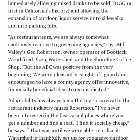
immediately allowing mixed drinks to be sold TOGO (a
first in California’s history) and allowing the
expansion of outdoor liquor service onto sidewalks
and into parking lots.
“As restauranteurs, we are always somewhat
cautiously reactive to governing agencies,” says Mill
Valley’s Ged Robertson, owner/operator of Bootjack
Wood fired Pizza, Watershed, and the Shoreline Coffee
Shop. “But the ABC was positive from the very
beginning. We were pleasantly caught off-guard and
encouraged to have a county agency offer innovative,
financially beneficial ideas to us unsolicited.”
Adaptability has always been the key to survival in the
restaurant industry muses Robertson. “I’ve never
been interested in the fast casual places where you
get a number and find a seat. I find it socially cheap,”
he says. “That was until we were able to utilize it.
Watershed is thankfully set up for expansive outdoor