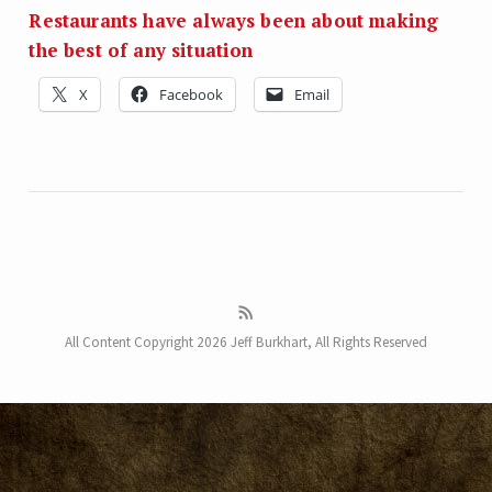
Restaurants have always been about making
the best of any situation
X
Facebook
Email
All Content Copyright 2026 Jeff Burkhart, All Rights Reserved