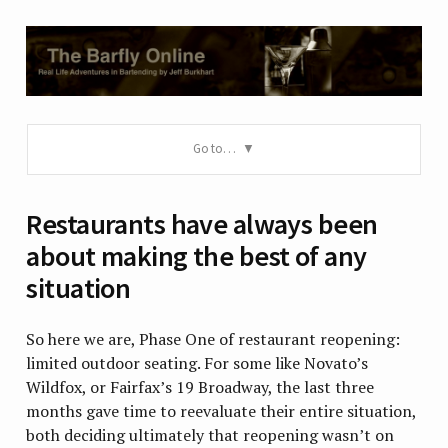
Go to…
Restaurants have always been
about making the best of any
situation
So here we are, Phase One of restaurant reopening:
limited outdoor seating. For some like Novato’s
Wildfox, or Fairfax’s 19 Broadway, the last three
months gave time to reevaluate their entire situation,
both deciding ultimately that reopening wasn’t on