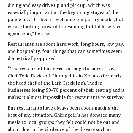
dining and easy drive up and pick up, which was
especially important at the beginning stages of the
pandemic. It’s been a welcome temporary model, but
we are looking forward to resuming full table service
again soon,” he says.
Restaurants are about hard work, long hours, low pay,
and hospitality, four things that can sometimes seem
diametrically opposed.
“The restaurant business is a tough business,” says
Chef Todd Davies of Ghiringelli’s in Novato (formerly
the head chef of the Lark Creek Inn). “Add in
businesses losing 50-70 percent of their seating and it
makes it almost impossible for restaurants to survive.”
But restaurants have always been about making the
best of any situation. Ghiringelli’s has donated many
meals to local groups they felt could not be out and
about due to the virulence of the disease such as