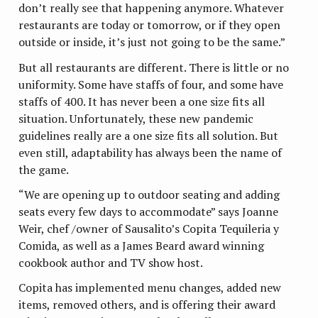
don’t really see that happening anymore. Whatever
restaurants are today or tomorrow, or if they open
outside or inside, it’s just not going to be the same.”
But all restaurants are different. There is little or no
uniformity. Some have staffs of four, and some have
staffs of 400. It has never been a one size fits all
situation. Unfortunately, these new pandemic
guidelines really are a one size fits all solution. But
even still, adaptability has always been the name of
the game.
“We are opening up to outdoor seating and adding
seats every few days to accommodate” says Joanne
Weir, chef /owner of Sausalito’s Copita Tequileria y
Comida, as well as a James Beard award winning
cookbook author and TV show host.
Copita has implemented menu changes, added new
items, removed others, and is offering their award