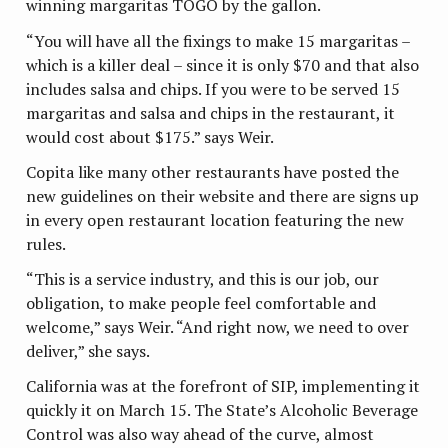
winning margaritas TOGO by the gallon.
“You will have all the fixings to make 15 margaritas –
which is a killer deal – since it is only $70 and that also
includes salsa and chips. If you were to be served 15
margaritas and salsa and chips in the restaurant, it
would cost about $175.” says Weir.
Copita like many other restaurants have posted the
new guidelines on their website and there are signs up
in every open restaurant location featuring the new
rules.
“This is a service industry, and this is our job, our
obligation, to make people feel comfortable and
welcome,” says Weir. “And right now, we need to over
deliver,” she says.
California was at the forefront of SIP, implementing it
quickly it on March 15. The State’s Alcoholic Beverage
Control was also way ahead of the curve, almost