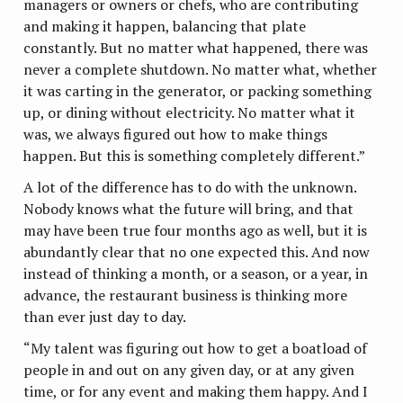
managers or owners or chefs, who are contributing
and making it happen, balancing that plate
constantly. But no matter what happened, there was
never a complete shutdown. No matter what, whether
it was carting in the generator, or packing something
up, or dining without electricity. No matter what it
was, we always figured out how to make things
happen. But this is something completely different.”
A lot of the difference has to do with the unknown.
Nobody knows what the future will bring, and that
may have been true four months ago as well, but it is
abundantly clear that no one expected this. And now
instead of thinking a month, or a season, or a year, in
advance, the restaurant business is thinking more
than ever just day to day.
“My talent was figuring out how to get a boatload of
people in and out on any given day, or at any given
time, or for any event and making them happy. And I