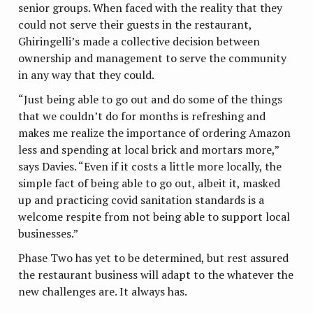
senior groups. When faced with the reality that they
could not serve their guests in the restaurant,
Ghiringelli’s made a collective decision between
ownership and management to serve the community
in any way that they could.
“Just being able to go out and do some of the things
that we couldn’t do for months is refreshing and
makes me realize the importance of ordering Amazon
less and spending at local brick and mortars more,”
says Davies. “Even if it costs a little more locally, the
simple fact of being able to go out, albeit it, masked
up and practicing covid sanitation standards is a
welcome respite from not being able to support local
businesses.”
Phase Two has yet to be determined, but rest assured
the restaurant business will adapt to the whatever the
new challenges are. It always has.