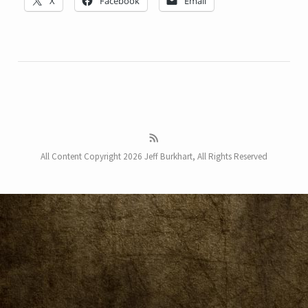
X
Facebook
Email
All Content Copyright 2026 Jeff Burkhart, All Rights Reserved