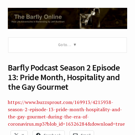
Go to…
Barfly Podcast Season 2 Episode
13: Pride Month, Hospitality and
the Gay Gourmet
https://www.buzzsprout.com/169913/4215938-
season-2-episode-13-pride-month-hospitality-and-
the-gay-gourmet-during-the-era-of-
coronavirus.mp3?blob_id=16326284&download=true