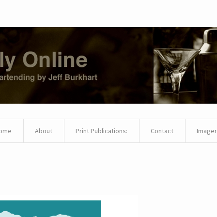
ome
About
Print Publications:
Contact
Imager