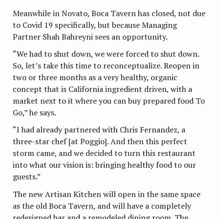
Meanwhile in Novato, Boca Tavern has closed, not due
to Covid 19 specifically, but because Managing
Partner Shah Bahreyni sees an opportunity.
“We had to shut down, we were forced to shut down.
So, let’s take this time to reconceptualize. Reopen in
two or three months as a very healthy, organic
concept that is California ingredient driven, with a
market next to it where you can buy prepared food To
Go,” he says.
“I had already partnered with Chris Fernandez, a
three-star chef [at Poggio]. And then this perfect
storm came, and we decided to turn this restaurant
into what our vision is: bringing healthy food to our
guests.”
The new Artisan Kitchen will open in the same space
as the old Boca Tavern, and will have a completely
redesigned bar and a remodeled dining room. The