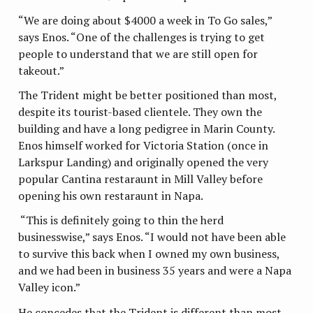
“We are doing about $4000 a week in To Go sales,”
says Enos. “One of the challenges is trying to get
people to understand that we are still open for
takeout.”
The Trident might be better positioned than most,
despite its tourist-based clientele. They own the
building and have a long pedigree in Marin County.
Enos himself worked for Victoria Station (once in
Larkspur Landing) and originally opened the very
popular Cantina restaraunt in Mill Valley before
opening his own restaraunt in Napa.
“This is definitely going to thin the herd
businesswise,” says Enos. “I would not have been able
to survive this back when I owned my own business,
and we had been in business 35 years and were a Napa
Valley icon.”
He concedes that the Trident is different than most