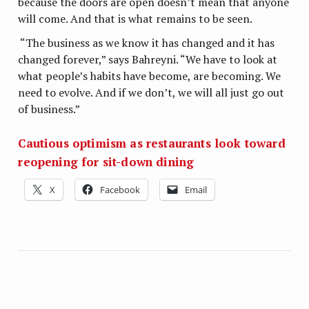
because the doors are open doesn’t mean that anyone
will come. And that is what remains to be seen.
“The business as we know it has changed and it has
changed forever,” says Bahreyni. “We have to look at
what people’s habits have become, are becoming. We
need to evolve. And if we don’t, we will all just go out
of business.”
Cautious optimism as restaurants look toward
reopening for sit-down dining
X
Facebook
Email