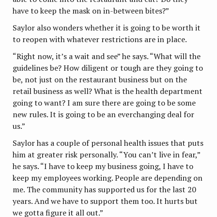
have to keep the mask on in-between bites?”
Saylor also wonders whether it is going to be worth it
to reopen with whatever restrictions are in place.
“Right now, it’s a wait and see” he says. “What will the
guidelines be? How diligent or tough are they going to
be, not just on the restaurant business but on the
retail business as well? What is the health department
going to want? I am sure there are going to be some
new rules. It is going to be an everchanging deal for
us.”
Saylor has a couple of personal health issues that puts
him at greater risk personally. “You can’t live in fear,”
he says. “I have to keep my business going, I have to
keep my employees working. People are depending on
me. The community has supported us for the last 20
years. And we have to support them too. It hurts but
we gotta figure it all out.”