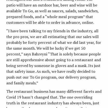
patio will have an outdoor bar, beer and wine will be
available To Go, as well as sauces, salads, sandwiches,
prepared foods, and a “whole meal program” that
customers will be able to order in advance, online.
“I have been talking to my friends in the industry, all
the pro pros, we are all estimating that our sales will
probably be forty percent of what we did last year, for
the same month. We will be lucky if we get 50
percent,” says Bahreyni “That is solely because people
are still apprehensive about going to a restaurant and
being served by someone in gloves and a mask. Its just
that safety issue. As such, we have really decided to
push out our To Go program, our delivery program,
and family meals.”
The restaurant business has many different facets and
Covid 19 hasn’t changed that. The one overriding
truth in the restaurant industry has always been, just