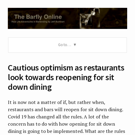
Go to…
Cautious optimism as restaurants
look towards reopening for sit
down dining
It is now not a matter of if, but rather when,
restaurants and bars will reopen for sit down dining.
Covid 19 has changed all the rules. A lot of the
concern has to do with how opening for sit down
dining is going to be implemented. What are the rules