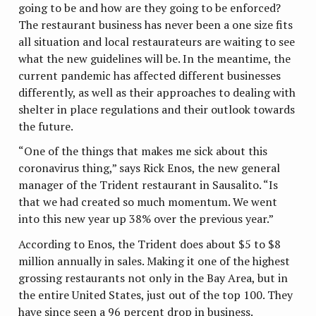
going to be and how are they going to be enforced?
The restaurant business has never been a one size fits
all situation and local restaurateurs are waiting to see
what the new guidelines will be. In the meantime, the
current pandemic has affected different businesses
differently, as well as their approaches to dealing with
shelter in place regulations and their outlook towards
the future.
“One of the things that makes me sick about this
coronavirus thing,” says Rick Enos, the new general
manager of the Trident restaurant in Sausalito. “Is
that we had created so much momentum. We went
into this new year up 38% over the previous year.”
According to Enos, the Trident does about $5 to $8
million annually in sales. Making it one of the highest
grossing restaurants not only in the Bay Area, but in
the entire United States, just out of the top 100. They
have since seen a 96 percent drop in business.