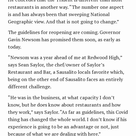
restaurants in another way. “The number one aspect
is and has always been that sweeping National
Geographic view. And that is not going to change.”
The guidelines for reopening are coming. Governor
Gavin Newsom has promised them soon, as early as
today.
“Newsom was a year ahead of me at Redwood High,”
says Sean Saylor, the chef/owner of Saylor’s
Restaurant and Bar, a Sausalito locals favorite which,
being on the other end of Sausalito faces an entirely
different challenge.
“He was in the business, at what capacity I don’t
know, but he does know about restaurants and how
they work,” says Saylor. “As far as guidelines, this Covid
thing has changed the whole world. I don’t know if his
experience is going to be an advantage or not, just
because of what we are dealing with here.”