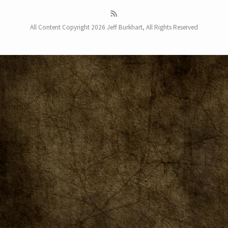
All Content Copyright 2026 Jeff Burkhart, All Rights Reserved