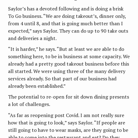
Saylor’s has a devoted following and is doing a brisk
To Go business. “We are doing takeout’s, dinner only,
from 4 until 8, and that is going much better than I
expected,” says Saylor. They can do up to 90 take outs
and deliveries a night.
“It is harder,” he says. “But at least we are able to do
something here, to be in business at some capacity. We
already had a pretty good takeout business before this
all started. We were using three of the many delivery
services already. So that part of our business had
already been established.”
The potential to re-open for sit down dining presents
a lot of challenges.
“As far as reopening post Covid. I am not really sure
how that is going to look,” says Saylor. “If people are
still going to have to wear masks, are they going to be
able to come into the restaurant and eat? Do they