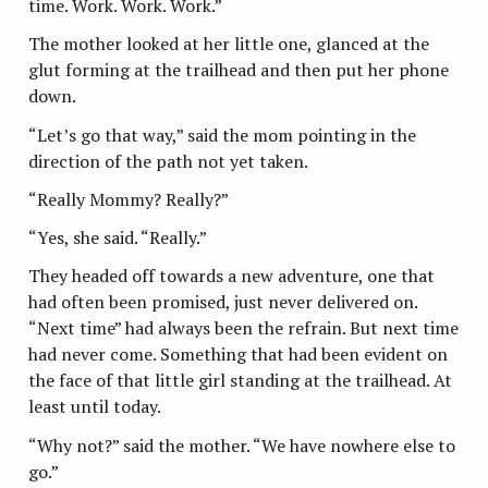
time. Work. Work. Work.”
The mother looked at her little one, glanced at the
glut forming at the trailhead and then put her phone
down.
“Let’s go that way,” said the mom pointing in the
direction of the path not yet taken.
“Really Mommy? Really?”
“Yes, she said. “Really.”
They headed off towards a new adventure, one that
had often been promised, just never delivered on.
“Next time” had always been the refrain. But next time
had never come. Something that had been evident on
the face of that little girl standing at the trailhead. At
least until today.
“Why not?” said the mother. “We have nowhere else to
go.”