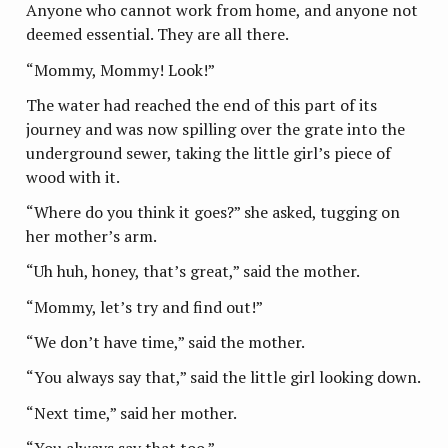
Anyone who cannot work from home, and anyone not
deemed essential. They are all there.
“Mommy, Mommy! Look!”
The water had reached the end of this part of its
journey and was now spilling over the grate into the
underground sewer, taking the little girl’s piece of
wood with it.
“Where do you think it goes?” she asked, tugging on
her mother’s arm.
“Uh huh, honey, that’s great,” said the mother.
“Mommy, let’s try and find out!”
“We don’t have time,” said the mother.
“You always say that,” said the little girl looking down.
“Next time,” said her mother.
“You always say that too.”