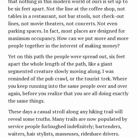
that nothing in this modern world of ours is set up to
be six feet apart. Not the line at the coffee shop, not
tables in a restaurant, not bar stools, not check-out
lines, not movie theaters, not concerts. Not even
parking spaces. In fact, most places are designed for
maximum occupancy. How can we put more and more
people together in the interest of making money?
Yet on this path the people were spread out, six feet
apart the whole length of the path, like a giant
segmented creature slowly moving along. I was
reminded of the pub crawl, or the tourist trek. Where
you keep running into the same people over and over
again, before you realize that you are all doing exactly
the same things.
These days a casual stroll along any hiking trail will
reveal some truths. Many trails are now populated by
service people furloughed indefinitely; bartenders,
waiters, hair stylists, masseuses, rideshare drivers.