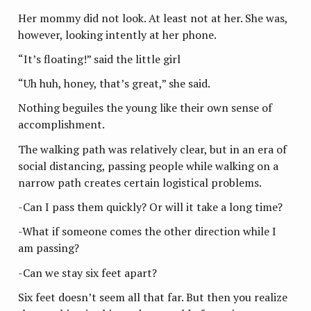
Her mommy did not look. At least not at her. She was,
however, looking intently at her phone.
“It’s floating!” said the little girl
“Uh huh, honey, that’s great,” she said.
Nothing beguiles the young like their own sense of
accomplishment.
The walking path was relatively clear, but in an era of
social distancing, passing people while walking on a
narrow path creates certain logistical problems.
-Can I pass them quickly? Or will it take a long time?
-What if someone comes the other direction while I
am passing?
-Can we stay six feet apart?
Six feet doesn’t seem all that far. But then you realize