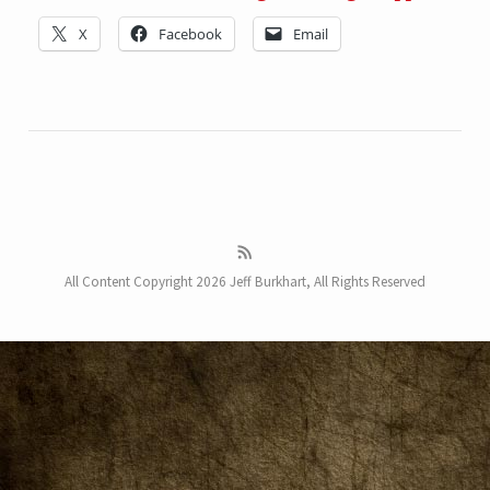
X
Facebook
Email
All Content Copyright 2026 Jeff Burkhart, All Rights Reserved