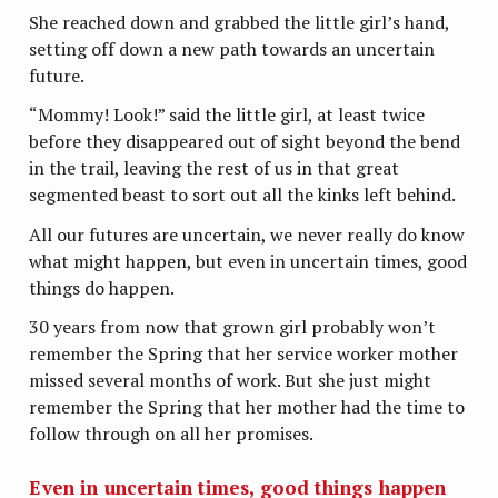
She reached down and grabbed the little girl’s hand,
setting off down a new path towards an uncertain
future.
“Mommy! Look!” said the little girl, at least twice
before they disappeared out of sight beyond the bend
in the trail, leaving the rest of us in that great
segmented beast to sort out all the kinks left behind.
All our futures are uncertain, we never really do know
what might happen, but even in uncertain times, good
things do happen.
30 years from now that grown girl probably won’t
remember the Spring that her service worker mother
missed several months of work. But she just might
remember the Spring that her mother had the time to
follow through on all her promises.
Even in uncertain times, good things happen