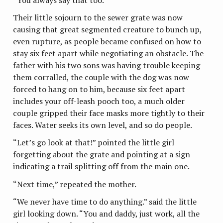
Their little sojourn to the sewer grate was now
causing that great segmented creature to bunch up,
even rupture, as people became confused on how to
stay six feet apart while negotiating an obstacle. The
father with his two sons was having trouble keeping
them corralled, the couple with the dog was now
forced to hang on to him, because six feet apart
includes your off-leash pooch too, a much older
couple gripped their face masks more tightly to their
faces. Water seeks its own level, and so do people.
“Let’s go look at that!” pointed the little girl
forgetting about the grate and pointing at a sign
indicating a trail splitting off from the main one.
“Next time,” repeated the mother.
“We never have time to do anything.” said the little
girl looking down. “You and daddy, just work, all the