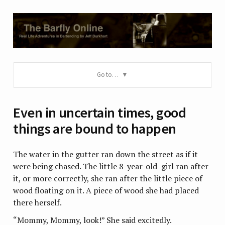
Go to…
Even in uncertain times, good
things are bound to happen
The water in the gutter ran down the street as if it
were being chased. The little 8-year-old girl ran after
it, or more correctly, she ran after the little piece of
wood floating on it. A piece of wood she had placed
there herself.
“Mommy, Mommy, look!” She said excitedly.