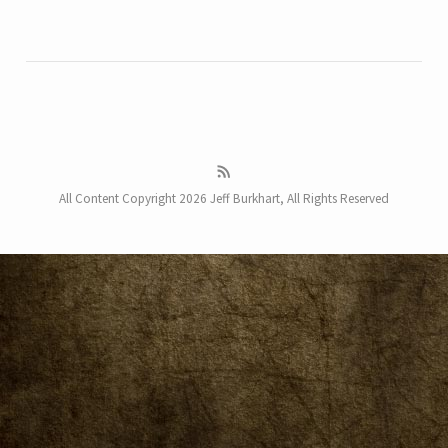
All Content Copyright 2026 Jeff Burkhart, All Rights Reserved