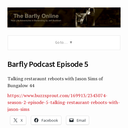
Go to…
Barfly Podcast Episode 5
Talking restaraunt reboots with Jason Sims of
Bungalow 44
https://www.buzzsprout.com/169913/2343074-
season-2-episode-5-talking-restaurant-reboots-with-
jason-sims
X
Facebook
Email