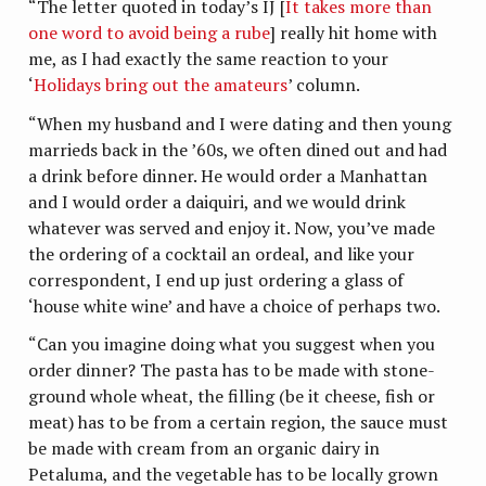
“The letter quoted in today’s IJ [
It takes more than
one word to avoid being a rube
] really hit home with
me, as I had exactly the same reaction to your
‘
Holidays bring out the amateurs
’ column.
“When my husband and I were dating and then young
marrieds back in the ’60s, we often dined out and had
a drink before dinner. He would order a Manhattan
and I would order a daiquiri, and we would drink
whatever was served and enjoy it. Now, you’ve made
the ordering of a cocktail an ordeal, and like your
correspondent, I end up just ordering a glass of
‘house white wine’ and have a choice of perhaps two.
“Can you imagine doing what you suggest when you
order dinner? The pasta has to be made with stone-
ground whole wheat, the filling (be it cheese, fish or
meat) has to be from a certain region, the sauce must
be made with cream from an organic dairy in
Petaluma, and the vegetable has to be locally grown