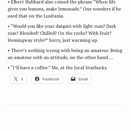
• Elbert Hubbard also coined the phrase “When life
gives you lemons, make lemonade.” One wonders if he
used that on the Lusitania.
• “Would you like your daiquiri with light rum? Dark
rum? Blended? Chilled? On the rocks? With fruit?
Hemingway style?” Sorry, just warming up.
• There’s nothing wrong with being an amateur. Being
an amateur with an attitude, on the other hand …
• “I’ll have a coffee.” Me, at the local Starbucks.
X
Facebook
Email