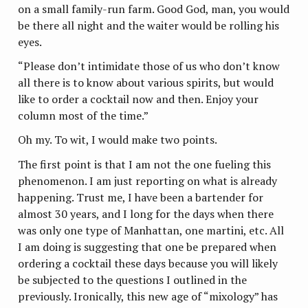
on a small family-run farm. Good God, man, you would
be there all night and the waiter would be rolling his
eyes.
“Please don’t intimidate those of us who don’t know
all there is to know about various spirits, but would
like to order a cocktail now and then. Enjoy your
column most of the time.”
Oh my. To wit, I would make two points.
The first point is that I am not the one fueling this
phenomenon. I am just reporting on what is already
happening. Trust me, I have been a bartender for
almost 30 years, and I long for the days when there
was only one type of Manhattan, one martini, etc. All
I am doing is suggesting that one be prepared when
ordering a cocktail these days because you will likely
be subjected to the questions I outlined in the
previously. Ironically, this new age of “mixology” has