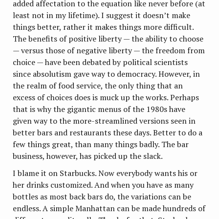
added affectation to the equation like never before (at
least not in my lifetime). I suggest it doesn’t make
things better, rather it makes things more difficult.
The benefits of positive liberty — the ability to choose
— versus those of negative liberty — the freedom from
choice — have been debated by political scientists
since absolutism gave way to democracy. However, in
the realm of food service, the only thing that an
excess of choices does is muck up the works. Perhaps
that is why the gigantic menus of the 1980s have
given way to the more-streamlined versions seen in
better bars and restaurants these days. Better to do a
few things great, than many things badly. The bar
business, however, has picked up the slack.
I blame it on Starbucks. Now everybody wants his or
her drinks customized. And when you have as many
bottles as most back bars do, the variations can be
endless. A simple Manhattan can be made hundreds of