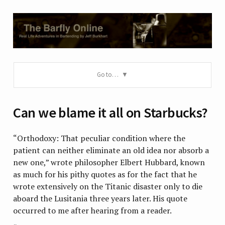
Go to…
Can we blame it all on Starbucks?
“Orthodoxy: That peculiar condition where the
patient can neither eliminate an old idea nor absorb a
new one,” wrote philosopher Elbert Hubbard, known
as much for his pithy quotes as for the fact that he
wrote extensively on the Titanic disaster only to die
aboard the Lusitania three years later. His quote
occurred to me after hearing from a reader.