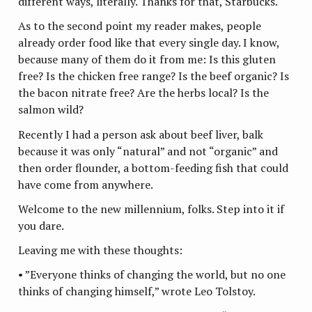
different ways, literally. Thanks for that, Starbucks.
As to the second point my reader makes, people
already order food like that every single day. I know,
because many of them do it from me: Is this gluten
free? Is the chicken free range? Is the beef organic? Is
the bacon nitrate free? Are the herbs local? Is the
salmon wild?
Recently I had a person ask about beef liver, balk
because it was only “natural” and not “organic” and
then order flounder, a bottom-feeding fish that could
have come from anywhere.
Welcome to the new millennium, folks. Step into it if
you dare.
Leaving me with these thoughts:
• ”Everyone thinks of changing the world, but no one
thinks of changing himself,” wrote Leo Tolstoy.