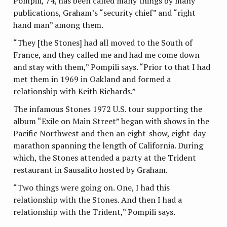
Pompili, 74, has been called many things by many
publications, Graham’s “security chief” and “right
hand man” among them.
“They [the Stones] had all moved to the South of
France, and they called me and had me come down
and stay with them,” Pompili says. “Prior to that I had
met them in 1969 in Oakland and formed a
relationship with Keith Richards.”
The infamous Stones 1972 U.S. tour supporting the
album “Exile on Main Street” began with shows in the
Pacific Northwest and then an eight-show, eight-day
marathon spanning the length of California. During
which, the Stones attended a party at the Trident
restaurant in Sausalito hosted by Graham.
“Two things were going on. One, I had this
relationship with the Stones. And then I had a
relationship with the Trident,” Pompili says.