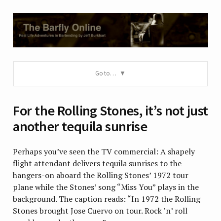
Go to…
For the Rolling Stones, it’s not just
another tequila sunrise
Perhaps you’ve seen the TV commercial: A shapely
flight attendant delivers tequila sunrises to the
hangers-on aboard the Rolling Stones’ 1972 tour
plane while the Stones’ song “Miss You” plays in the
background. The caption reads: “In 1972 the Rolling
Stones brought Jose Cuervo on tour. Rock ’n’ roll