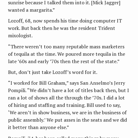
sunrise because I talked them into it. [Mick Jagger]
wanted a margarita.”
Lozoff, 68, now spends his time doing computer IT
work. But back then he was the resident Trident
mixologist.
“There weren’t too many reputable mass marketers
of tequila at the time. We poured more tequila in the
late ’60s and early ’70s then the rest of the state.”
But, don’t just take Lozoff’s word for it.
“I worked for Bill Graham,” says San Anselmo’s Jerry
Pompili. “We didn’t have a lot of titles back then, but I
ran a lot of shows all the through the ’70s. I did a lot
of hiring and staffing and training. Bill used to say,
‘We aren’t in show business, we are in the business of
public assembly.’ We put asses in the seats and we did
it better than anyone else.”