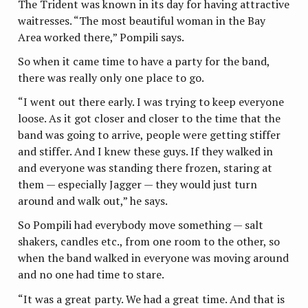
The Trident was known in its day for having attractive
waitresses. “The most beautiful woman in the Bay
Area worked there,” Pompili says.
So when it came time to have a party for the band,
there was really only one place to go.
“I went out there early. I was trying to keep everyone
loose. As it got closer and closer to the time that the
band was going to arrive, people were getting stiffer
and stiffer. And I knew these guys. If they walked in
and everyone was standing there frozen, staring at
them — especially Jagger — they would just turn
around and walk out,” he says.
So Pompili had everybody move something — salt
shakers, candles etc., from one room to the other, so
when the band walked in everyone was moving around
and no one had time to stare.
“It was a great party. We had a great time. And that is