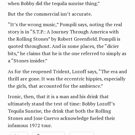
when Bobby did the tequila sunrise thing.”
But the the commercial isn’t accurate.
“It’s the wrong music,” Pompili says, noting the real
story is in “S.T.P.: A Journey Through America with
the Rolling Stones” by Robert Greenfield. Pompili is
quoted throughout. And in some places, the “dicier
bits,” he claims that he is the one referred to simply as
a “Stones insider.”
As for the reopened Trident, Lozoff says, “The era and
thrill are gone. It was the eccentric hippies, especially
the girls, that accounted for the ambience.”
Ironic, then, that it is a man and his drink that
ultimately stand the test of time: Bobby Lozoff’s
Tequila Sunrise, the drink that both the Rolling
Stones and Jose Cuervo acknowledge fueled their
infamous 1972 tour.