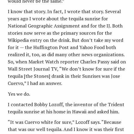
would never be the same.”
I know that story. In fact, I wrote that story. Several
years ago I wrote about the tequila sunrise for
National Geographic Assignment and for the IJ. Both
stories now serve as the primary sources for the
Wikipedia entry on the drink. But don’t take my word
for it — the Huffington Post and Yahoo Food both
realized it, too, as did many other news organizations.
So, when Market Watch reporter Charles Passy said on
Wall Street Journal TV, “We don’t know for sure if the
tequila [the Stones] drank in their Sunrises was Jose
Cuervo,” I had an answer.
Yes we do.
I contacted Bobby Lozoff, the inventor of the Trident
tequila sunrise at his home in Hawaii and asked him.
“It was Cuervo white for sure,” Lozoff says. “Because
that was our well tequila. And I know it was their first