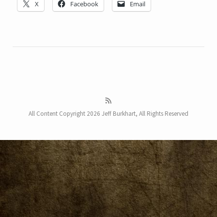
X
Facebook
Email
All Content Copyright 2026 Jeff Burkhart, All Rights Reserved