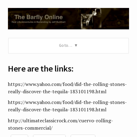
Go to…
Here are the links:
https://www.yahoo.com/food/did-the-rolling-stones-
really-discover-the-tequila-183101198.html
https://www.yahoo.com/food/did-the-rolling-stones-
really-discover-the-tequila-183101198.html
http://ultimateclassicrock.com/cuervo-rolling-
stones-commercial/