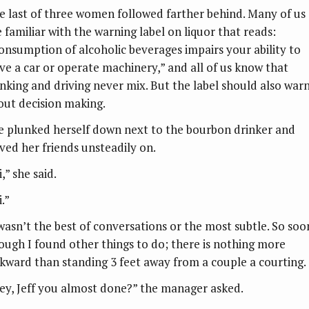
e last of three women followed farther behind. Many of us
e familiar with the warning label on liquor that reads:
onsumption of alcoholic beverages impairs your ability to
ive a car or operate machinery,” and all of us know that
inking and driving never mix. But the label should also war
out decision making.
e plunked herself down next to the bourbon drinker and
ved her friends unsteadily on.
,” she said.
.”
 wasn’t the best of conversations or the most subtle. So soo
ough I found other things to do; there is nothing more
kward than standing 3 feet away from a couple a courting.
ey, Jeff you almost done?” the manager asked.