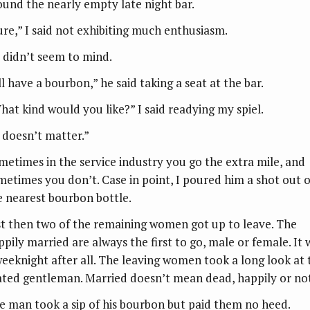
ound the nearly empty late night bar.
ure,” I said not exhibiting much enthusiasm.
 didn’t seem to mind.
ll have a bourbon,” he said taking a seat at the bar.
hat kind would you like?” I said readying my spiel.
t doesn’t matter.”
metimes in the service industry you go the extra mile, and
metimes you don’t. Case in point, I poured him a shot out o
e nearest bourbon bottle.
st then two of the remaining women got up to leave. The
ppily married are always the first to go, male or female. It 
weeknight after all. The leaving women took a long look at 
ated gentleman. Married doesn’t mean dead, happily or no
e man took a sip of his bourbon but paid them no heed.