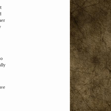
t
d
ner
y
to
lly
ave