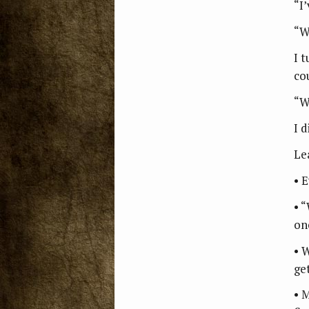
“I’
“W
I 
co
“W
I d
Le
• 
• 
on
• 
ge
• 