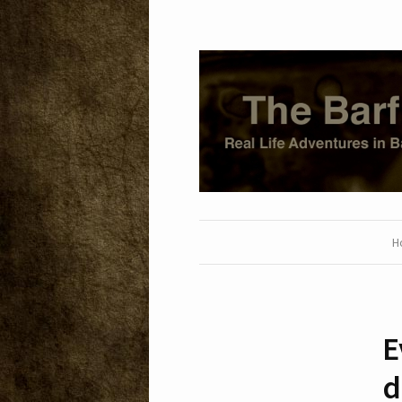
H
E
d