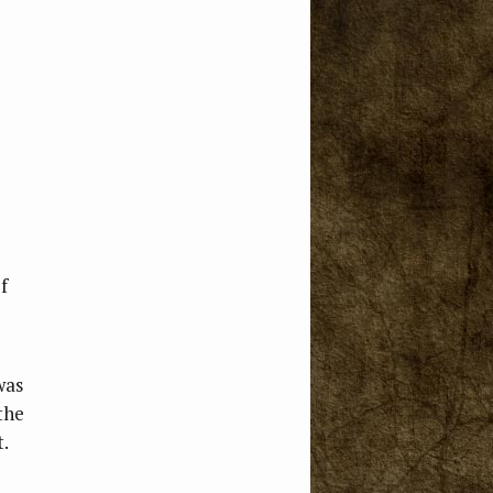
f
was
the
t.