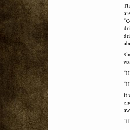
Th
ar
“C
dr
dr
ab
Sh
wa
“Hi
“Hi
It
en
aw
“H