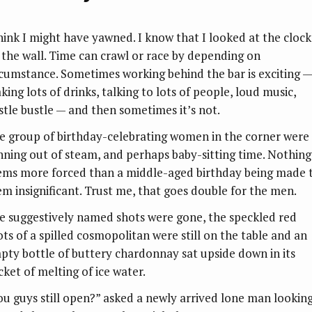
think I might have yawned. I know that I looked at the clock
 the wall. Time can crawl or race by depending on
rcumstance. Sometimes working behind the bar is exciting —
ing lots of drinks, talking to lots of people, loud music,
stle bustle — and then sometimes it’s not.
e group of birthday-celebrating women in the corner were
nning out of steam, and perhaps baby-sitting time. Nothing
ems more forced than a middle-aged birthday being made 
em insignificant. Trust me, that goes double for the men.
e suggestively named shots were gone, the speckled red
ots of a spilled cosmopolitan were still on the table and an
pty bottle of buttery chardonnay sat upside down in its
cket of melting of ice water.
ou guys still open?” asked a newly arrived lone man lookin