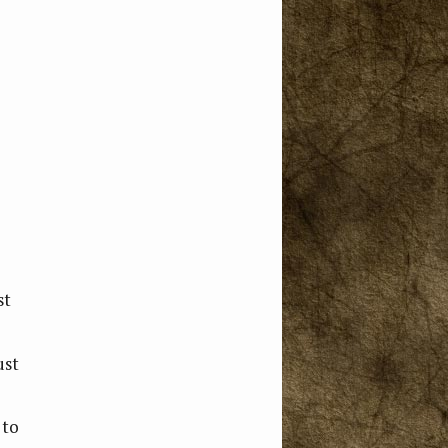
st
ust
 to