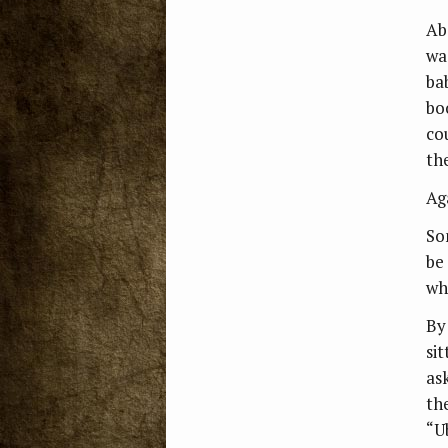
Ab
wa
ba
boo
co
th
Ag
So
be
wh
By
si
as
th
“U