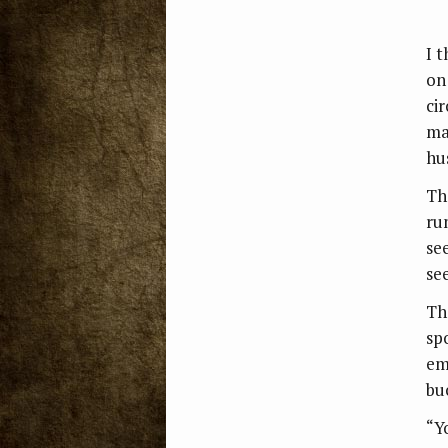
I 
on
ci
mak
hu
Th
ru
se
se
Th
sp
em
bu
“Y