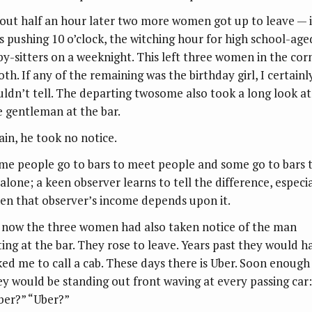
out half an hour later two more women got up to leave — i
s pushing 10 o’clock, the witching hour for high school-age
by-sitters on a weeknight. This left three women in the cor
th. If any of the remaining was the birthday girl, I certainl
uldn’t tell. The departing twosome also took a long look at
e gentleman at the bar.
ain, he took no notice.
me people go to bars to meet people and some go to bars 
 alone; a keen observer learns to tell the difference, especia
en that observer’s income depends upon it.
 now the three women had also taken notice of the man
tting at the bar. They rose to leave. Years past they would h
ked me to call a cab. These days there is Uber. Soon enough
ey would be standing out front waving at every passing car:
ber?” “Uber?”