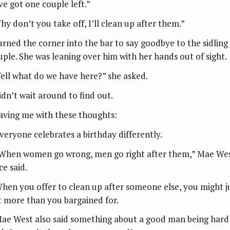
ve got one couple left.”
hy don’t you take off, I’ll clean up after them.”
turned the corner into the bar to say goodbye to the sidling
uple. She was leaning over him with her hands out of sight.
ell what do we have here?” she asked.
idn’t wait around to find out.
aving me with these thoughts:
Everyone celebrates a birthday differently.
“When women go wrong, men go right after them,” Mae We
ce said.
When you offer to clean up after someone else, you might j
t more than you bargained for.
Mae West also said something about a good man being hard