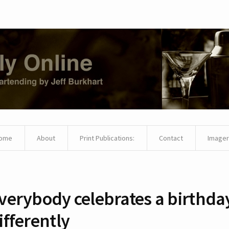
ome
About
Print Publications:
Contact
Imager
verybody celebrates a birthda
ifferently