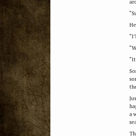
ar
“S
He
“I’
“W
“I
So
so
th
Ju
ha
a 
se
Th