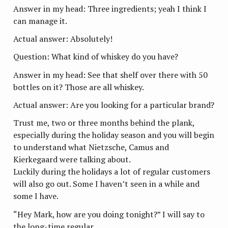
Answer in my head: Three ingredients; yeah I think I
can manage it.
Actual answer: Absolutely!
Question: What kind of whiskey do you have?
Answer in my head: See that shelf over there with 50
bottles on it? Those are all whiskey.
Actual answer: Are you looking for a particular brand?
Trust me, two or three months behind the plank,
especially during the holiday season and you will begin
to understand what Nietzsche, Camus and
Kierkegaard were talking about.
Luckily during the holidays a lot of regular customers
will also go out. Some I haven’t seen in a while and
some I have.
“Hey Mark, how are you doing tonight?” I will say to
the long-time regular.