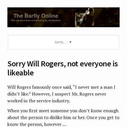
Go to…
Sorry Will Rogers, not everyone is
likeable
Will Rogers famously once said, “I never met a man I
didn’t like.” However, I suspect Mr. Rogers never
worked in the service industry.
When you first meet someone you don’t know enough
about the person to dislike him or her. Once you get to
know the person, however …