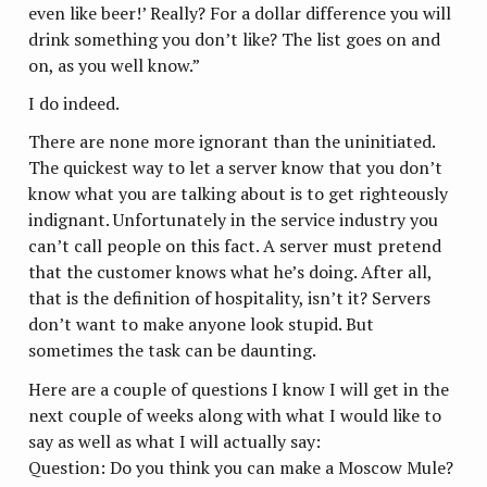
even like beer!’ Really? For a dollar difference you will
drink something you don’t like? The list goes on and
on, as you well know.”
I do indeed.
There are none more ignorant than the uninitiated.
The quickest way to let a server know that you don’t
know what you are talking about is to get righteously
indignant. Unfortunately in the service industry you
can’t call people on this fact. A server must pretend
that the customer knows what he’s doing. After all,
that is the definition of hospitality, isn’t it? Servers
don’t want to make anyone look stupid. But
sometimes the task can be daunting.
Here are a couple of questions I know I will get in the
next couple of weeks along with what I would like to
say as well as what I will actually say:
Question: Do you think you can make a Moscow Mule?