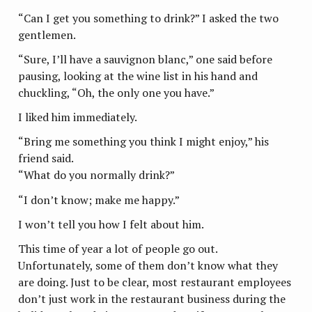
“Can I get you something to drink?” I asked the two
gentlemen.
“Sure, I’ll have a sauvignon blanc,” one said before
pausing, looking at the wine list in his hand and
chuckling, “Oh, the only one you have.”
I liked him immediately.
“Bring me something you think I might enjoy,” his
friend said.
“What do you normally drink?”
“I don’t know; make me happy.”
I won’t tell you how I felt about him.
This time of year a lot of people go out.
Unfortunately, some of them don’t know what they
are doing. Just to be clear, most restaurant employees
don’t just work in the restaurant business during the