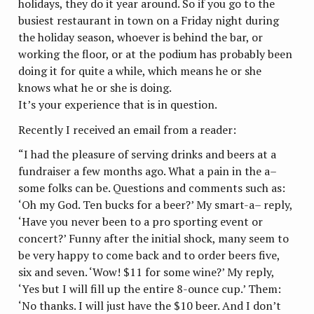
holidays, they do it year around. So if you go to the
busiest restaurant in town on a Friday night during
the holiday season, whoever is behind the bar, or
working the floor, or at the podium has probably been
doing it for quite a while, which means he or she
knows what he or she is doing.
It’s your experience that is in question.
Recently I received an email from a reader:
“I had the pleasure of serving drinks and beers at a
fundraiser a few months ago. What a pain in the a–
some folks can be. Questions and comments such as:
‘Oh my God. Ten bucks for a beer?’ My smart-a– reply,
‘Have you never been to a pro sporting event or
concert?’ Funny after the initial shock, many seem to
be very happy to come back and to order beers five,
six and seven. ‘Wow! $11 for some wine?’ My reply,
‘Yes but I will fill up the entire 8-ounce cup.’ Them:
‘No thanks. I will just have the $10 beer. And I don’t