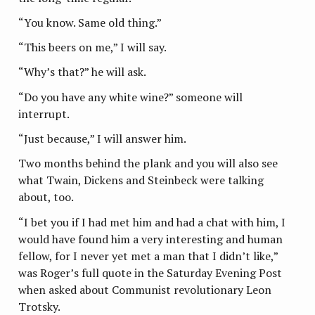
“You know. Same old thing.”
“This beers on me,” I will say.
“Why’s that?” he will ask.
“Do you have any white wine?” someone will
interrupt.
“Just because,” I will answer him.
Two months behind the plank and you will also see
what Twain, Dickens and Steinbeck were talking
about, too.
“I bet you if I had met him and had a chat with him, I
would have found him a very interesting and human
fellow, for I never yet met a man that I didn’t like,”
was Roger’s full quote in the Saturday Evening Post
when asked about Communist revolutionary Leon
Trotsky.