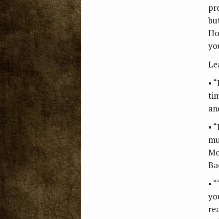
pr
bu
Ho
yo
Le
• “
tim
an
• 
mu
Mo
Ba
• “
you
re