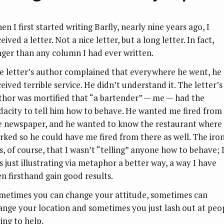
n I first started writing Barfly, nearly nine years ago, I
eived a letter. Not a nice letter, but a long letter. In fact,
nger than any column I had ever written.
e letter’s author complained that everywhere he went, he
eived terrible service. He didn’t understand it. The letter’s
thor was mortified that “a bartender” — me — had the
dacity to tell him how to behave. He wanted me fired from
e newspaper, and he wanted to know the restaurant where 
rked so he could have me fired from there as well. The iro
s, of course, that I wasn’t “telling” anyone how to behave; 
s just illustrating via metaphor a better way, a way I have
en firsthand gain good results.
metimes you can change your attitude, sometimes can
ange your location and sometimes you just lash out at peo
ing to help.