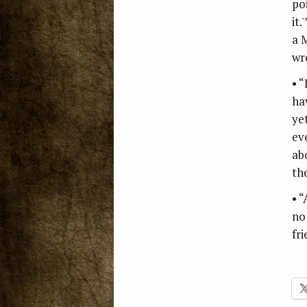
po
it.
a 
wr
• 
ha
ye
ev
ab
th
• 
no 
fri