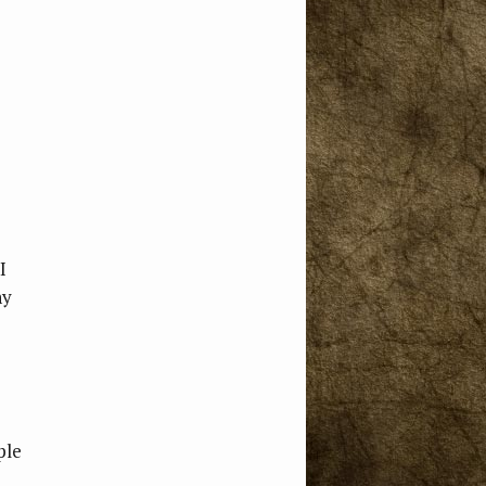
I
ny
I
ple