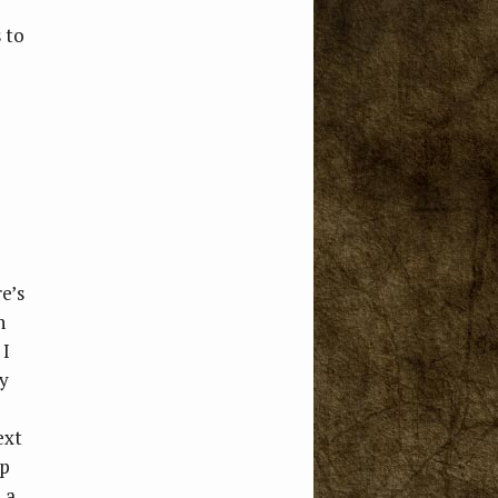
 to
e’s
n
 I
ly
ext
up
 a