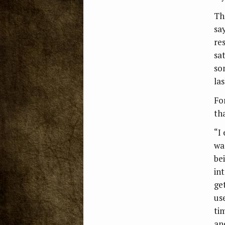
Th
sa
re
sa
so
la
Fo
th
“I
wa
be
in
ge
us
ti
an