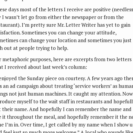
ese days most of the letters I receive are positive (needless
y I wasn’t let go from either the newspaper or from the
staurant). I’m pretty sure Mr. Letter Writer has yet to gain
tisfaction. Sometimes you can change your attitude,
metimes can change your location and sometimes you just
sh out at people trying to help.
r metaphoric purposes, here are excerpts from two letters
at I received about last week’s column:
 enjoyed the Sunday piece on courtesy. A few years ago ther
s an ad campaign about treating ‘service workers’ as huma
ings not just human machines. It caught my attention. Now
troduce myself to the wait staff in restaurants and hopeful
t their name. And hopefully I can remember the name and
e it throughout the meal, and hopefully remember it the n
me I’m in. Over time, I get called by my name when I show 
d feel just so much more welcome.” A local who sounds like