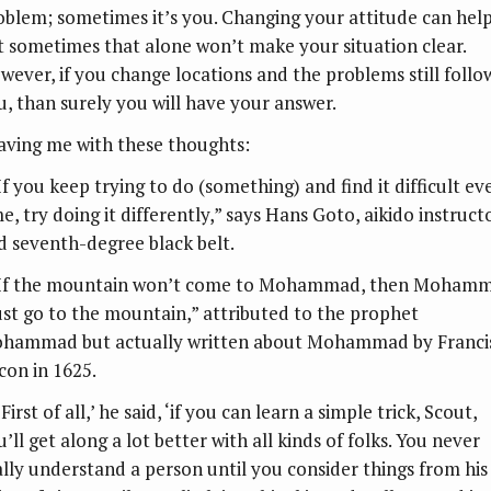
oblem; sometimes it’s you. Changing your attitude can help
t sometimes that alone won’t make your situation clear.
wever, if you change locations and the problems still follo
u, than surely you will have your answer.
aving me with these thoughts:
If you keep trying to do (something) and find it difficult ev
e, try doing it differently,” says Hans Goto, aikido instruct
d seventh-degree black belt.
“If the mountain won’t come to Mohammad, then Moham
st go to the mountain,” attributed to the prophet
hammad but actually written about Mohammad by Franci
con in 1625.
‘First of all,’ he said, ‘if you can learn a simple trick, Scout,
’ll get along a lot better with all kinds of folks. You never
ally understand a person until you consider things from his