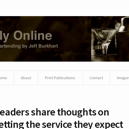
ome
About
Print Publications:
Contact
Imager
eaders share thoughts on
etting the service they expect