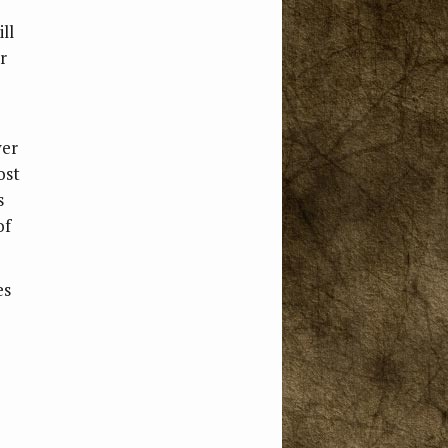
ll
r
ver
ost
s
of
es