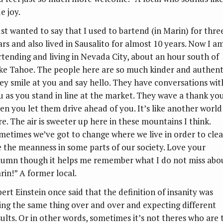
e joy.
ust wanted to say that I used to bartend (in Marin) for thre
ars and also lived in Sausalito for almost 10 years. Now I a
rtending and living in Nevada City, about an hour south of
ke Tahoe. The people here are so much kinder and authent
ey smile at you and say hello. They have conversations wit
u as you stand in line at the market. They wave a thank yo
en you let them drive ahead of you. It’s like another world
re. The air is sweeter up here in these mountains I think.
metimes we’ve got to change where we live in order to clea
e the meanness in some parts of our society. Love your
lumn though it helps me remember what I do not miss abo
rin!” A former local.
bert Einstein once said that the definition of insanity was
ing the same thing over and over and expecting different
sults. Or in other words, sometimes it’s not theres who are 