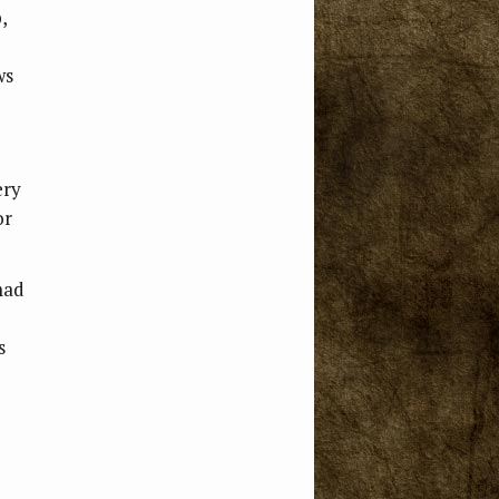
,
ws
ery
or
mad
s