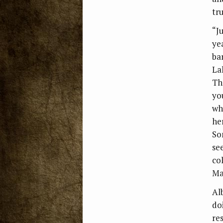
tru
“J
ye
ba
La
Th
yo
wh
he
So
se
co
Ma
Al
do
re