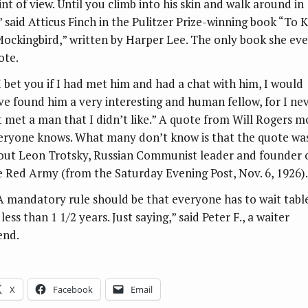
int of view. Until you climb into his skin and walk around in
'” said Atticus Finch in the Pulitzer Prize-winning book “To Ki
Mockingbird,” written by Harper Lee. The only book she eve
ote.
“I bet you if I had met him and had a chat with him, I would
ve found him a very interesting and human fellow, for I ne
t met a man that I didn’t like.” A quote from Will Rogers m
eryone knows. What many don’t know is that the quote wa
out Leon Trotsky, Russian Communist leader and founder 
e Red Army (from the Saturday Evening Post, Nov. 6, 1926).
“A mandatory rule should be that everyone has to wait tabl
less than 1 1/2 years. Just saying,” said Peter F., a waiter
end.
X
Facebook
Email