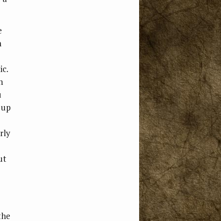
e
m
ic.
h
u
 up
rly
ut
the