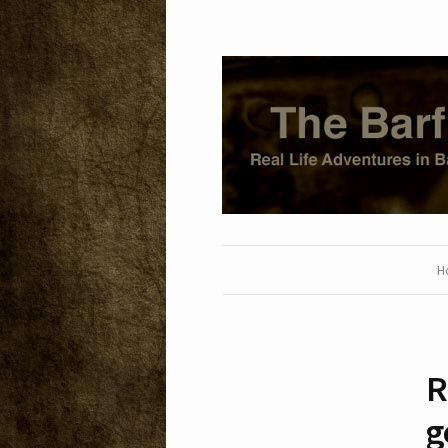
H
R
g