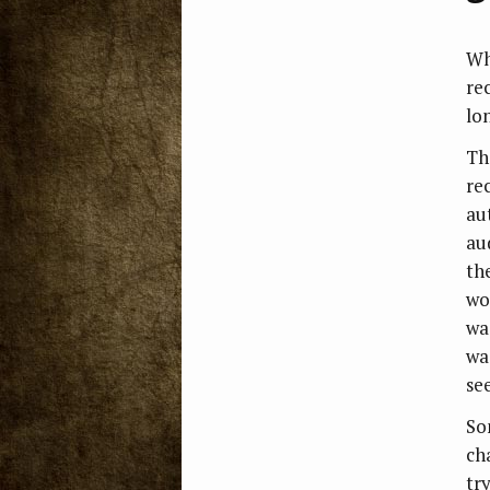
Whe
rec
lo
Th
rec
au
au
th
wo
wa
wa
se
So
ch
try