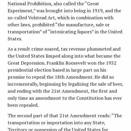
National Prohibition, also called the “Great
Experiment,” was brought into being in 1919, and the
so-called Volstead Act, which in combination with
other laws, prohibited “the manufacture, sale or
transportation” of “intoxicating liquors” in the United
States.
As a result crime soared, tax revenue plummeted and
the United States limped along into what became the
Great Depression. Franklin Roosevelt won the 1932
presidential election based in large part on his
promise to repeal the 18th Amendment. He did so
incrementally, beginning by legalizing the sale of beer,
and ending with the 21st Amendment, the first and
only time an amendment to the Constitution has ever
been repealed.
The second part of that 21st Amendment reads: “The
transportation or importation into any State,
Territory or possession of the United States for