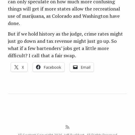
can only speculate on how much more confusing
things will get if more states allow the recreational
use of marijuana, as Colorado and Washington have
done.
But if we hold history as the judge, crime rates might
just go down and tax revenue might just go up. So
what if a few bartenders’ jobs get a little more
difficult? I call that a fair swap.
X
Facebook
Email