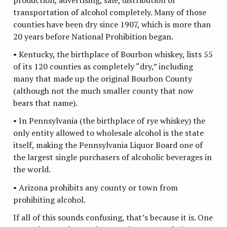
transportation of alcohol completely. Many of those
counties have been dry since 1907, which is more than
20 years before National Prohibition began.
• Kentucky, the birthplace of Bourbon whiskey, lists 55
of its 120 counties as completely “dry,” including
many that made up the original Bourbon County
(although not the much smaller county that now
bears that name).
• In Pennsylvania (the birthplace of rye whiskey) the
only entity allowed to wholesale alcohol is the state
itself, making the Pennsylvania Liquor Board one of
the largest single purchasers of alcoholic beverages in
the world.
• Arizona prohibits any county or town from
prohibiting alcohol.
If all of this sounds confusing, that’s because it is. One