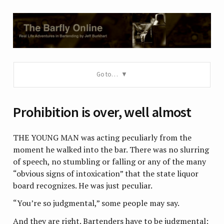
Go to…
Prohibition is over, well almost
THE YOUNG MAN was acting peculiarly from the
moment he walked into the bar. There was no slurring
of speech, no stumbling or falling or any of the many
“obvious signs of intoxication” that the state liquor
board recognizes. He was just peculiar.
“You’re so judgmental,” some people may say.
And they are right. Bartenders have to be judgmental;