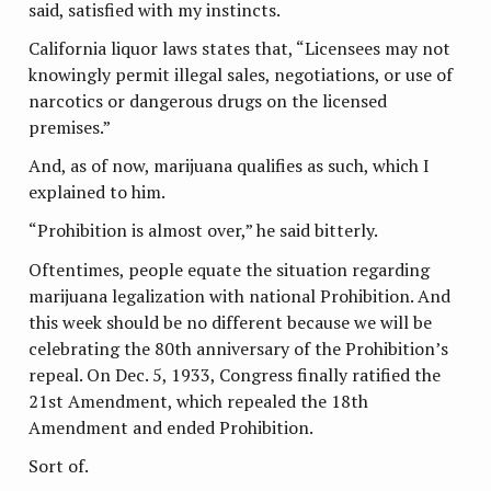
said, satisfied with my instincts.
California liquor laws states that, “Licensees may not
knowingly permit illegal sales, negotiations, or use of
narcotics or dangerous drugs on the licensed
premises.”
And, as of now, marijuana qualifies as such, which I
explained to him.
“Prohibition is almost over,” he said bitterly.
Oftentimes, people equate the situation regarding
marijuana legalization with national Prohibition. And
this week should be no different because we will be
celebrating the 80th anniversary of the Prohibition’s
repeal. On Dec. 5, 1933, Congress finally ratified the
21st Amendment, which repealed the 18th
Amendment and ended Prohibition.
Sort of.