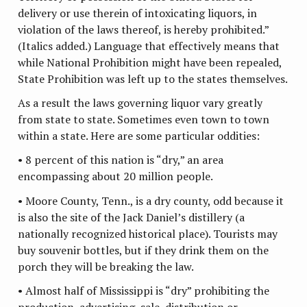
delivery or use therein of intoxicating liquors, in
violation of the laws thereof, is hereby prohibited.”
(Italics added.) Language that effectively means that
while National Prohibition might have been repealed,
State Prohibition was left up to the states themselves.
As a result the laws governing liquor vary greatly
from state to state. Sometimes even town to town
within a state. Here are some particular oddities:
• 8 percent of this nation is “dry,” an area
encompassing about 20 million people.
• Moore County, Tenn., is a dry county, odd because it
is also the site of the Jack Daniel’s distillery (a
nationally recognized historical place). Tourists may
buy souvenir bottles, but if they drink them on the
porch they will be breaking the law.
• Almost half of Mississippi is “dry” prohibiting the
production, advertising, sale, distribution or