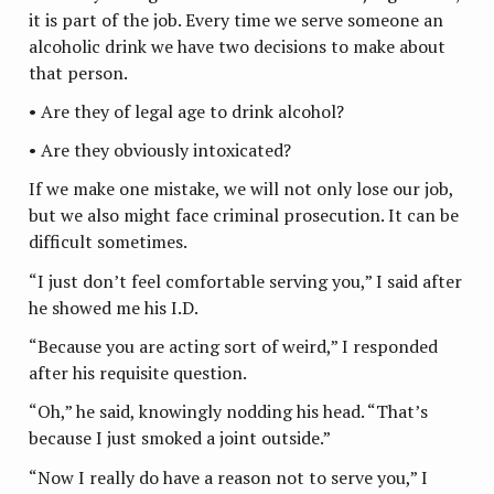
it is part of the job. Every time we serve someone an
alcoholic drink we have two decisions to make about
that person.
• Are they of legal age to drink alcohol?
• Are they obviously intoxicated?
If we make one mistake, we will not only lose our job,
but we also might face criminal prosecution. It can be
difficult sometimes.
“I just don’t feel comfortable serving you,” I said after
he showed me his I.D.
“Because you are acting sort of weird,” I responded
after his requisite question.
“Oh,” he said, knowingly nodding his head. “That’s
because I just smoked a joint outside.”
“Now I really do have a reason not to serve you,” I