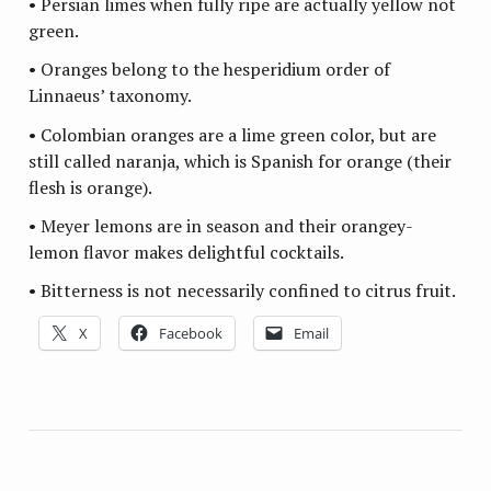
• Persian limes when fully ripe are actually yellow not
green.
• Oranges belong to the hesperidium order of
Linnaeus’ taxonomy.
• Colombian oranges are a lime green color, but are
still called naranja, which is Spanish for orange (their
flesh is orange).
• Meyer lemons are in season and their orangey-
lemon flavor makes delightful cocktails.
• Bitterness is not necessarily confined to citrus fruit.
X
Facebook
Email