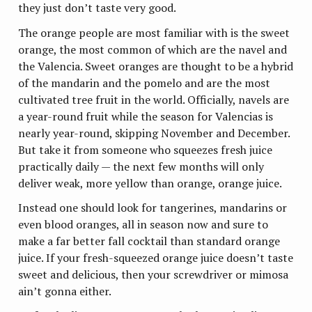
they just don’t taste very good.
The orange people are most familiar with is the sweet
orange, the most common of which are the navel and
the Valencia. Sweet oranges are thought to be a hybrid
of the mandarin and the pomelo and are the most
cultivated tree fruit in the world. Officially, navels are
a year-round fruit while the season for Valencias is
nearly year-round, skipping November and December.
But take it from someone who squeezes fresh juice
practically daily — the next few months will only
deliver weak, more yellow than orange, orange juice.
Instead one should look for tangerines, mandarins or
even blood oranges, all in season now and sure to
make a far better fall cocktail than standard orange
juice. If your fresh-squeezed orange juice doesn’t taste
sweet and delicious, then your screwdriver or mimosa
ain’t gonna either.