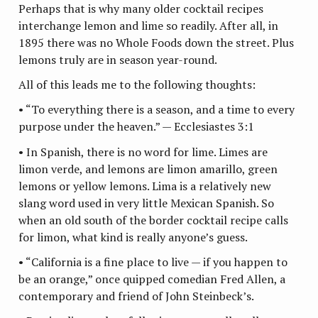
Perhaps that is why many older cocktail recipes
interchange lemon and lime so readily. After all, in
1895 there was no Whole Foods down the street. Plus
lemons truly are in season year-round.
All of this leads me to the following thoughts:
• “To everything there is a season, and a time to every
purpose under the heaven.” — Ecclesiastes 3:1
• In Spanish, there is no word for lime. Limes are
limon verde, and lemons are limon amarillo, green
lemons or yellow lemons. Lima is a relatively new
slang word used in very little Mexican Spanish. So
when an old south of the border cocktail recipe calls
for limon, what kind is really anyone’s guess.
• “California is a fine place to live — if you happen to
be an orange,” once quipped comedian Fred Allen, a
contemporary and friend of John Steinbeck’s.