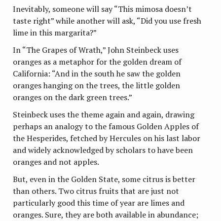
Inevitably, someone will say “This mimosa doesn’t
taste right” while another will ask, “Did you use fresh
lime in this margarita?”
In “The Grapes of Wrath,” John Steinbeck uses
oranges as a metaphor for the golden dream of
California: “And in the south he saw the golden
oranges hanging on the trees, the little golden
oranges on the dark green trees.”
Steinbeck uses the theme again and again, drawing
perhaps an analogy to the famous Golden Apples of
the Hesperides, fetched by Hercules on his last labor
and widely acknowledged by scholars to have been
oranges and not apples.
But, even in the Golden State, some citrus is better
than others. Two citrus fruits that are just not
particularly good this time of year are limes and
oranges. Sure, they are both available in abundance;