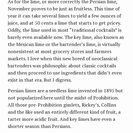
As for the lime, or more correctly the Persian lime,
November proves to be just as fruitless. This time of
year it can take several limes to yield a few ounces of
juice, and at 50 cents a lime that starts to get pricey.
Oddly, the lime used in most “traditional cocktails” is
barely even available now. The key lime, also known as
the Mexican lime or the bartender’s lime, is virtually
nonexistent at most grocery stores and farmers
markets. I love when this new breed of neoclassical
bartenders wax philosophic about classic cocktails
and then proceed to use ingredients that didn’t even
exist in that era. But I digress.
Persian limes are a seedless lime invented in 1895 but
not popularized here until the midst of Prohibition.
All those pre-Prohibition gimlets, Rickey’s, Collins
and the like used an entirely different kind of fruit, a
tarter more acidic fruit. And key limes have even a
shorter season than Persians.