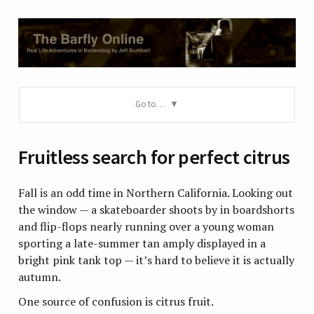
Go to…
Fruitless search for perfect citrus
Fall is an odd time in Northern California. Looking out
the window — a skateboarder shoots by in boardshorts
and flip-flops nearly running over a young woman
sporting a late-summer tan amply displayed in a
bright pink tank top — it’s hard to believe it is actually
autumn.
One source of confusion is citrus fruit.