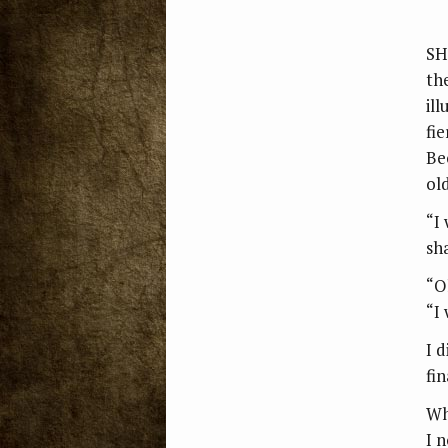
SH
th
il
fi
Be
old
“I
sh
“O
“I
I 
fin
Wh
I 