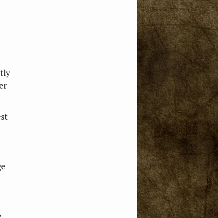
tly
er
est
ge
e