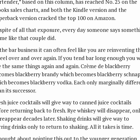
rtender,” based on this column, has reached No. 25 on the
ooks sales charts, and both the Kindle version and the
perback version cracked the top 100 on Amazon.
spite of all that exposure, every day someone says someth
 me like that couple did.
the bar business it can often feel like you are reinventing t
eel over and over again. If you tend bar long enough you wi
e the same things again and again. Crème de blackberry
comes blackberry brandy which becomes blackberry schna
ich becomes blackberry vodka. Each only marginally differ
n its successor.
sh juice cocktails will give way to canned juice cocktails
fore returning back to fresh. Rye whiskey will disappear, on
 reappear decades later. Shaking drinks will give way to
rring drinks only to return to shaking. All it takes is time.
thought about pointing this out to the younger generation