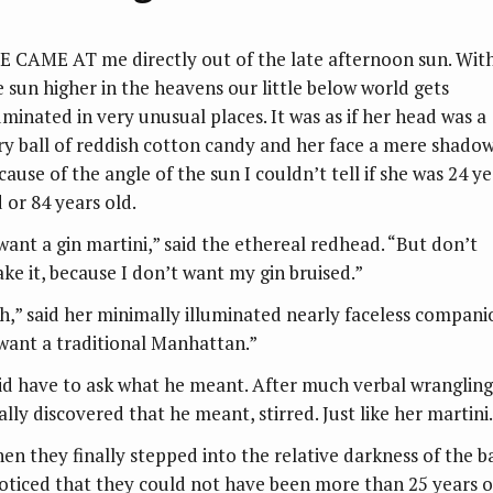
E CAME AT me directly out of the late afternoon sun. Wit
e sun higher in the heavens our little below world gets
luminated in very unusual places. It was as if her head was a
ery ball of reddish cotton candy and her face a mere shadow
cause of the angle of the sun I couldn’t tell if she was 24 ye
 or 84 years old.
 want a gin martini,” said the ethereal redhead. “But don’t
ake it, because I don’t want my gin bruised.”
h,” said her minimally illuminated nearly faceless compani
 want a traditional Manhattan.”
did have to ask what he meant. After much verbal wrangling,
ally discovered that he meant, stirred. Just like her martini.
en they finally stepped into the relative darkness of the ba
noticed that they could not have been more than 25 years o