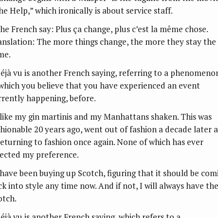
e Help,” which ironically is about service staff.
The French say: Plus ça change, plus c’est la même chose.
anslation: The more things change, the more they stay the
me.
Déjà vu is another French saying, referring to a phenomeno
 which you believe that you have experienced an event
rrently happening, before.
I like my gin martinis and my Manhattans shaken. This was
shionable 20 years ago, went out of fashion a decade later 
 returning to fashion once again. None of which has ever
fected my preference.
I have been buying up Scotch, figuring that it should be com
ck into style any time now. And if not, I will always have th
otch.
Déjà vu is another French saying, which refers to a