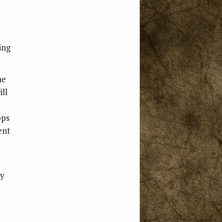
ing
he
ll
pps
ent
ly