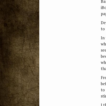
Ba
iB
pa
De
to
In 
wh
se
be
wh
tha
Fre
be
to
sti
I 