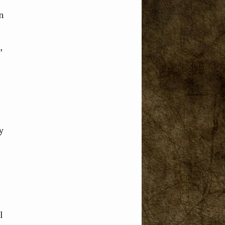
n
,
y
l