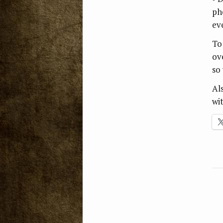
ph
ev
To
ov
so
Al
wi