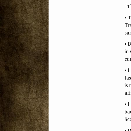
“Th
• 
Tr
sa
• 
in
cu
• 
fa
is
af
• 
ba
Sc
• 