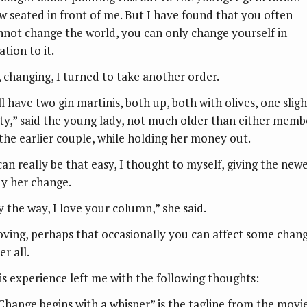
w seated in front of me. But I have found that you often
nnot change the world, you can only change yourself in
ation to it.
, changing, I turned to take another order.
ll have two gin martinis, both up, both with olives, one sligh
rty,” said the young lady, not much older than either memb
 the earlier couple, while holding her money out.
 can really be that easy, I thought to myself, giving the new
dy her change.
y the way, I love your column,” she said.
oving, perhaps that occasionally you can affect some chan
er all.
is experience left me with the following thoughts:
“Change begins with a whisper” is the tagline from the movi