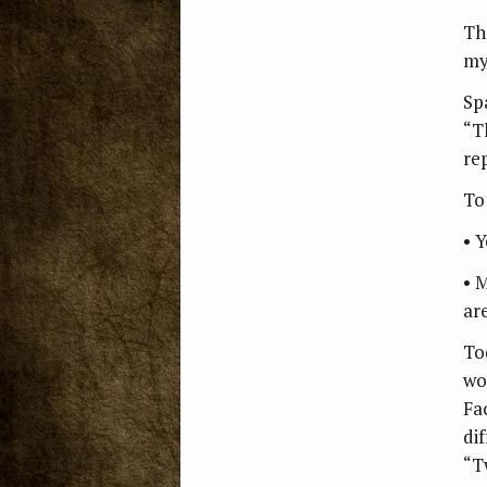
Th
my
Sp
“T
rep
To 
• 
• 
are
To
wo
Fa
di
“T