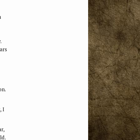
h
.
ars
on.
 I
r,
ld.