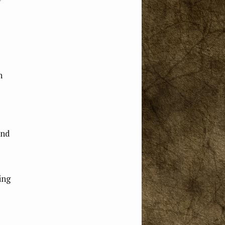
n
and
ing
e