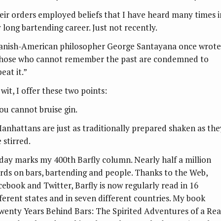
eir orders employed beliefs that I have heard many times i
 long bartending career. Just not recently.
anish-American philosopher George Santayana once wrote
hose who cannot remember the past are condemned to
eat it.”
wit, I offer these two points:
You cannot bruise gin.
Manhattans are just as traditionally prepared shaken as the
 stirred.
day marks my 400th Barfly column. Nearly half a million
rds on bars, bartending and people. Thanks to the Web,
cebook and Twitter, Barfly is now regularly read in 16
fferent states and in seven different countries. My book
wenty Years Behind Bars: The Spirited Adventures of a Rea