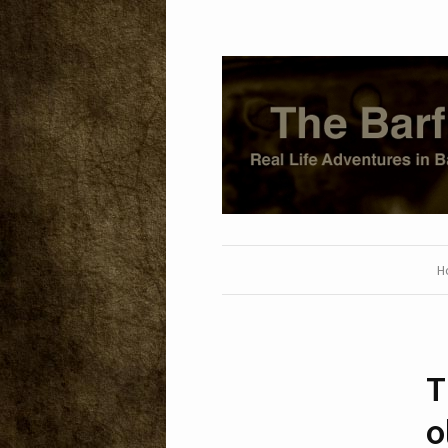
H
T
o