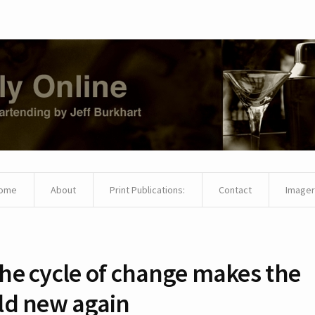
ome
About
Print Publications:
Contact
Imager
he cycle of change makes the
ld new again