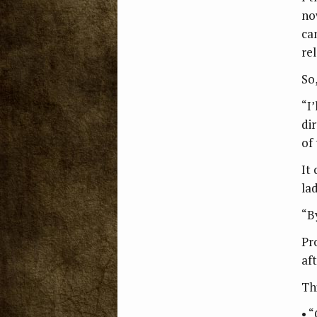
no
ca
rel
So
“I’
di
of
It
la
“B
Pr
aft
Th
• 