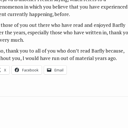
enomenon in which you believe that you have experienced
ent currently happening, before.
 those of you out there who have read and enjoyed Barfly
er the years, especially those who have written in, thank y
 very much.
so, thank you to all of you who don’t read Barfly because,
thout you, I would have run out of material years ago.
X
Facebook
Email