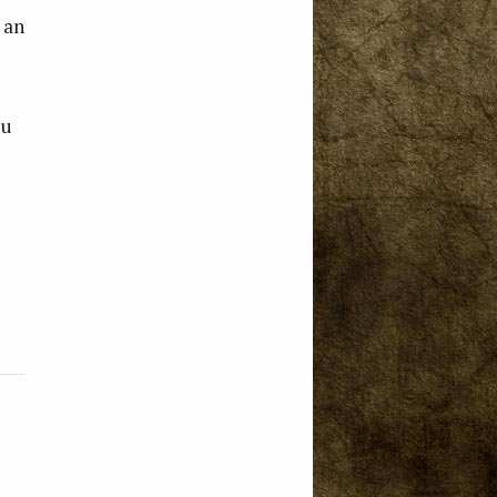
 an
ou