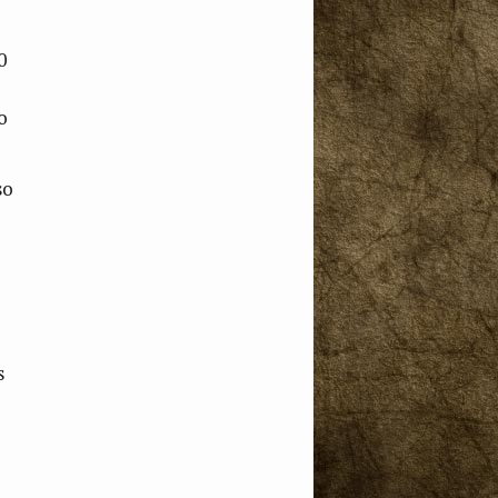
0
o
so
s