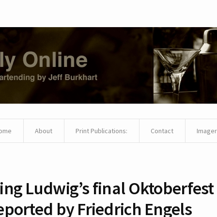
ome
About
Print Publications:
Contact
Imager
ing Ludwig’s final Oktoberfest
eported by Friedrich Engels