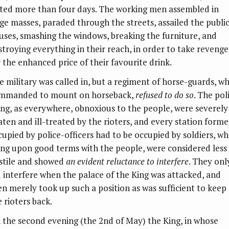
sted more than four days. The working men assembled in
rge masses, paraded through the streets, assailed the publi
uses, smashing the windows, breaking the furniture, and
stroying everything in their reach, in order to take revenge
r the enhanced price of their favourite drink.
e military was called in, but a regiment of horse-guards, w
mmanded to mount on horseback,
refused to do so
. The pol
ing, as everywhere, obnoxious to the people, were severely
aten and ill-treated by the rioters, and every station forme
cupied by police-officers had to be occupied by soldiers, wh
ing upon good terms with the people, were considered less
stile and showed
an evident reluctance to interfere
. They onl
d interfere when the palace of the King was attacked, and
en merely took up such a position as was sufficient to keep
 rioters back.
 the second evening (the 2nd of May) the King, in whose