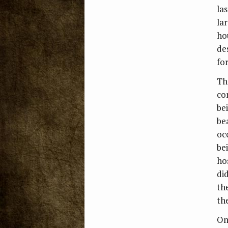
la
la
ho
de
fo
Th
co
be
be
oc
be
ho
di
th
the
On