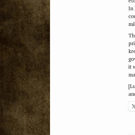
et
In 
cou
mil
Th
pr
kr
go
it 
ma
[L
an