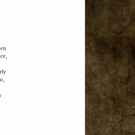
c
hen
ice,
rly
o,
y