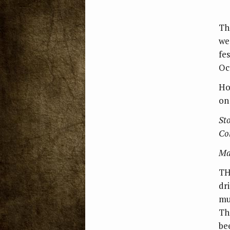
Th
we
fe
Oct
Ho
on
Sto
Co
Ma
TH
dr
mu
Th
be