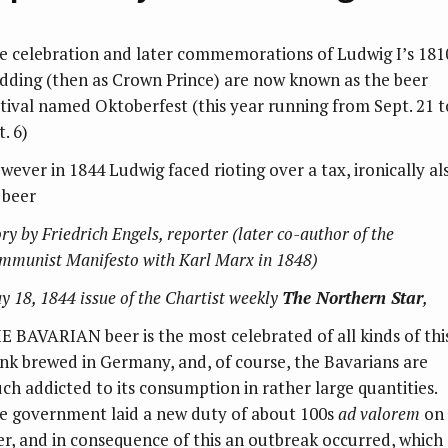
e celebration and later commemorations of Ludwig I’s 181
dding (then as Crown Prince) are now known as the beer
stival named Oktoberfest (this year running from Sept. 21 t
. 6)
wever in 1844 Ludwig faced rioting over a tax, ironically al
 beer
ry by Friedrich Engels, reporter (later co-author of the
mmunist Manifesto with Karl Marx in 1848)
y 18, 1844 issue of the Chartist weekly
The Northern Star
,
E BAVARIAN beer is the most celebrated of all kinds of thi
ink brewed in Germany, and, of course, the Bavarians are
ch addicted to its consumption in rather large quantities.
e government laid a new duty of about 100s
ad valorem
on
er, and in consequence of this an outbreak occurred, which