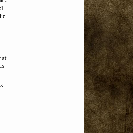
ks.
al
the
hat
us
rx