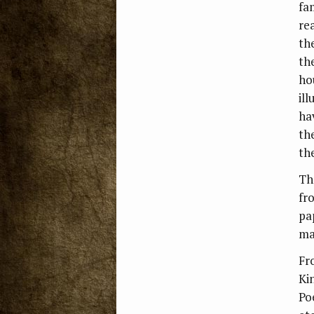
fa
rea
th
th
ho
ill
ha
th
th
Th
fr
pa
ma
Fr
Ki
Poe