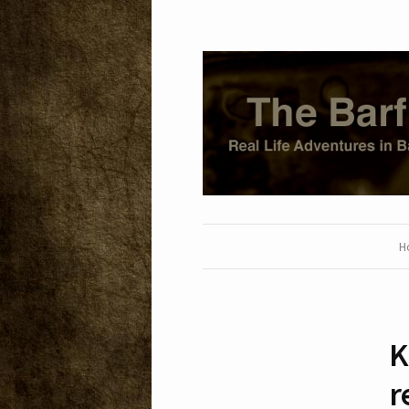
H
K
r