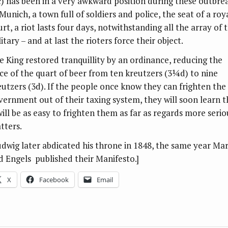
c) has been in a very awkward position during these outbrea
Munich, a town full of soldiers and police, the seat of a roy
rt, a riot lasts four days, notwithstanding all the array of 
itary – and at last the rioters force their object.
e King restored tranquillity by an ordinance, reducing the
ice of the quart of beer from ten kreutzers (3¼d) to nine
eutzers (3d). If the people once know they can frighten the
vernment out of their taxing system, they will soon learn t
will be as easy to frighten them as far as regards more serio
tters.
udwig later abdicated his throne in 1848, the same year Ma
d Engels published their Manifesto.]
X
Facebook
Email