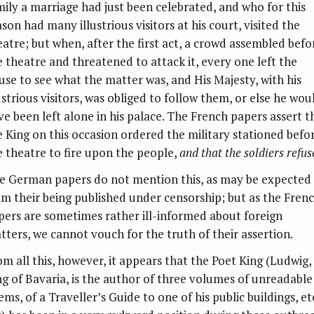
mily a marriage had just been celebrated, and who for this
son had many illustrious visitors at his court, visited the
eatre; but when, after the first act, a crowd assembled befo
e theatre and threatened to attack it, every one left the
use to see what the matter was, and His Majesty, with his
ustrious visitors, was obliged to follow them, or else he wou
ve been left alone in his palace. The French papers assert t
e King on this occasion ordered the military stationed befo
e theatre to fire upon the people,
and that the soldiers refus
e German papers do not mention this, as may be expected
om their being published under censorship; but as the Fren
pers are sometimes rather ill-informed about foreign
tters, we cannot vouch for the truth of their assertion.
om all this, however, it appears that the Poet King (Ludwig,
ng of Bavaria, is the author of three volumes of unreadable
ms, of a Traveller’s Guide to one of his public buildings, et