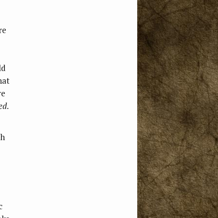
re
ld
hat
re
ed
.
ch
c