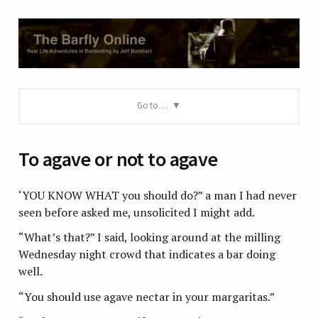
Go to…
To agave or not to agave
‘YOU KNOW WHAT you should do?” a man I had never
seen before asked me, unsolicited I might add.
“What’s that?” I said, looking around at the milling
Wednesday night crowd that indicates a bar doing
well.
“You should use agave nectar in your margaritas.”