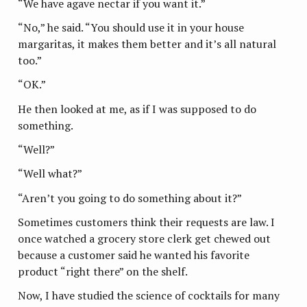
“We have agave nectar if you want it.”
“No,” he said. “You should use it in your house
margaritas, it makes them better and it’s all natural
too.”
“OK.”
He then looked at me, as if I was supposed to do
something.
“Well?”
“Well what?”
“Aren’t you going to do something about it?”
Sometimes customers think their requests are law. I
once watched a grocery store clerk get chewed out
because a customer said he wanted his favorite
product “right there” on the shelf.
Now, I have studied the science of cocktails for many