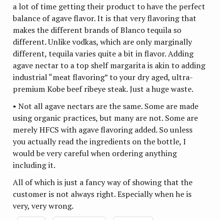
a lot of time getting their product to have the perfect
balance of agave flavor. It is that very flavoring that
makes the different brands of Blanco tequila so
different. Unlike vodkas, which are only marginally
different, tequila varies quite a bit in flavor. Adding
agave nectar to a top shelf margarita is akin to adding
industrial “meat flavoring” to your dry aged, ultra-
premium Kobe beef ribeye steak. Just a huge waste.
• Not all agave nectars are the same. Some are made
using organic practices, but many are not. Some are
merely HFCS with agave flavoring added. So unless
you actually read the ingredients on the bottle, I
would be very careful when ordering anything
including it.
All of which is just a fancy way of showing that the
customer is not always right. Especially when he is
very, very wrong.