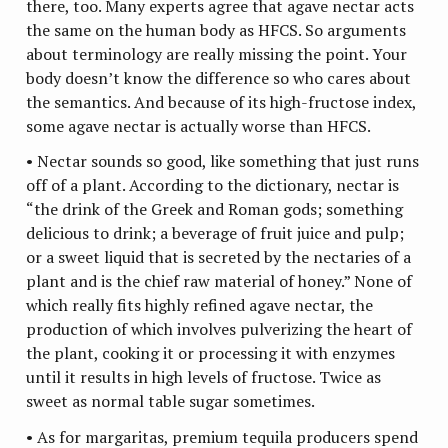
there, too. Many experts agree that agave nectar acts
the same on the human body as HFCS. So arguments
about terminology are really missing the point. Your
body doesn’t know the difference so who cares about
the semantics. And because of its high-fructose index,
some agave nectar is actually worse than HFCS.
• Nectar sounds so good, like something that just runs
off of a plant. According to the dictionary, nectar is
“the drink of the Greek and Roman gods; something
delicious to drink; a beverage of fruit juice and pulp;
or a sweet liquid that is secreted by the nectaries of a
plant and is the chief raw material of honey.” None of
which really fits highly refined agave nectar, the
production of which involves pulverizing the heart of
the plant, cooking it or processing it with enzymes
until it results in high levels of fructose. Twice as
sweet as normal table sugar sometimes.
• As for margaritas, premium tequila producers spend