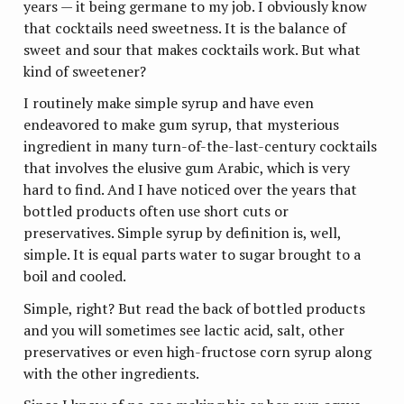
years — it being germane to my job. I obviously know
that cocktails need sweetness. It is the balance of
sweet and sour that makes cocktails work. But what
kind of sweetener?
I routinely make simple syrup and have even
endeavored to make gum syrup, that mysterious
ingredient in many turn-of-the-last-century cocktails
that involves the elusive gum Arabic, which is very
hard to find. And I have noticed over the years that
bottled products often use short cuts or
preservatives. Simple syrup by definition is, well,
simple. It is equal parts water to sugar brought to a
boil and cooled.
Simple, right? But read the back of bottled products
and you will sometimes see lactic acid, salt, other
preservatives or even high-fructose corn syrup along
with the other ingredients.