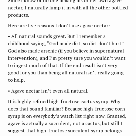
Since I know of no one making his or her own agave
nectar, I naturally lump it in with all the other bottled
products.
Here are five reasons I don’t use agave nectar:
• All natural sounds great. But I remember a
childhood saying, “God made dirt, so dirt don’t hurt.”
God also made arsenic (if you believe in supernatural
intervention), and I’m pretty sure you wouldn’t want
to ingest much of that. If the end result isn’t very
good for you than being all natural isn’t really going
to help.
• Agave nectar isn’t even all natural.
It is highly refined high-fructose cactus syrup. Why
does that sound familiar? Because high-fructose corn
syrup is on everybody’s watch list right now. Granted,
agave is actually a succulent, not a cactus, but still I
suggest that high-fructose succulent syrup belongs