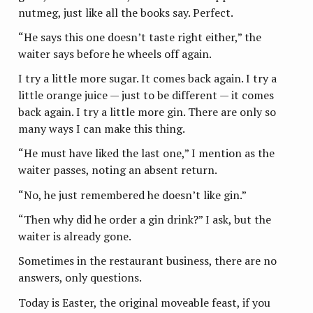
nutmeg, just like all the books say. Perfect.
“He says this one doesn’t taste right either,” the
waiter says before he wheels off again.
I try a little more sugar. It comes back again. I try a
little orange juice — just to be different — it comes
back again. I try a little more gin. There are only so
many ways I can make this thing.
“He must have liked the last one,” I mention as the
waiter passes, noting an absent return.
“No, he just remembered he doesn’t like gin.”
“Then why did he order a gin drink?” I ask, but the
waiter is already gone.
Sometimes in the restaurant business, there are no
answers, only questions.
Today is Easter, the original moveable feast, if you