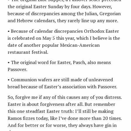
the original Easter Sunday by four days. However,
because of discrepancies among the Julian, Gregorian
and Hebrew calendars, they rarely line up any more.
• Because of calendar discrepancies Orthodox Easter
is celebrated on May 5 this year, which I believe is the
date of another popular Mexican-American
restaurant festival.
• The original word for Easter, Pasch, also means
Passover.
• Communion wafers are still made of unleavened
bread because of Easter’s association with Passover.
So, forgive me if any of this causes any of you distress.
Easter is about forgiveness after all. But remember
this one steadfast Easter truth: I’ll still be making
Ramos fizzes today, like I’ve done more than 20 times.
And for better or for worse, they always have gin in