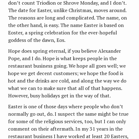
don’t count Triodion or Shrove Monday, and I don’t.
The date for Easter, unlike Christmas, moves around.
The reasons are long and complicated. The name, on
the other hand, is easy. The name Easter is based on
Eoster, a spring celebration for the ever-hopeful
goddess of the dawn, Eos.
Hope does spring eternal, if you believe Alexander
Pope, and I do. Hope is what keeps people in the
restaurant business going. We hope all goes well; we
hope we get decent customers; we hope the food is
hot and the drinks are cold, and along the way we do
what we can to make sure that all of that happens.
However, busy holidays get in the way of that.
Easter is one of those days where people who don’t
normally go out, do. I suspect the same might be true
for some of the religious services, too, but I can only
comment on their aftermath. In my 31 years in the
restaurant business I have worked at least 20 Easters,