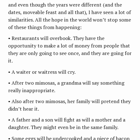
and even though the years were different (and the
dates, moveable feast and all that), I have seen a lot of
similarities. All the hope in the world won’t stop some
of these things from happening:
• Restaurants will overbook. They have the
opportunity to make a lot of money from people that
they are only going to see once, and they are going for
it.
• A waiter or waitress will cry.
• After two mimosas, a grandma will say something
really inappropriate.
• Also after two mimosas, her family will pretend they
didn’t hear it.
• A father and a son will fight as will a mother and a
daughter. They might even be in the same family.
• Some eggs will be undercooked and a piece of bacon