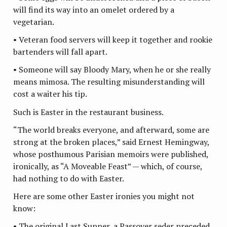
will find its way into an omelet ordered by a
vegetarian.
• Veteran food servers will keep it together and rookie
bartenders will fall apart.
• Someone will say Bloody Mary, when he or she really
means mimosa. The resulting misunderstanding will
cost a waiter his tip.
Such is Easter in the restaurant business.
“The world breaks everyone, and afterward, some are
strong at the broken places,” said Ernest Hemingway,
whose posthumous Parisian memoirs were published,
ironically, as “A Moveable Feast” — which, of course,
had nothing to do with Easter.
Here are some other Easter ironies you might not
know:
• The original Last Supper, a Passover seder preceded