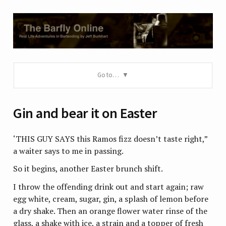
Go to…
Gin and bear it on Easter
‘THIS GUY SAYS this Ramos fizz doesn’t taste right,”
a waiter says to me in passing.
So it begins, another Easter brunch shift.
I throw the offending drink out and start again; raw
egg white, cream, sugar, gin, a splash of lemon before
a dry shake. Then an orange flower water rinse of the
glass, a shake with ice, a strain and a topper of fresh