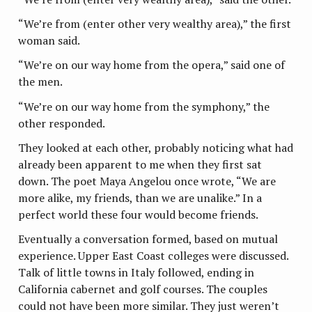
“We’re from (enter other very wealthy area),” the first
woman said.
“We’re on our way home from the opera,” said one of
the men.
“We’re on our way home from the symphony,” the
other responded.
They looked at each other, probably noticing what had
already been apparent to me when they first sat
down. The poet Maya Angelou once wrote, “We are
more alike, my friends, than we are unalike.” In a
perfect world these four would become friends.
Eventually a conversation formed, based on mutual
experience. Upper East Coast colleges were discussed.
Talk of little towns in Italy followed, ending in
California cabernet and golf courses. The couples
could not have been more similar. They just weren’t