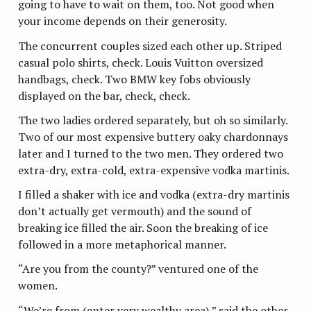
going to have to wait on them, too. Not good when
your income depends on their generosity.
The concurrent couples sized each other up. Striped
casual polo shirts, check. Louis Vuitton oversized
handbags, check. Two BMW key fobs obviously
displayed on the bar, check, check.
The two ladies ordered separately, but oh so similarly.
Two of our most expensive buttery oaky chardonnays
later and I turned to the two men. They ordered two
extra-dry, extra-cold, extra-expensive vodka martinis.
I filled a shaker with ice and vodka (extra-dry martinis
don’t actually get vermouth) and the sound of
breaking ice filled the air. Soon the breaking of ice
followed in a more metaphorical manner.
“Are you from the county?” ventured one of the
women.
“We’re from (enter very wealthy area),” said the other.