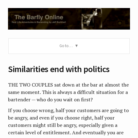
Go to…
Similarities end with politics
THE TWO COUPLES sat down at the bar at almost the
same moment. This is always a difficult situation for a
bartender — who do you wait on first?
If you choose wrong, half your customers are going to
be angry, and even if you choose right, half your
customers might still be angry, especially given a
certain level of entitlement. And eventually you are