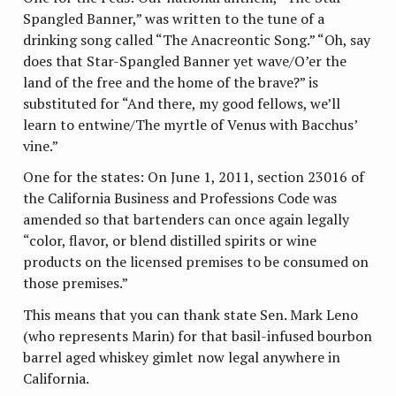
Spangled Banner,” was written to the tune of a
drinking song called “The Anacreontic Song.” “Oh, say
does that Star-Spangled Banner yet wave/O’er the
land of the free and the home of the brave?” is
substituted for “And there, my good fellows, we’ll
learn to entwine/The myrtle of Venus with Bacchus’
vine.”
One for the states: On June 1, 2011, section 23016 of
the California Business and Professions Code was
amended so that bartenders can once again legally
“color, flavor, or blend distilled spirits or wine
products on the licensed premises to be consumed on
those premises.”
This means that you can thank state Sen. Mark Leno
(who represents Marin) for that basil-infused bourbon
barrel aged whiskey gimlet now legal anywhere in
California.