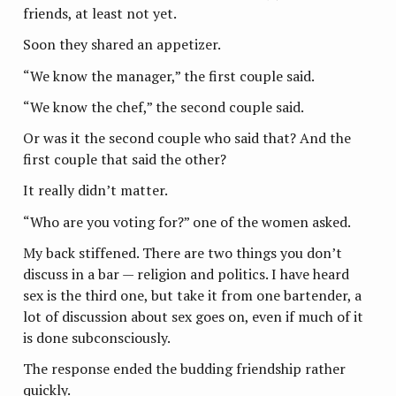
friends, at least not yet.
Soon they shared an appetizer.
“We know the manager,” the first couple said.
“We know the chef,” the second couple said.
Or was it the second couple who said that? And the
first couple that said the other?
It really didn’t matter.
“Who are you voting for?” one of the women asked.
My back stiffened. There are two things you don’t
discuss in a bar — religion and politics. I have heard
sex is the third one, but take it from one bartender, a
lot of discussion about sex goes on, even if much of it
is done subconsciously.
The response ended the budding friendship rather
quickly.