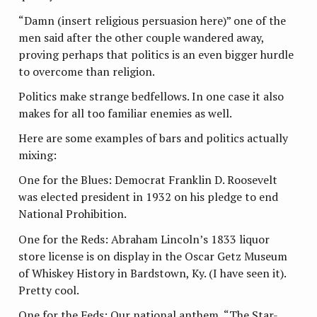
“Damn (insert religious persuasion here)” one of the
men said after the other couple wandered away,
proving perhaps that politics is an even bigger hurdle
to overcome than religion.
Politics make strange bedfellows. In one case it also
makes for all too familiar enemies as well.
Here are some examples of bars and politics actually
mixing:
One for the Blues: Democrat Franklin D. Roosevelt
was elected president in 1932 on his pledge to end
National Prohibition.
One for the Reds: Abraham Lincoln’s 1833 liquor
store license is on display in the Oscar Getz Museum
of Whiskey History in Bardstown, Ky. (I have seen it).
Pretty cool.
One for the Feds: Our national anthem, “The Star-