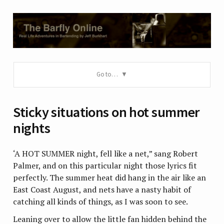
Go to…
Sticky situations on hot summer
nights
‘A HOT SUMMER night, fell like a net,” sang Robert
Palmer, and on this particular night those lyrics fit
perfectly. The summer heat did hang in the air like an
East Coast August, and nets have a nasty habit of
catching all kinds of things, as I was soon to see.
Leaning over to allow the little fan hidden behind the