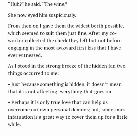
“Huh?” he said. “The wine.”
She now eyed him suspiciously.
From then on I gave them the widest berth possible,
which seemed to suit them just fine. After my co-
worker collected the check they left but not before
engaging in the most awkward first kiss that I have
ever witnessed.
As I stood in the strong breeze of the hidden fan two
things occurred to me:
• Just because something is hidden, it doesn’t mean
that it is not affecting everything that goes on.
• Perhaps it is only true love that can help us
overcome our own personal demons; but, sometimes,
infatuation is a great way to cover them up for a little
while.