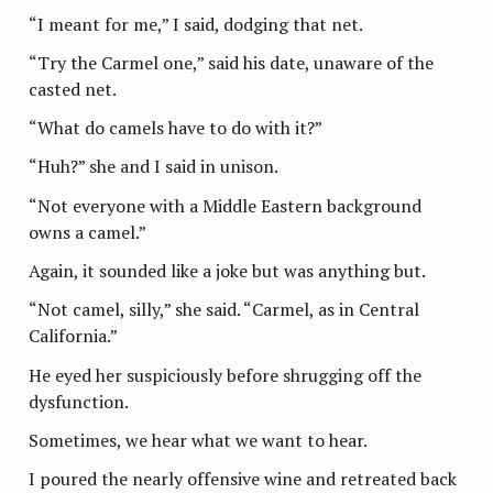
“I meant for me,” I said, dodging that net.
“Try the Carmel one,” said his date, unaware of the
casted net.
“What do camels have to do with it?”
“Huh?” she and I said in unison.
“Not everyone with a Middle Eastern background
owns a camel.”
Again, it sounded like a joke but was anything but.
“Not camel, silly,” she said. “Carmel, as in Central
California.”
He eyed her suspiciously before shrugging off the
dysfunction.
Sometimes, we hear what we want to hear.
I poured the nearly offensive wine and retreated back