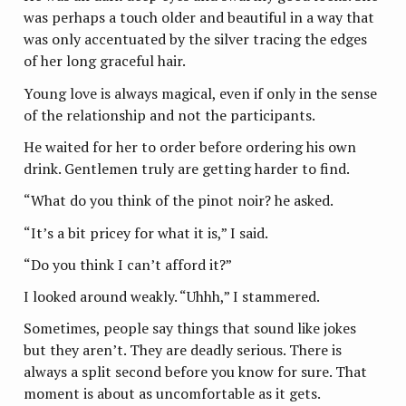
was perhaps a touch older and beautiful in a way that
was only accentuated by the silver tracing the edges
of her long graceful hair.
Young love is always magical, even if only in the sense
of the relationship and not the participants.
He waited for her to order before ordering his own
drink. Gentlemen truly are getting harder to find.
“What do you think of the pinot noir? he asked.
“It’s a bit pricey for what it is,” I said.
“Do you think I can’t afford it?”
I looked around weakly. “Uhhh,” I stammered.
Sometimes, people say things that sound like jokes
but they aren’t. They are deadly serious. There is
always a split second before you know for sure. That
moment is about as uncomfortable as it gets.