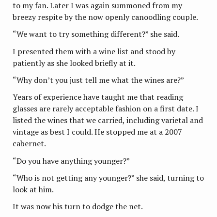
to my fan. Later I was again summoned from my
breezy respite by the now openly canoodling couple.
“We want to try something different?” she said.
I presented them with a wine list and stood by
patiently as she looked briefly at it.
“Why don’t you just tell me what the wines are?”
Years of experience have taught me that reading
glasses are rarely acceptable fashion on a first date. I
listed the wines that we carried, including varietal and
vintage as best I could. He stopped me at a 2007
cabernet.
“Do you have anything younger?”
“Who is not getting any younger?” she said, turning to
look at him.
It was now his turn to dodge the net.