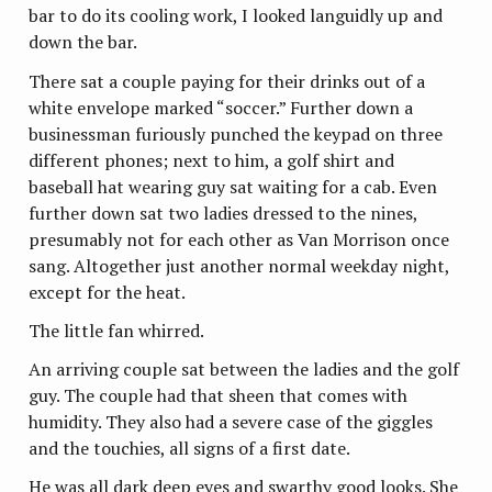
bar to do its cooling work, I looked languidly up and
down the bar.
There sat a couple paying for their drinks out of a
white envelope marked “soccer.” Further down a
businessman furiously punched the keypad on three
different phones; next to him, a golf shirt and
baseball hat wearing guy sat waiting for a cab. Even
further down sat two ladies dressed to the nines,
presumably not for each other as Van Morrison once
sang. Altogether just another normal weekday night,
except for the heat.
The little fan whirred.
An arriving couple sat between the ladies and the golf
guy. The couple had that sheen that comes with
humidity. They also had a severe case of the giggles
and the touchies, all signs of a first date.
He was all dark deep eyes and swarthy good looks. She